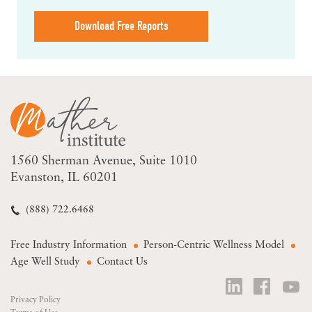
Download Free Reports
1560 Sherman Avenue
Suite 1010
Evanston, IL 60201
(888) 722.6468
Free Industry Information
Person-Centric Wellness Model
Age Well Study
Contact Us
Privacy Policy