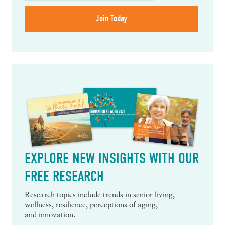
EXPLORE NEW INSIGHTS WITH OUR
FREE RESEARCH
Research topics include trends in senior living,
wellness, resilience, perceptions of aging,
and innovation.