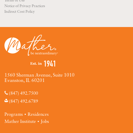
Terms of Use
Notice of Privacy Practices
Indirect Cost Policy
1560 Sherman Avenue, Suite 1010
Evanston, IL 60201
(847) 492.7500
(847) 492.6789
Programs
Residences
Mather Institute
Jobs