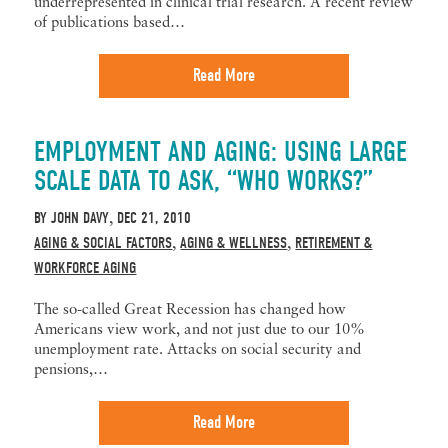
underrepresented in clinical trial research. A recent review
of publications based…
Read More
EMPLOYMENT AND AGING: USING LARGE
SCALE DATA TO ASK, “WHO WORKS?”
BY
JOHN DAVY
DEC 21, 2010
,
AGING & SOCIAL FACTORS
AGING & WELLNESS
RETIREMENT &
,
,
WORKFORCE AGING
The so-called Great Recession has changed how
Americans view work, and not just due to our 10%
unemployment rate. Attacks on social security and
pensions,…
Read More