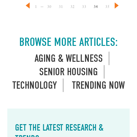
...
1
30
31
32
33
34
35
BROWSE MORE ARTICLES:
AGING & WELLNESS
SENIOR HOUSING
TECHNOLOGY
TRENDING NOW
GET THE LATEST RESEARCH &