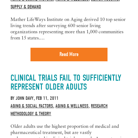
SUPPLY & DEMAND
Mather LifeWays Institute on Aging derived 10 top senior
living trends after surveying 600 senior living
organizations representing more than 1,000 communities
from 15 states.…
Read More
CLINICAL TRIALS FAIL TO SUFFICIENTLY
REPRESENT OLDER ADULTS
BY
JOHN DAVY
FEB 11, 2011
,
AGING & SOCIAL FACTORS
AGING & WELLNESS
RESEARCH
,
,
METHODOLOGY & THEORY
Older adults use the highest proportion of medical and
pharmaceutical treatment, but are vastly