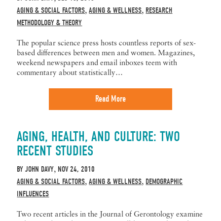
AGING & SOCIAL FACTORS
AGING & WELLNESS
RESEARCH
,
,
METHODOLOGY & THEORY
The popular science press hosts countless reports of sex-
based differences between men and women. Magazines,
weekend newspapers and email inboxes teem with
commentary about statistically…
Read More
AGING, HEALTH, AND CULTURE: TWO
RECENT STUDIES
BY
JOHN DAVY
NOV 24, 2010
,
AGING & SOCIAL FACTORS
AGING & WELLNESS
DEMOGRAPHIC
,
,
INFLUENCES
Two recent articles in the Journal of Gerontology examine