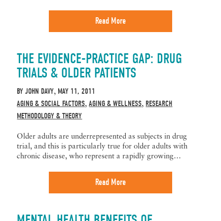
Read More
THE EVIDENCE-PRACTICE GAP: DRUG
TRIALS & OLDER PATIENTS
BY
JOHN DAVY
MAY 11, 2011
,
AGING & SOCIAL FACTORS
AGING & WELLNESS
RESEARCH
,
,
METHODOLOGY & THEORY
Older adults are underrepresented as subjects in drug
trial, and this is particularly true for older adults with
chronic disease, who represent a rapidly growing…
Read More
MENTAL HEALTH BENEFITS OF