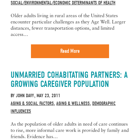
SOCIAL/ENVIRONMENTAL/ECONOMIC DETERMINANTS OF HEALTH
Older adults living in rural areas of the United States
encounter particular challenges as they Age Well. Larger
distances, fewer transportation options, and limited
access…
Read More
UNMARRIED COHABITATING PARTNERS: A
GROWING CAREGIVER POPULATION
BY
JOHN DAVY
MAY 23, 2011
,
AGING & SOCIAL FACTORS
AGING & WELLNESS
DEMOGRAPHIC
,
,
INFLUENCES
As the population of older adults in need of care continues
to rise, more informal care work is provided by family and
friends. Evidence has…