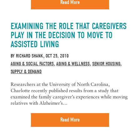
Read More
EXAMINING THE ROLE THAT CAREGIVERS
PLAY IN THE DECISION TO MOVE TO
ASSISTED LIVING
BY
RICHARD SHANK
OCT 25, 2010
,
AGING & SOCIAL FACTORS
AGING & WELLNESS
SENIOR HOUSING
,
,
,
SUPPLY & DEMAND
Researchers at the University of North Carolina,
Charlotte recently published results from a study that
examined the family caregiver’s experiences while moving
relatives with Alzheimer’s…
Read More