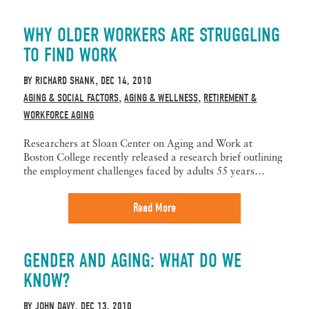
WHY OLDER WORKERS ARE STRUGGLING
TO FIND WORK
BY
RICHARD SHANK
DEC 14, 2010
,
AGING & SOCIAL FACTORS
AGING & WELLNESS
RETIREMENT &
,
,
WORKFORCE AGING
Researchers at Sloan Center on Aging and Work at
Boston College recently released a research brief outlining
the employment challenges faced by adults 55 years…
Read More
GENDER AND AGING: WHAT DO WE
KNOW?
BY
JOHN DAVY
DEC 13, 2010
,