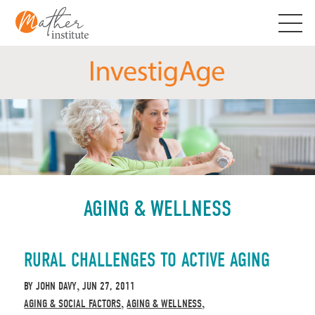
Skip
to
content
AGING & WELLNESS
RURAL CHALLENGES TO ACTIVE AGING
BY
JOHN DAVY
JUN 27, 2011
,
AGING & SOCIAL FACTORS
AGING & WELLNESS
,
,