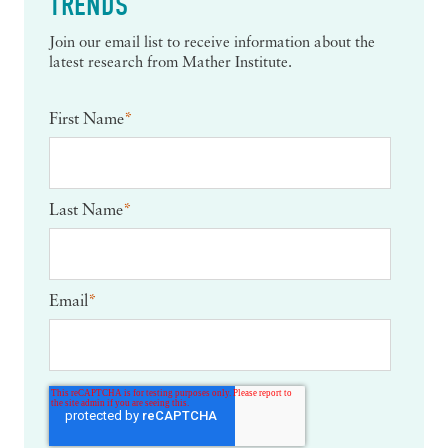
TRENDS
Join our email list to receive information about the
latest research from Mather Institute.
First Name
*
Last Name
*
Email
*