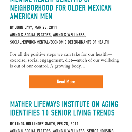
NEIGHBORHOOD FOR OLDER MEXICAN
AMERICAN MEN
BY
JOHN DAVY
MAR 28, 2011
,
AGING & SOCIAL FACTORS
AGING & WELLNESS
,
,
SOCIAL/ENVIRONMENTAL/ECONOMIC DETERMINANTS OF HEALTH
For all the positive steps we can take for our health—
exercise, social engagement, diet—much of our wellbeing
is out of our control. A growing body…
Read More
MATHER LIFEWAYS INSTITUTE ON AGING
IDENTIFIES 10 SENIOR LIVING TRENDS
BY
LINDA HOLLINGER-SMITH
FEB 28, 2011
,
AGING & SOCIAL FACTORS
AGING & WELLNESS
SENIOR HOUSING
,
,
,