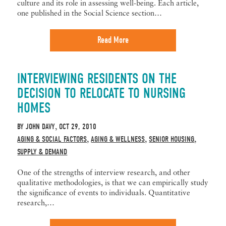
culture and its role in assessing well-being. Each article,
one published in the Social Science section…
Read More
INTERVIEWING RESIDENTS ON THE
DECISION TO RELOCATE TO NURSING
HOMES
BY
JOHN DAVY
OCT 29, 2010
,
AGING & SOCIAL FACTORS
AGING & WELLNESS
SENIOR HOUSING
,
,
,
SUPPLY & DEMAND
One of the strengths of interview research, and other
qualitative methodologies, is that we can empirically study
the significance of events to individuals. Quantitative
research,…