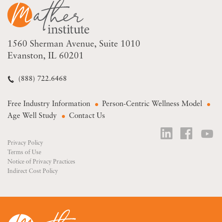
1560 Sherman Avenue
Suite 1010
Evanston, IL 60201
(888) 722.6468
Free Industry Information
Person-Centric Wellness Model
Age Well Study
Contact Us
Privacy Policy
Terms of Use
Notice of Privacy Practices
Indirect Cost Policy