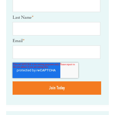
Last Name
*
Email
*