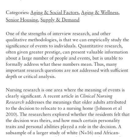
Categories:
Aging & Social Factors
,
Aging & Wellness
,
Senior Housing
,
Supply & Demand
One of the strengths of interview research, and other
qualitative methodologies, is that we can empirically study the
significance of events to individuals. Quantitative research,
often given greater prestige, can present valuable information
about a large number of people and events, but is unable to
formally address what these numbers mean. Thus, many
important research questions are not addressed with sufficient
depth or critical analysis.
Nursing research is one area where the meaning of events is
clearly significant. A recent article in
Clinical Nursing
Research
addresses the meanings that older adults attributed
to the decision to relocate to a nursing home (Johnson et al
2010). The researchers explored whether the residents felt that
the decision was theirs, and how much certain personality
traits and personal abilities played a role in the decision. A
subsample of a larger study of white (N=16) and African-