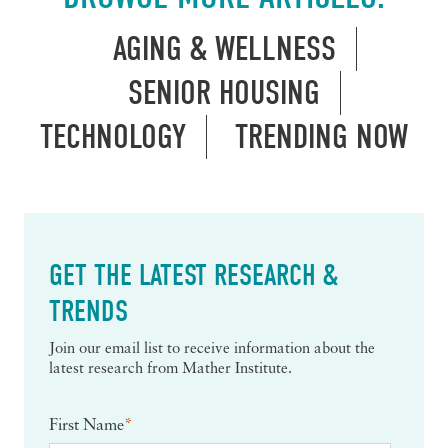
AGING & WELLNESS
SENIOR HOUSING
TECHNOLOGY
TRENDING NOW
GET THE LATEST RESEARCH &
TRENDS
Join our email list to receive information about the
latest research from Mather Institute.
First Name
*