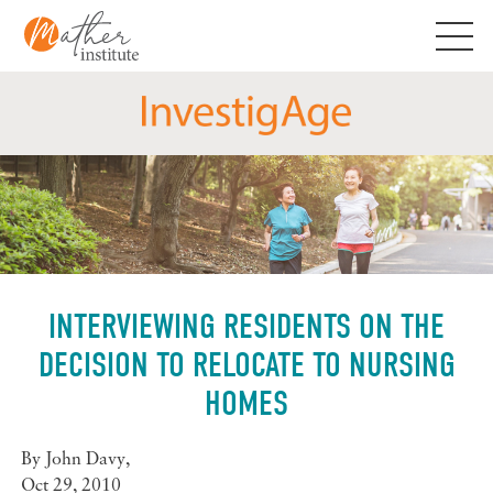
Skip
to
content
INTERVIEWING RESIDENTS ON THE
DECISION TO RELOCATE TO NURSING
HOMES
By
John Davy
,
Oct 29, 2010