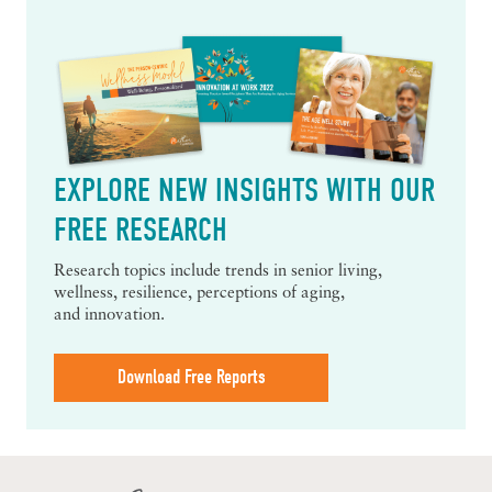
EXPLORE NEW INSIGHTS WITH OUR
FREE RESEARCH
Research topics include trends in senior living,
wellness, resilience, perceptions of aging,
and innovation.
Download Free Reports