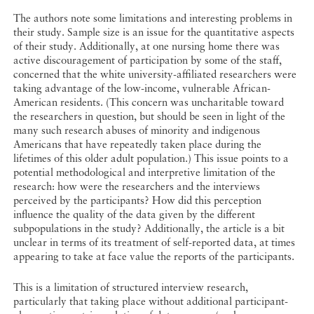
The authors note some limitations and interesting problems in
their study. Sample size is an issue for the quantitative aspects
of their study. Additionally, at one nursing home there was
active discouragement of participation by some of the staff,
concerned that the white university-affiliated researchers were
taking advantage of the low-income, vulnerable African-
American residents. (This concern was uncharitable toward
the researchers in question, but should be seen in light of the
many such research abuses of minority and indigenous
Americans that have repeatedly taken place during the
lifetimes of this older adult population.) This issue points to a
potential methodological and interpretive limitation of the
research: how were the researchers and the interviews
perceived by the participants? How did this perception
influence the quality of the data given by the different
subpopulations in the study? Additionally, the article is a bit
unclear in terms of its treatment of self-reported data, at times
appearing to take at face value the reports of the participants.
This is a limitation of structured interview research,
particularly that taking place without additional participant-