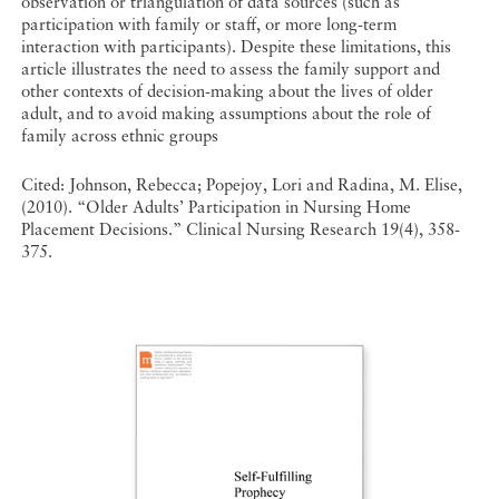
observation or triangulation of data sources (such as
participation with family or staff, or more long-term
interaction with participants). Despite these limitations, this
article illustrates the need to assess the family support and
other contexts of decision-making about the lives of older
adult, and to avoid making assumptions about the role of
family across ethnic groups
Cited: Johnson, Rebecca; Popejoy, Lori and Radina, M. Elise,
(2010). “Older Adults’ Participation in Nursing Home
Placement Decisions.” Clinical Nursing Research 19(4), 358-
375.