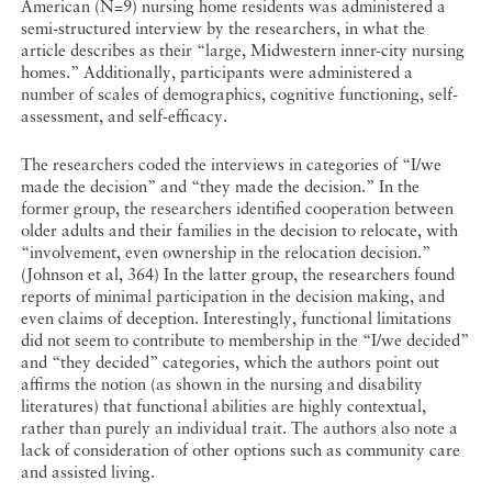
American (N=9) nursing home residents was administered a
semi-structured interview by the researchers, in what the
article describes as their “large, Midwestern inner-city nursing
homes.” Additionally, participants were administered a
number of scales of demographics, cognitive functioning, self-
assessment, and self-efficacy.
The researchers coded the interviews in categories of “I/we
made the decision” and “they made the decision.” In the
former group, the researchers identified cooperation between
older adults and their families in the decision to relocate, with
“involvement, even ownership in the relocation decision.”
(Johnson et al, 364) In the latter group, the researchers found
reports of minimal participation in the decision making, and
even claims of deception. Interestingly, functional limitations
did not seem to contribute to membership in the “I/we decided”
and “they decided” categories, which the authors point out
affirms the notion (as shown in the nursing and disability
literatures) that functional abilities are highly contextual,
rather than purely an individual trait. The authors also note a
lack of consideration of other options such as community care
and assisted living.