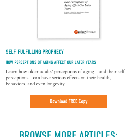
SELF-FULFILLING PROPHECY
HOW PERCEPTIONS OF AGING AFFECT OUR LATER YEARS
Learn how older adults’ perceptions of aging—and their self-
perceptions—can have serious effects on their health,
behaviors, and even longevity.
Download FREE Copy
BROWSE MORE ARTICLES: