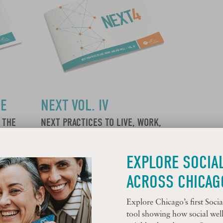
CE
NEXT VOL. IV
 THE
NEXT PRACTICES TO LIVE, WORK,
EAR 3
AND AGE WELL
EXPLORE SOCIA
Learn More
ACROSS CHICAG
Explore Chicago’s first Soc
tool showing how social welln