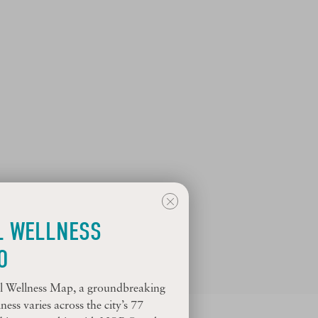
L WELLNESS
O
ial Wellness Map, a groundbreaking
ess varies across the city’s 77