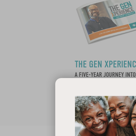
THE GEN XPERIEN
A FIVE-YEAR JOURNEY INTO
LIVES OF GENERATION X: Y
Learn More