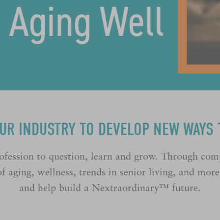
f Aging Well
OUR INDUSTRY TO DEVELOP NEW WAYS 
ofession to question, learn and grow. Through com
f aging, wellness, trends in senior living, and mor
and help build a Nextraordinary™ future.