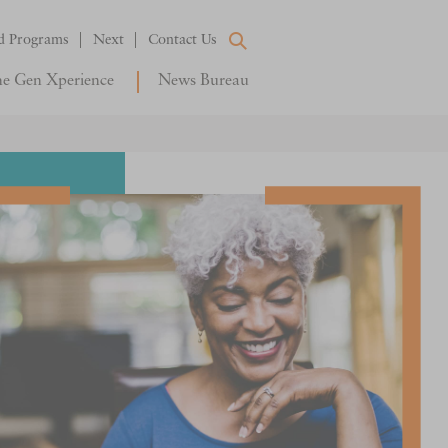
d Programs
Next
Contact Us
e Gen Xperience
News Bureau