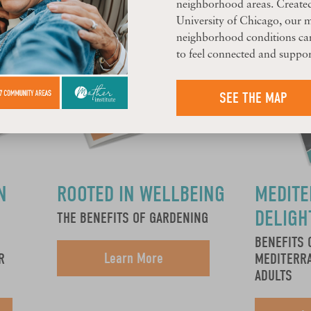
neighborhood areas. Create
University of Chicago, our 
neighborhood conditions can
to feel connected and suppor
SEE THE MAP
N
ROOTED IN WELLBEING
MEDIT
DELIGH
THE BENEFITS OF GARDENING
BENEFITS 
Learn More
R
MEDITERRA
ADULTS