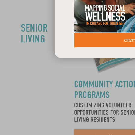
SENIOR
LIVING
COMMUNITY ACTIO
PROGRAMS
CUSTOMIZING VOLUNTEER
OPPORTUNITIES FOR SENIO
LIVING RESIDENTS