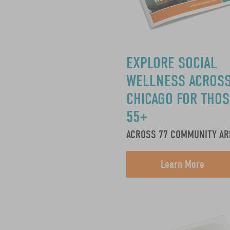
EXPLORE SOCIAL
WELLNESS ACROS
CHICAGO FOR THOS
55+
ACROSS 77 COMMUNITY AR
Learn More