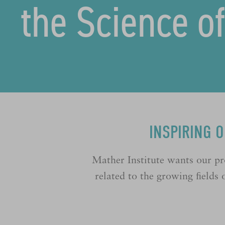
the Science o
INSPIRING 
Mather Institute wants our pr
related to the growing ﬁelds o