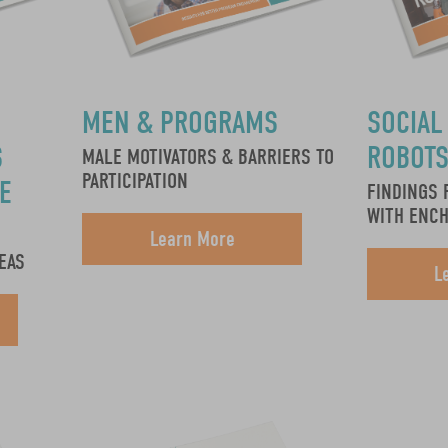
MEN & PROGRAMS
SOCIAL
S
ROBOT
MALE MOTIVATORS & BARRIERS TO
PARTICIPATION
E
FINDINGS 
WITH ENC
Learn More
EAS
L