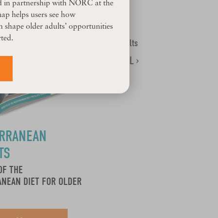
d in partnership with NORC at the
map helps users see how
 shape older adults’ opportunities
ted.
14 Results
SEE ALL ›
ERRANEAN
TS
OF THE
NEAN DIET FOR OLDER