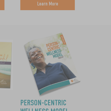
Learn More
PERSON-CENTRIC