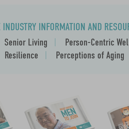
E INDUSTRY INFORMATION AND RESOU
Senior Living
Person-Centric We
Resilience
Perceptions of Aging