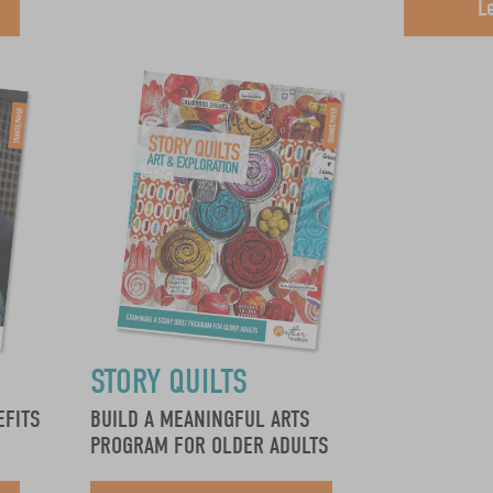
L
STORY QUILTS
EFITS
BUILD A MEANINGFUL ARTS
PROGRAM FOR OLDER ADULTS