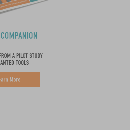
 COMPANION
S
FROM A PILOT STUDY
HANTED TOOLS
earn More