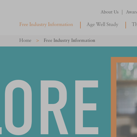
About Us
Awar
Free Industry Information
Age Well Study
Th
>
Home
Free Industry Information
LORE