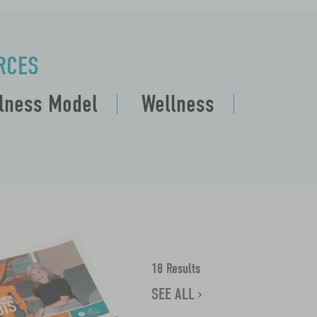
RCES
llness Model
Wellness
18 Results
SEE ALL ›