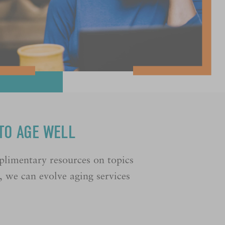
TO AGE WELL
plimentary resources on topics
e, we can evolve aging services