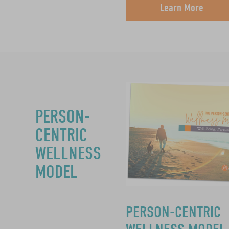
Learn More
PERSON-
CENTRIC
WELLNESS
MODEL
PERSON-CENTRIC