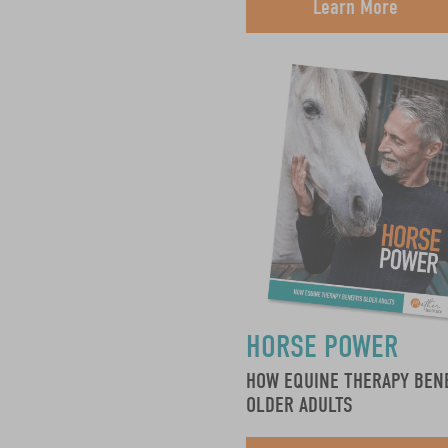
Learn More
HORSE POWER
HOW EQUINE THERAPY BEN
OLDER ADULTS