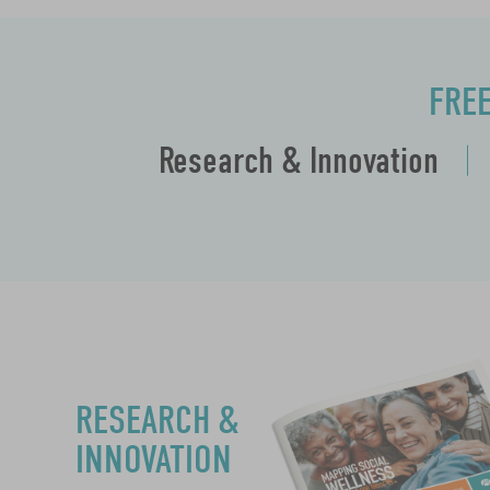
FRE
Research & Innovation
RESEARCH &
INNOVATION