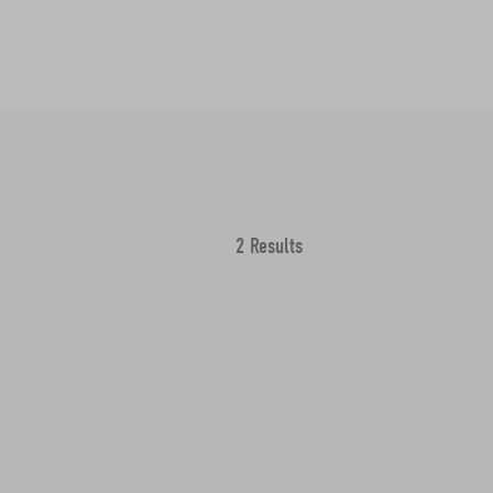
2 Results