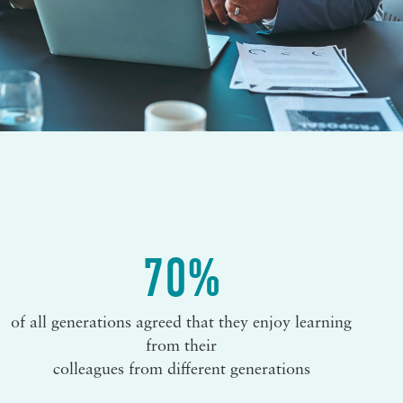
70%
of all generations agreed that they enjoy learning
from their
colleagues from different generations