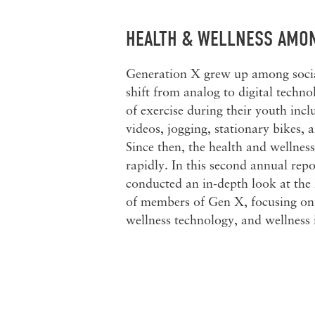
HEALTH & WELLNESS AMO
Generation X grew up among socia
shift from analog to digital techn
of exercise during their youth inc
videos, jogging, stationary bikes, 
Since then, the health and wellnes
rapidly. In this second annual repo
conducted an in-depth look at the
of members of Gen X, focusing on 
wellness technology, and wellness 