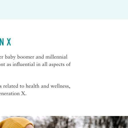
N X
ger baby boomer and millennial
 as influential in all aspects of
s related to health and wellness,
eneration X.