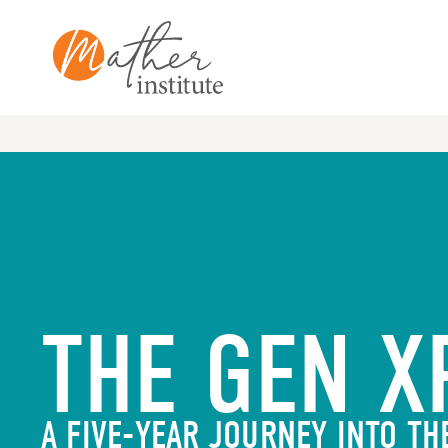
Skip
to
content
THE GEN X
A FIVE-YEAR JOURNEY INTO TH