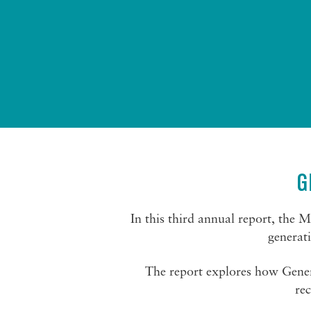
G
In this third annual report, the 
generat
The report explores how Gener
rec