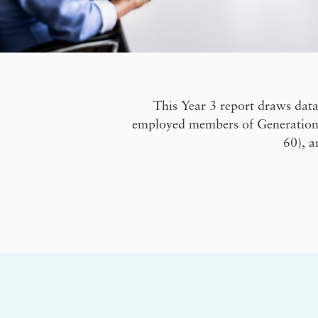
This Year 3 report draws data
employed members of Generation Z
60), a