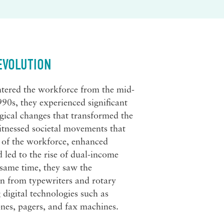
EVOLUTION
tered the workforce from the mid-
990s, they experienced significant
gical changes that transformed the
tnessed societal movements that
 of the workforce, enhanced
d led to the rise of dual-income
 same time, they saw the
on from typewriters and rotary
digital technologies such as
nes, pagers, and fax machines.