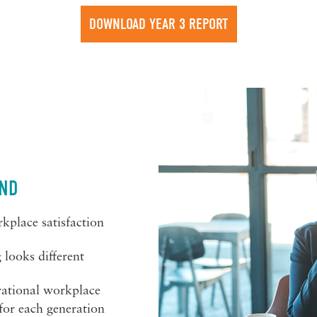
DOWNLOAD YEAR 3 REPORT
IND
kplace satisfaction
looks different
rational workplace
for each generation