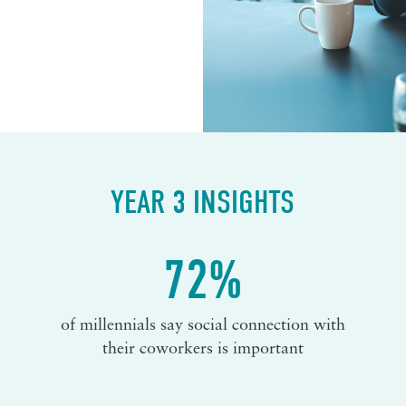
YEAR 3 INSIGHTS
72%
of millennials say social connection with
their coworkers is important