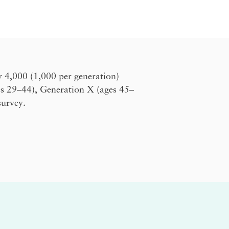
y 4,000 (1,000 per generation)
es 29–44), Generation X (ages 45–
survey.