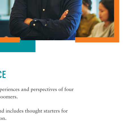
CE
periences and perspectives of four
boomers.
 includes thought starters for
ion.