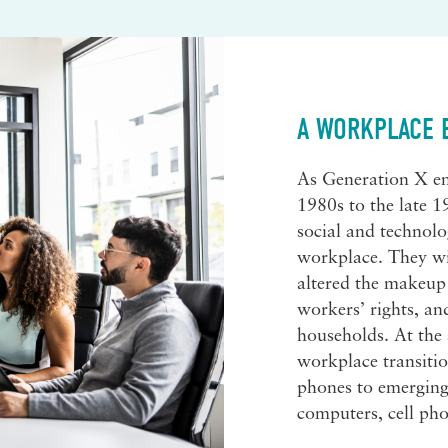
A WORKPLACE 
As Generation X en
1980s to the late 1
social and technolo
workplace. They wi
altered the makeup
workers’ rights, an
households. At the
workplace transiti
phones to emerging 
computers, cell pho