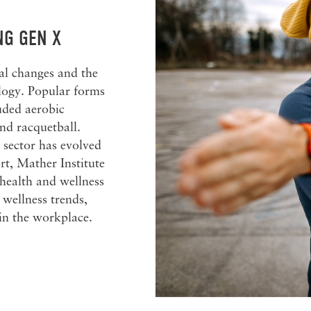
NG GEN X
l changes and the
ology. Popular forms
luded aerobic
and racquetball.
s sector has evolved
rt, Mather Institute
 health and wellness
wellness trends,
in the workplace.