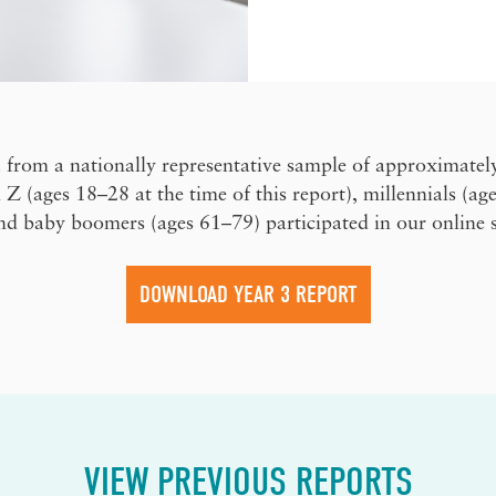
 from a nationally representative sample of approximatel
 (ages 18–28 at the time of this report), millennials (ag
nd baby boomers (ages 61–79) participated in our online 
DOWNLOAD YEAR 3 REPORT
VIEW PREVIOUS REPORTS