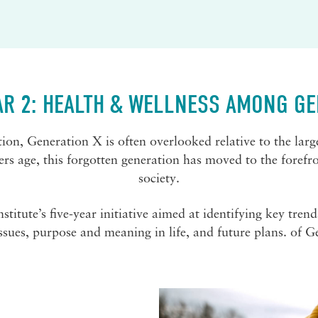
AR 2: HEALTH & WELLNESS AMONG GE
on, Generation X is often overlooked relative to the lar
 age, this forgotten generation has moved to the forefront
society.
itute’s five-year initiative aimed at identifying key trend
ssues, purpose and meaning in life, and future plans. of G