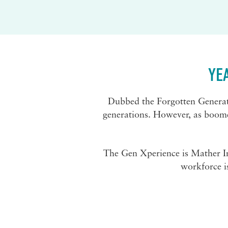
YE
Dubbed the Forgotten Generati
generations. However, as boomers
The Gen Xperience is Mather Inst
workforce i