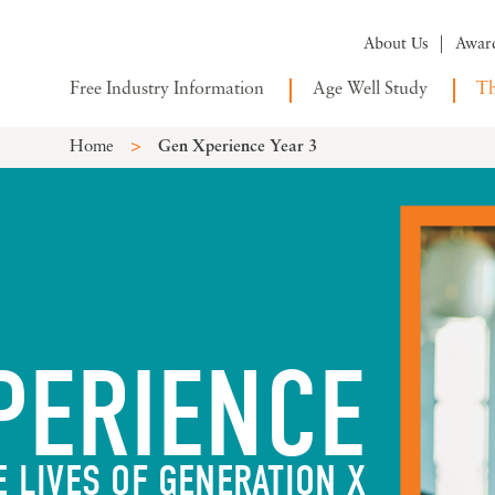
About Us
Awar
Free Industry Information
Age Well Study
Th
>
Home
Gen Xperience Year 3
PERIENCE
E LIVES OF GENERATION X