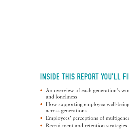
INSIDE THIS REPORT YOU’LL F
An overview of each generation’s wor
and loneliness
How supporting employee well-being 
across generations
Employees’ perceptions of multigene
Recruitment and retention strategies 