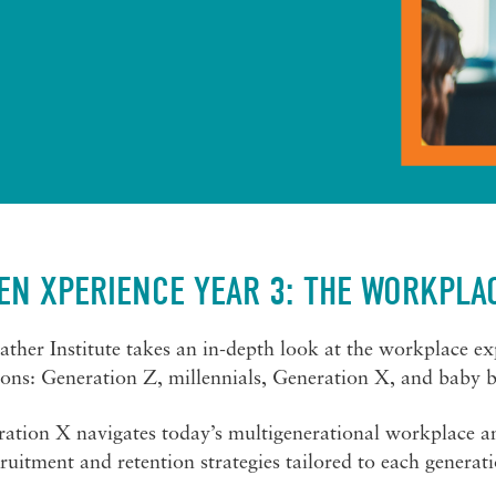
EN XPERIENCE YEAR 3: THE WORKPLA
Mather Institute takes an in-depth look at the workplace ex
ions: Generation Z, millennials, Generation X, and baby 
ation X navigates today’s multigenerational workplace and
ruitment and retention strategies tailored to each generat