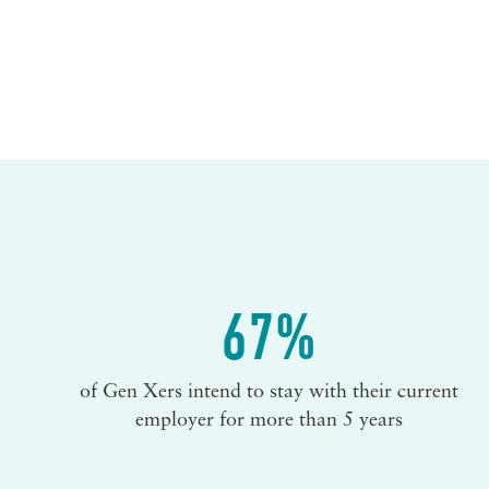
67%
of Gen Xers intend to stay with their current
employer for more than 5 years