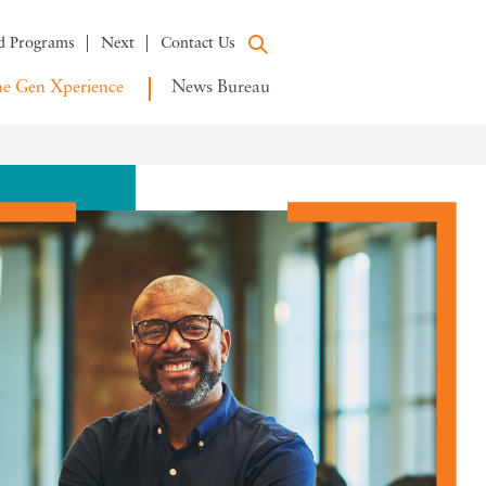
d Programs
Next
Contact Us
e Gen Xperience
News Bureau