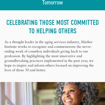
Tomorrow
CELEBRATING THOSE MOST COMMITTED
TO HELPING OTHERS
As a thought leader in the aging services industry, Mather
Institute works to recognize and commemorate the never-
ending work of countless individuals giving back to our
profession. By highlighting the most innovative and
groundbreaking practices implemented in the past year, we
hope to inspire and inform others focused on improving the
lives of those 50 and better.