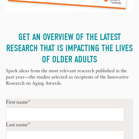
GET AN OVERVIEW OF THE LATEST
RESEARCH THAT IS IMPACTING THE LIVES
OF OLDER ADULTS
Spark ideas from the most relevant research published in the
past year—the studies selected as recipients of the Innovative
Research on Aging Awards.
First name
*
Last name
*