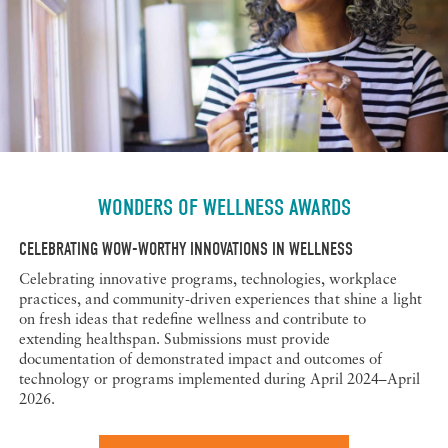
WONDERS OF WELLNESS AWARDS
CELEBRATING WOW-WORTHY INNOVATIONS IN WELLNESS
Celebrating innovative programs, technologies, workplace
practices, and community-driven experiences that shine a light
on fresh ideas that redefine wellness and contribute to
extending healthspan. Submissions must provide
documentation of demonstrated impact and outcomes of
technology or programs implemented during April 2024–April
2026.