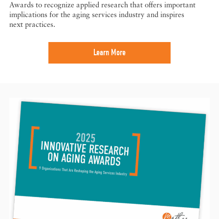
Awards to recognize applied research that offers important
implications for the aging services industry and inspires
next practices.
Learn More