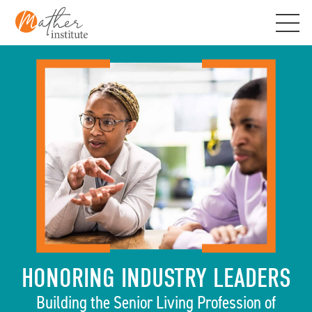
Skip
to
content
HONORING INDUSTRY LEADERS
Building the Senior Living Profession of