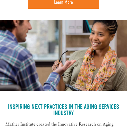
Learn More
INSPIRING NEXT PRACTICES IN THE AGING SERVICES
INDUSTRY
Mather Institute created the Innovative Research on Aging