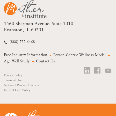
1560 Sherman Avenue
Suite 1010
Evanston, IL 60201
(888) 722.6468
Free Industry Information
Person-Centric Wellness Model
Age Well Study
Contact Us
Privacy Policy
Terms of Use
Notice of Privacy Practices
Indirect Cost Policy