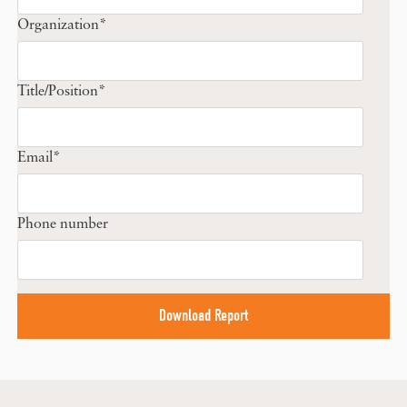
Organization
*
Title/Position
*
Email
*
Phone number