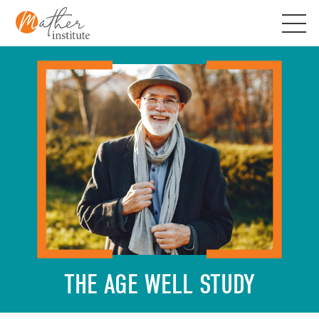
Skip
to
content
THE AGE WELL STUDY