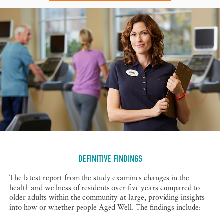
DEFINITIVE FINDINGS
The latest report from the study examines changes in the
health and wellness of residents over five years compared to
older adults within the community at large, providing insights
into how or whether people Aged Well. The findings include: