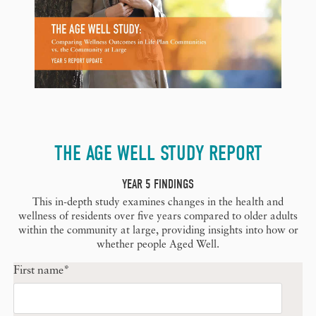
THE AGE WELL STUDY REPORT
YEAR 5 FINDINGS
This in-depth study examines changes in the health and
wellness of residents over five years compared to older adults
within the community at large, providing insights into how or
whether people Aged Well.
First name
*