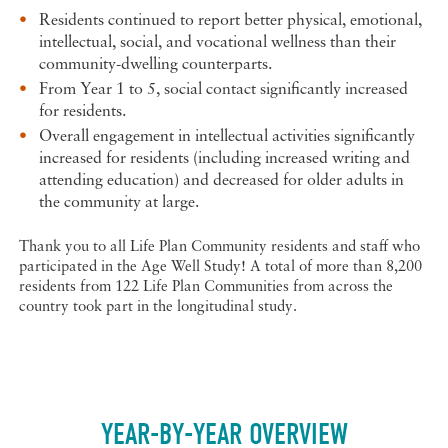
Residents continued to report better physical, emotional,
intellectual, social, and vocational wellness than their
community-dwelling counterparts.
From Year 1 to 5, social contact significantly increased
for residents.
Overall engagement in intellectual activities significantly
increased for residents (including increased writing and
attending education) and decreased for older adults in
the community at large.
Thank you to all Life Plan Community residents and staff who
participated in the Age Well Study! A total of more than 8,200
residents from 122 Life Plan Communities from across the
country took part in the longitudinal study.
YEAR-BY-YEAR OVERVIEW