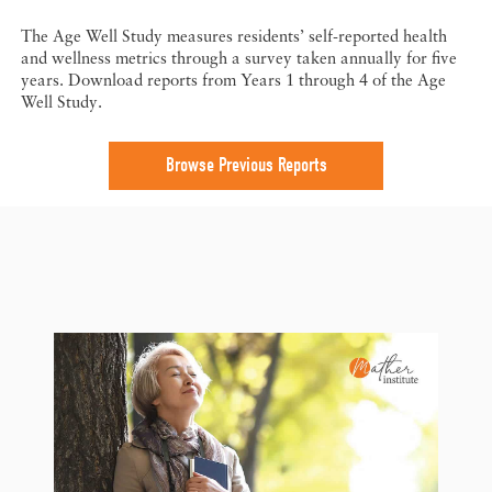
The Age Well Study measures residents’ self-reported health
and wellness metrics through a survey taken annually for five
years. Download reports from Years 1 through 4 of the Age
Well Study.
Browse Previous Reports