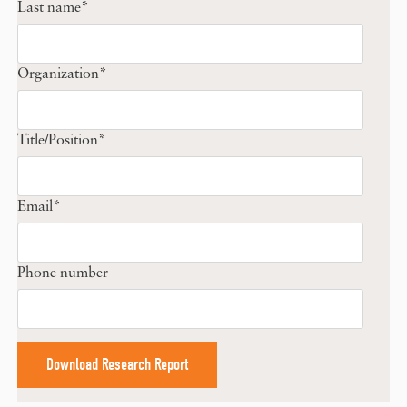
Last name
*
Organization
*
Title/Position
*
Email
*
Phone number