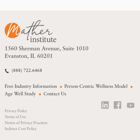
1560 Sherman Avenue
Suite 1010
Evanston, IL 60201
(888) 722.6468
Free Industry Information
Person-Centric Wellness Model
Age Well Study
Contact Us
Privacy Policy
Terms of Use
Notice of Privacy Practices
Indirect Cost Policy