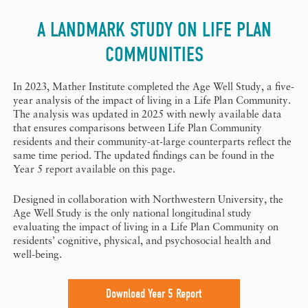
A LANDMARK STUDY ON LIFE PLAN
COMMUNITIES
In 2023, Mather Institute completed the Age Well Study, a five-
year analysis of the impact of living in a Life Plan Community.
The analysis was updated in 2025 with newly available data
that ensures comparisons between Life Plan Community
residents and their community-at-large counterparts reflect the
same time period. The updated findings can be found in the
Year 5 report available on this page.
Designed in collaboration with Northwestern University, the
Age Well Study is the only national longitudinal study
evaluating the impact of living in a Life Plan Community on
residents’ cognitive, physical, and psychosocial health and
well-being.
Download Year 5 Report