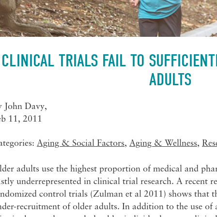
CLINICAL TRIALS FAIL TO SUFFICIEN
ADULTS
y
John Davy
,
eb 11, 2011
ategories:
Aging & Social Factors
,
Aging & Wellness
,
Res
der adults use the highest proportion of medical and pha
stly underrepresented in clinical trial research. A recent 
ndomized control trials (Zulman et al 2011) shows that th
der-recruitment of older adults. In addition to the use of 