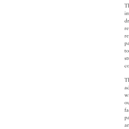
Th
im
dr
re
re
pa
to
st
co
Th
ad
wi
ou
fa
pa
a