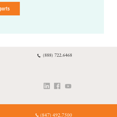
ports
(888) 722.6468
(847) 492.7500