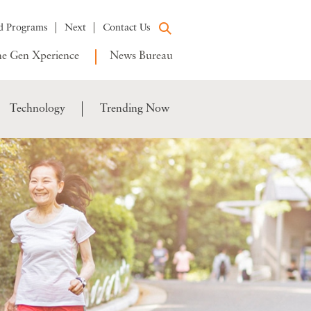
d Programs
Next
Contact Us
e Gen Xperience
News Bureau
Technology
Trending Now