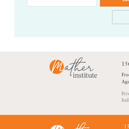
15
Fre
Age
Pri
Ind
15