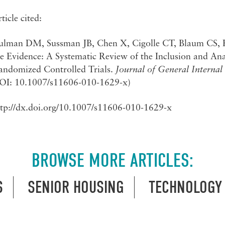
ticle cited:
ulman DM, Sussman JB, Chen X, Cigolle CT, Blaum CS,
e Evidence: A Systematic Review of the Inclusion and Ana
andomized Controlled Trials.
Journal of General Internal
OI: 10.1007/s11606-010-1629-x)
ttp://dx.doi.org/10.1007/s11606-010-1629-x
BROWSE MORE ARTICLES:
S
SENIOR HOUSING
TECHNOLOGY