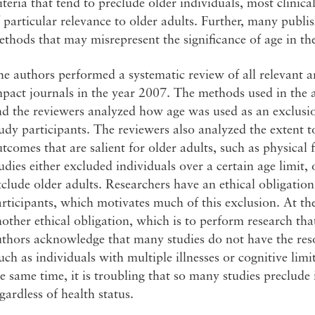
iteria that tend to preclude older individuals, most clinica
 particular relevance to older adults. Further, many publis
thods that may misrepresent the significance of age in the
e authors performed a systematic review of all relevant art
pact journals in the year 2007. The methods used in the a
d the reviewers analyzed how age was used as an exclusio
udy participants. The reviewers also analyzed the extent 
tcomes that are salient for older adults, such as physical 
udies either excluded individuals over a certain age limit, o
clude older adults. Researchers have an ethical obligation
rticipants, which motivates much of this exclusion. At th
other ethical obligation, which is to perform research tha
thors acknowledge that many studies do not have the reso
uch as individuals with multiple illnesses or cognitive limi
e same time, it is troubling that so many studies preclude 
gardless of health status.