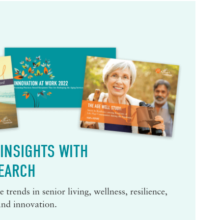
INSIGHTS WITH
EARCH
 trends in senior living, wellness, resilience,
and innovation.