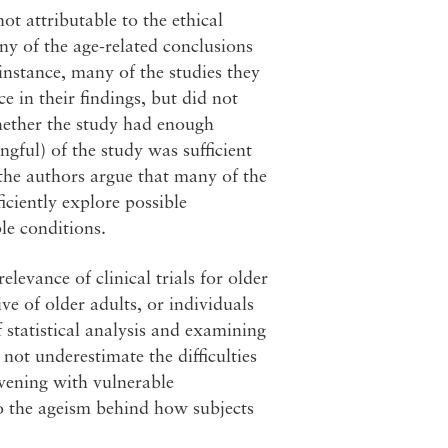
ot attributable to the ethical
ny of the age-related conclusions
 instance, many of the studies they
 in their findings, but did not
whether the study had enough
ngful) of the study was sufficient
the authors argue that many of the
iciently explore possible
le conditions.
evance of clinical trials for older
ve of older adults, or individuals
 statistical analysis and examining
not underestimate the difficulties
ervening with vulnerable
to the ageism behind how subjects