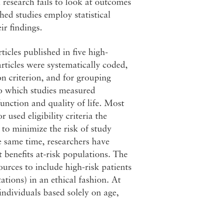
l research fails to look at outcomes
hed studies employ statistical
ir findings.
icles published in five high-
rticles were systematically coded,
n criterion, and for grouping
to which studies measured
function and quality of life. Most
r used eligibility criteria the
 to minimize the risk of study
e same time, researchers have
t benefits at-risk populations. The
urces to include high-risk patients
tations) in an ethical fashion. At
individuals based solely on age,