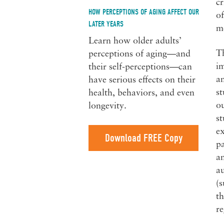
cr
HOW PERCEPTIONS OF AGING AFFECT OUR
of
LATER YEARS
me
Learn how older adults’
Th
perceptions of aging—and
im
their self-perceptions—can
an
have serious effects on their
st
health, behaviors, and even
ou
longevity.
st
ex
Download FREE Copy
pa
an
au
(s
th
re