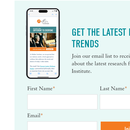
GET THE LATEST
TRENDS
Join our email list to rec
about the latest research
Institute.
First Name
*
Last Name
*
Email
*