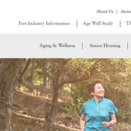
About Us
Awar
Free Industry Information
Age Well Study
Th
Aging & Wellness
Senior Housing