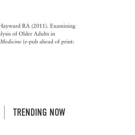
 Hayward RA (2011). Examining
lysis of Older Adults in
 Medicine
(e-pub ahead of print:
TRENDING NOW