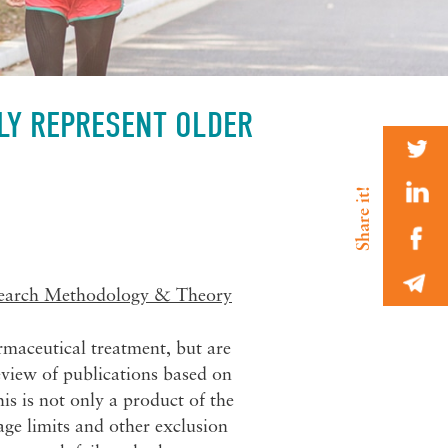
TLY REPRESENT OLDER
earch Methodology & Theory
rmaceutical treatment, but are
review of publications based on
is is not only a product of the
age limits and other exclusion