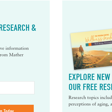
 RESEARCH &
eive information
 from Mather
EXPLORE NEW 
OUR FREE RES
Research topics include
perceptions of aging, 