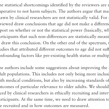
e statistical shortcomings identified by the reviewers are n
perative to not harm subjects. The authors argue that ma
awn by clinical researchers are not statistically valid. For
viewed draw conclusions that age did not make a difference
port on whether or not the statistical power (basically, 
rticipants that such non-differences are statistically meani
 draw this conclusion. On the other end of the spectrum, 
udies that attributed different outcomes to age did not suff
nfounding factors like pre-existing health status or multip
e authors include some suggestions about improving the rel
ult populations. This includes not only being more inclusi
th medical conditions, but also by increasing standards of
tcomes of particular relevance to older adults. We should 
ced by clinical researchers in ethically recruiting and int
rticipants. At the same time, we need to draw attention 
re recruited and in how outcomes are measured.