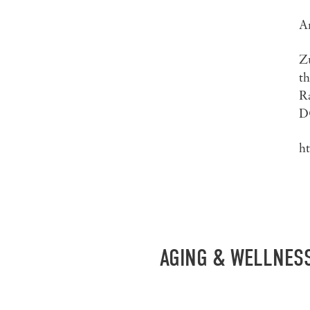
Ar
Z
th
R
D
h
AGING & WELLNES