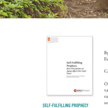
B
F
C
Ol
va
ra
un
SELF-FULFILLING PROPHECY