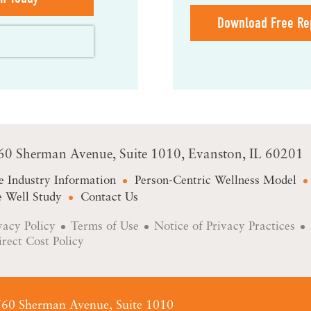
Download Free Re
60 Sherman Avenue
Suite 1010
Evanston, IL 60201
e Industry Information
Person-Centric Wellness Model
 Well Study
Contact Us
vacy Policy
Terms of Use
Notice of Privacy Practices
irect Cost Policy
60 Sherman Avenue, Suite 1010