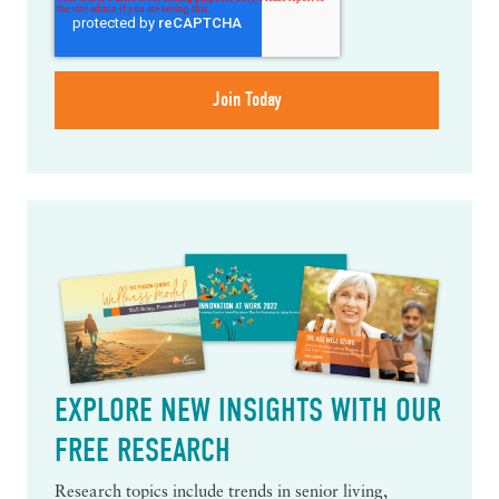
EXPLORE NEW INSIGHTS WITH OUR
FREE RESEARCH
Research topics include trends in senior living,