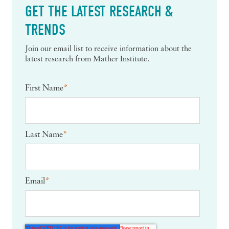
GET THE LATEST RESEARCH &
TRENDS
Join our email list to receive information about the
latest research from Mather Institute.
First Name
*
Last Name
*
Email
*