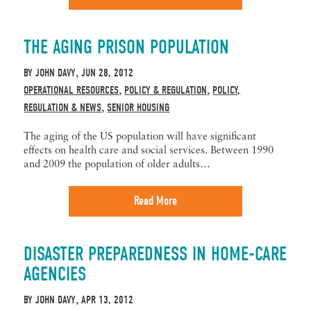
THE AGING PRISON POPULATION
BY
JOHN DAVY
JUN 28, 2012
,
OPERATIONAL RESOURCES
POLICY & REGULATION
POLICY,
,
,
REGULATION & NEWS
SENIOR HOUSING
,
The aging of the US population will have significant
effects on health care and social services. Between 1990
and 2009 the population of older adults…
Read More
DISASTER PREPAREDNESS IN HOME-CARE
AGENCIES
BY
JOHN DAVY
APR 13, 2012
,