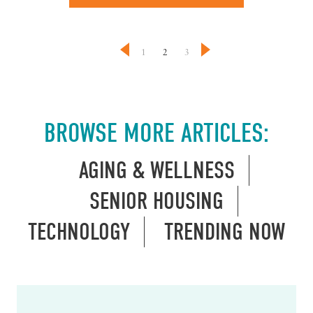
1
2
3
BROWSE MORE ARTICLES:
AGING & WELLNESS
SENIOR HOUSING
TECHNOLOGY
TRENDING NOW