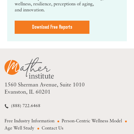
wellness, resilience, perceptions of aging,
and innovation.
Download Free Reports
1560 Sherman Avenue
Suite 1010
Evanston, IL 60201
(888) 722.6468
Free Industry Information
Person-Centric Wellness Model
Age Well Study
Contact Us