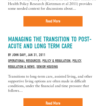
Health Policy Research (Kietzman et al 2011) provides
some needed context for discussions about…
Read More
MANAGING THE TRANSITION TO POST-
ACUTE AND LONG TERM CARE
BY
JOHN DAVY
JAN 31, 2011
,
OPERATIONAL RESOURCES
POLICY & REGULATION
POLICY,
,
,
REGULATION & NEWS
SENIOR HOUSING
,
Transitions to long-term care, assisted living, and other
supportive living options are often made in difficult
conditions, under the financial and time pressure that
follows…
Read More