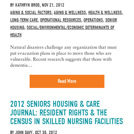
BY
KATHRYN BROD
NOV 21, 2012
,
AGING & SOCIAL FACTORS
AGING & WELLNESS
HEALTH & WELLNESS
,
,
,
LONG-TERM CARE
OPERATIONAL RESOURCES
OPERATIONS
SENIOR
,
,
,
HOUSING
SOCIAL/ENVIRONMENTAL/ECONOMIC DETERMINANTS OF
,
HEALTH
Natural disasters challenge any organization that must
put evacuation plans in place to move those who are
vulnerable. Recent research suggests that those with
dementia…
Read More
2012 SENIORS HOUSING & CARE
JOURNAL: RESIDENT RIGHTS & THE
CENSUS IN SKILLED NURSING FACILITIES
BY
JOHN DAVY
OCT 30, 2012
,