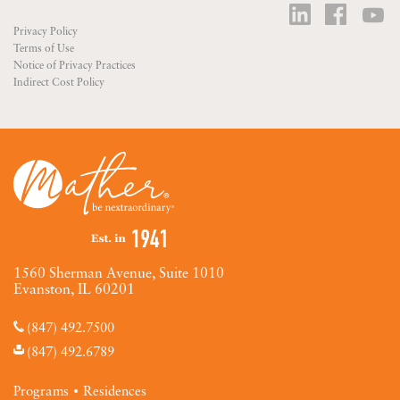
Privacy Policy
Terms of Use
Notice of Privacy Practices
Indirect Cost Policy
1560 Sherman Avenue, Suite 1010
Evanston, IL 60201
(847) 492.7500
(847) 492.6789
Programs
Residences