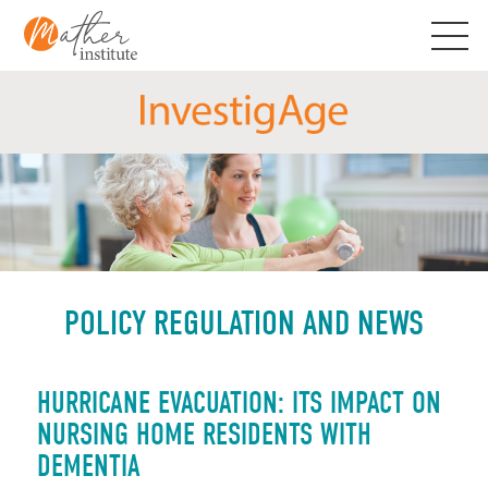
Skip
to
content
POLICY REGULATION AND NEWS
HURRICANE EVACUATION: ITS IMPACT ON
NURSING HOME RESIDENTS WITH
DEMENTIA