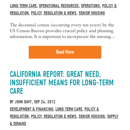
LONG-TERM CARE
OPERATIONAL RESOURCES
OPERATIONS
POLICY &
,
,
,
REGULATION
POLICY, REGULATION & NEWS
SENIOR HOUSING
,
,
The decennial census (occurring every ten years) by the
US Census Bureau provides crucial policy and planning
information. It is important to incorporate the nursing…
Read More
CALIFORNIA REPORT: GREAT NEED,
INSUFFICIENT MEANS FOR LONG-TERM
CARE
BY
JOHN DAVY
SEP 24, 2012
,
DEVELOPMENT & FINANCING
LONG-TERM CARE
POLICY &
,
,
REGULATION
POLICY, REGULATION & NEWS
SENIOR HOUSING
SUPPLY
,
,
,
& DEMAND