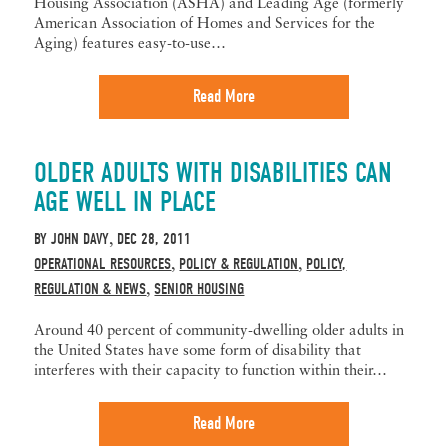
Housing Association (ASHA) and Leading Age (formerly
American Association of Homes and Services for the
Aging) features easy-to-use…
Read More
OLDER ADULTS WITH DISABILITIES CAN
AGE WELL IN PLACE
BY
JOHN DAVY
DEC 28, 2011
,
OPERATIONAL RESOURCES
POLICY & REGULATION
POLICY,
,
,
REGULATION & NEWS
SENIOR HOUSING
,
Around 40 percent of community-dwelling older adults in
the United States have some form of disability that
interferes with their capacity to function within their…
Read More