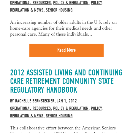
OPERATIONAL RESOURCES
POLICY & REGULATION
POLICY,
,
,
REGULATION & NEWS
SENIOR HOUSING
,
An increasing number of older adults in the U.S. rely on
home-care agencies for their medical needs and other
personal care. Many of these individuals…
Read More
2012 ASSISTED LIVING AND CONTINUING
CARE RETIREMENT COMMUNITY STATE
REGULATORY HANDBOOK
BY
RACHELLE BERNSTECKER
JAN 1, 2012
,
OPERATIONAL RESOURCES
POLICY & REGULATION
POLICY,
,
,
REGULATION & NEWS
SENIOR HOUSING
,
This collaborative effort between the American Seniors