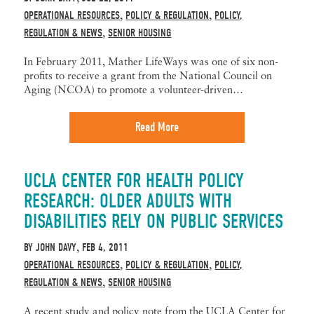
OPERATIONAL RESOURCES
POLICY & REGULATION
POLICY,
,
,
REGULATION & NEWS
SENIOR HOUSING
,
In February 2011, Mather LifeWays was one of six non-
profits to receive a grant from the National Council on
Aging (NCOA) to promote a volunteer-driven…
Read More
UCLA CENTER FOR HEALTH POLICY
RESEARCH: OLDER ADULTS WITH
DISABILITIES RELY ON PUBLIC SERVICES
BY
JOHN DAVY
FEB 4, 2011
,
OPERATIONAL RESOURCES
POLICY & REGULATION
POLICY,
,
,
REGULATION & NEWS
SENIOR HOUSING
,
A recent study and policy note from the UCLA Center for