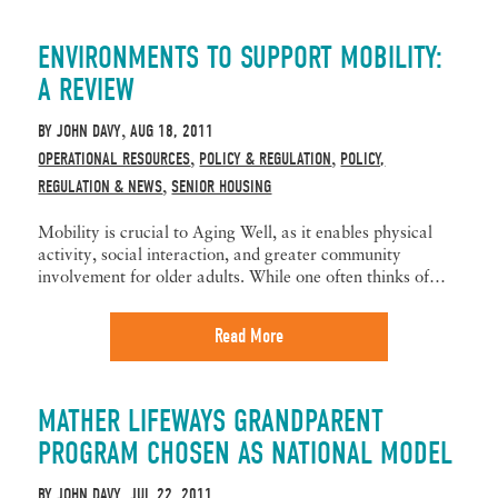
ENVIRONMENTS TO SUPPORT MOBILITY:
A REVIEW
BY
JOHN DAVY
AUG 18, 2011
,
OPERATIONAL RESOURCES
POLICY & REGULATION
POLICY,
,
,
REGULATION & NEWS
SENIOR HOUSING
,
Mobility is crucial to Aging Well, as it enables physical
activity, social interaction, and greater community
involvement for older adults. While one often thinks of…
Read More
MATHER LIFEWAYS GRANDPARENT
PROGRAM CHOSEN AS NATIONAL MODEL
BY
JOHN DAVY
JUL 22, 2011
,