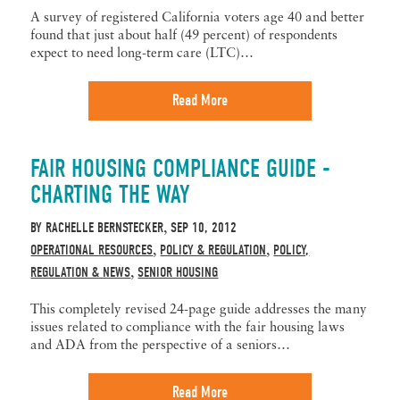
A survey of registered California voters age 40 and better
found that just about half (49 percent) of respondents
expect to need long-term care (LTC)…
Read More
FAIR HOUSING COMPLIANCE GUIDE -
CHARTING THE WAY
BY
RACHELLE BERNSTECKER
SEP 10, 2012
,
OPERATIONAL RESOURCES
POLICY & REGULATION
POLICY,
,
,
REGULATION & NEWS
SENIOR HOUSING
,
This completely revised 24-page guide addresses the many
issues related to compliance with the fair housing laws
and ADA from the perspective of a seniors…
Read More