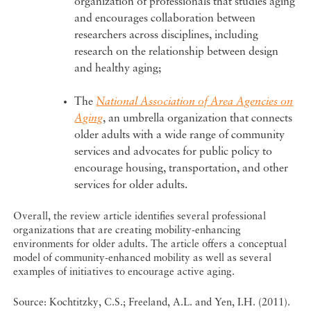
organization of professionals that studies aging
and encourages collaboration between
researchers across disciplines, including
research on the relationship between design
and healthy aging;
The
National Association of Area Agencies on
Aging
, an umbrella organization that connects
older adults with a wide range of community
services and advocates for public policy to
encourage housing, transportation, and other
services for older adults.
Overall, the review article identifies several professional
organizations that are creating mobility-enhancing
environments for older adults. The article offers a conceptual
model of community-enhanced mobility as well as several
examples of initiatives to encourage active aging.
Source: Kochtitzky, C.S.; Freeland, A.L. and Yen, I.H. (2011).