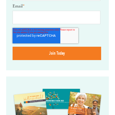
Email
*