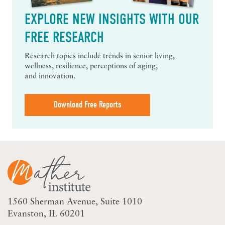
EXPLORE NEW INSIGHTS WITH OUR
FREE RESEARCH
Research topics include trends in senior living,
wellness, resilience, perceptions of aging,
and innovation.
Download Free Reports
1560 Sherman Avenue
Suite 1010
Evanston, IL 60201