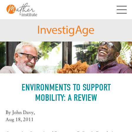
Skip
to
content
ENVIRONMENTS TO SUPPORT
MOBILITY: A REVIEW
By
John Davy
,
Aug 18, 2011