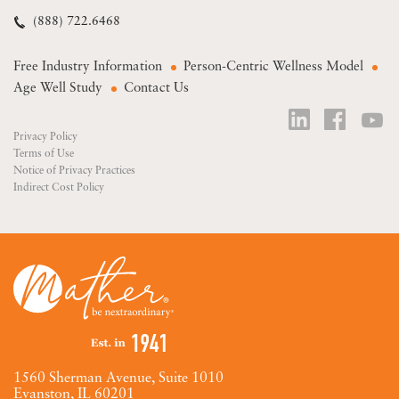
(888) 722.6468
Free Industry Information
Person-Centric Wellness Model
Age Well Study
Contact Us
Privacy Policy
Terms of Use
Notice of Privacy Practices
Indirect Cost Policy
1560 Sherman Avenue, Suite 1010
Evanston, IL 60201