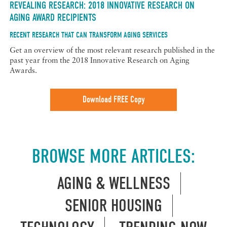
REVEALING RESEARCH: 2018 INNOVATIVE RESEARCH ON
AGING AWARD RECIPIENTS
RECENT RESEARCH THAT CAN TRANSFORM AGING SERVICES
Get an overview of the most relevant research published in the
past year from the 2018 Innovative Research on Aging
Awards.
Download FREE Copy
BROWSE MORE ARTICLES:
AGING & WELLNESS
SENIOR HOUSING