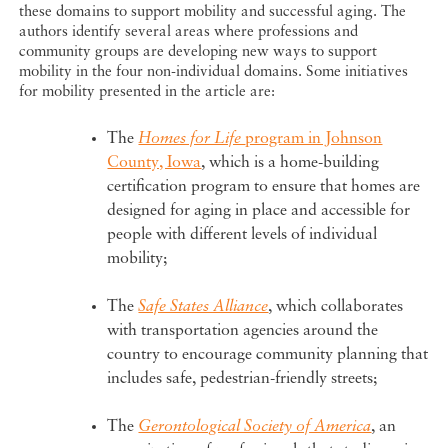
these domains to support mobility and successful aging. The
authors identify several areas where professions and
community groups are developing new ways to support
mobility in the four non-individual domains. Some initiatives
for mobility presented in the article are:
The
Homes for Life
program in Johnson
County, Iowa
, which is a home-building
certification program to ensure that homes are
designed for aging in place and accessible for
people with different levels of individual
mobility;
The
Safe States Alliance
, which collaborates
with transportation agencies around the
country to encourage community planning that
includes safe, pedestrian-friendly streets;
The
Gerontological Society of America
, an