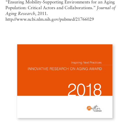
“Ensuring Mobility-Supporting Environments for an Aging
Population: Critical Actors and Collaborations.”
Journal of
Aging Research
, 2011.
http://www.ncbi.nlm.nih.gov/pubmed/21766029