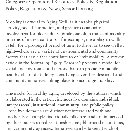
Categories:
Operational Resources
,
Policy & Regulation
,
Policy, Regulation & News
,
Senior Housing
Mobility is crucial to Aging Well, as it enables physical
activity, social interaction, and greater community
involvement for older adults. While one often thinks of mobility
in terms of individual traits—for example, the ability to walk
safely for a prolonged period of time, to drive, or to see well at
night—there are a variety of environmental and community
factors that can either contribute to or limit mobility. A review
article in the
Journal of Aging Research
presents a model for
social and environmental factors that can promote a mobile,
healthy older adult life by identifying several professional and
community initiatives taking place to encourage mobility.
The model for healthy aging developed by the authors, which
is elaborated in the article, includes five domains:
individual,
interpersonal, institutional, community,
and
public policy.
These five domains are distinct yet interrelated with one
another. For example, individuals influence, and are influenced
by, their interpersonal relationships, neighborhood institutions,
and community agencies. Initiatives can be taken at each of