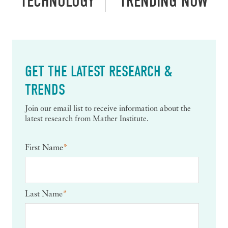
TECHNOLOGY
TRENDING NOW
GET THE LATEST RESEARCH &
TRENDS
Join our email list to receive information about the
latest research from Mather Institute.
First Name
*
Last Name
*