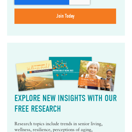
EXPLORE NEW INSIGHTS WITH OUR
FREE RESEARCH
Research topics include trends in senior living,
wellness, resilience, perceptions of aging,