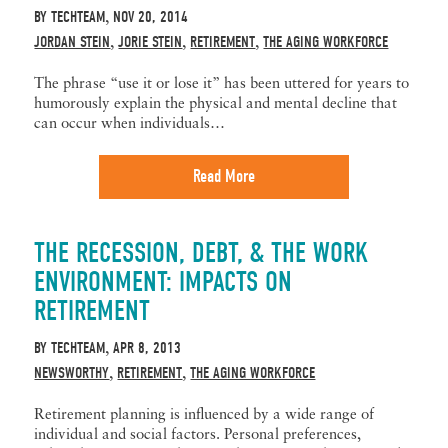
BY
TECHTEAM
NOV 20, 2014
,
JORDAN STEIN
JORIE STEIN
RETIREMENT
THE AGING WORKFORCE
,
,
,
The phrase “use it or lose it” has been uttered for years to
humorously explain the physical and mental decline that
can occur when individuals…
Read More
THE RECESSION, DEBT, & THE WORK
ENVIRONMENT: IMPACTS ON
RETIREMENT
BY
TECHTEAM
APR 8, 2013
,
NEWSWORTHY
RETIREMENT
THE AGING WORKFORCE
,
,
Retirement planning is influenced by a wide range of
individual and social factors. Personal preferences,