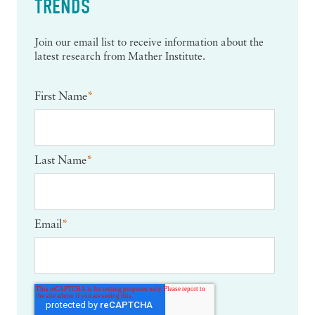
TRENDS
Join our email list to receive information about the
latest research from Mather Institute.
First Name
*
Last Name
*
Email
*