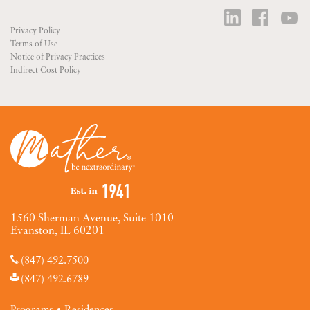
Privacy Policy
Terms of Use
Notice of Privacy Practices
Indirect Cost Policy
1560 Sherman Avenue, Suite 1010
Evanston, IL 60201
(847) 492.7500
(847) 492.6789