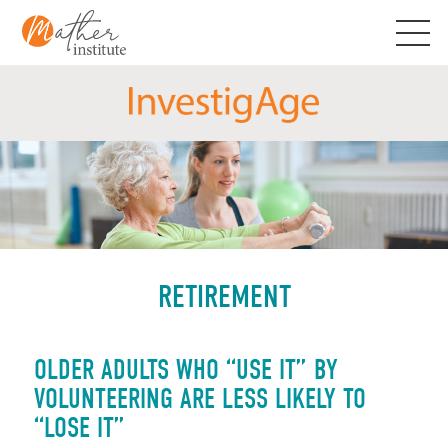
Skip
to
content
RETIREMENT
OLDER ADULTS WHO “USE IT” BY
VOLUNTEERING ARE LESS LIKELY TO
“LOSE IT”