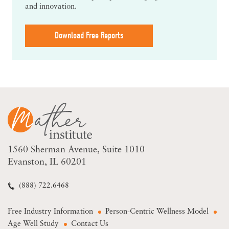
and innovation.
Download Free Reports
1560 Sherman Avenue
Suite 1010
Evanston, IL 60201
(888) 722.6468
Free Industry Information
Person-Centric Wellness Model
Age Well Study
Contact Us