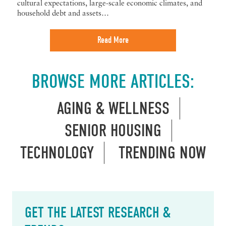
cultural expectations, large-scale economic climates, and
household debt and assets…
Read More
BROWSE MORE ARTICLES:
AGING & WELLNESS
SENIOR HOUSING
TECHNOLOGY
TRENDING NOW
GET THE LATEST RESEARCH &