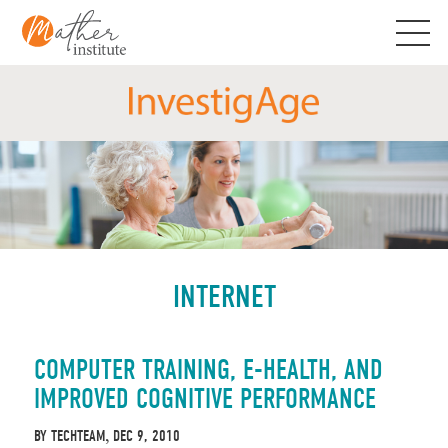
Skip
to
content
INTERNET
COMPUTER TRAINING, E-HEALTH, AND
IMPROVED COGNITIVE PERFORMANCE
BY
TECHTEAM
DEC 9, 2010
,