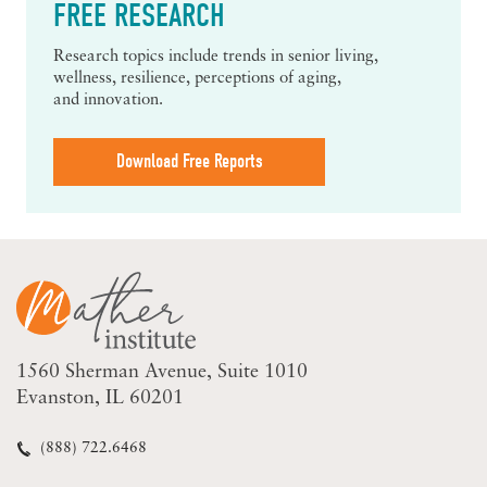
FREE RESEARCH
Research topics include trends in senior living,
wellness, resilience, perceptions of aging,
and innovation.
Download Free Reports
1560 Sherman Avenue
Suite 1010
Evanston, IL 60201
(888) 722.6468