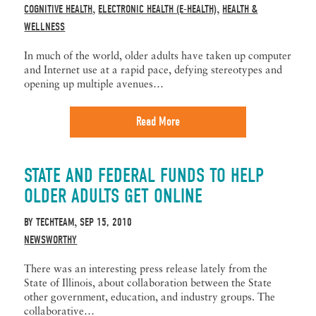
COGNITIVE HEALTH
ELECTRONIC HEALTH (E-HEALTH)
HEALTH &
,
,
WELLNESS
In much of the world, older adults have taken up computer
and Internet use at a rapid pace, defying stereotypes and
opening up multiple avenues…
Read More
STATE AND FEDERAL FUNDS TO HELP
OLDER ADULTS GET ONLINE
BY
TECHTEAM
SEP 15, 2010
,
NEWSWORTHY
There was an interesting press release lately from the
State of Illinois, about collaboration between the State
other government, education, and industry groups. The
collaborative…