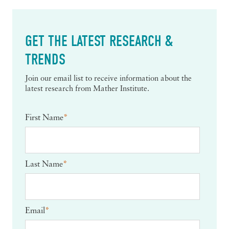
GET THE LATEST RESEARCH &
TRENDS
Join our email list to receive information about the
latest research from Mather Institute.
First Name
*
Last Name
*
Email
*