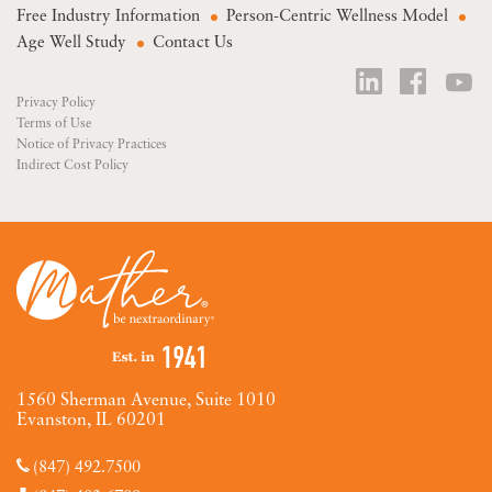
Free Industry Information
Person-Centric Wellness Model
Age Well Study
Contact Us
Privacy Policy
Terms of Use
Notice of Privacy Practices
Indirect Cost Policy
1560 Sherman Avenue, Suite 1010
Evanston, IL 60201
(847) 492.7500