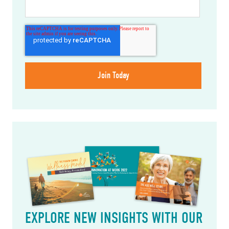
EXPLORE NEW INSIGHTS WITH OUR