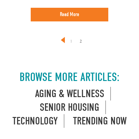
Read More
1
2
BROWSE MORE ARTICLES:
AGING & WELLNESS
SENIOR HOUSING
TECHNOLOGY
TRENDING NOW