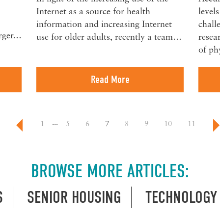
Internet as a source for health
level
information and increasing Internet
chall
arger…
use for older adults, recently a team…
resea
of ph
Read More
...
1
5
6
7
8
9
10
11
BROWSE MORE ARTICLES:
S
SENIOR HOUSING
TECHNOLOGY