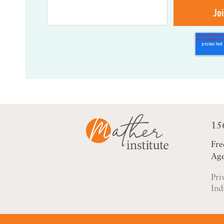
15
Fre
Age
Pri
Ind