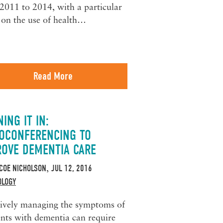
2011 to 2014, with a particular
 on the use of health…
Read More
ING IT IN:
EOCONFERENCING TO
ROVE DEMENTIA CARE
COE NICHOLSON
JUL 12, 2016
,
OLOGY
tively managing the symptoms of
ents with dementia can require