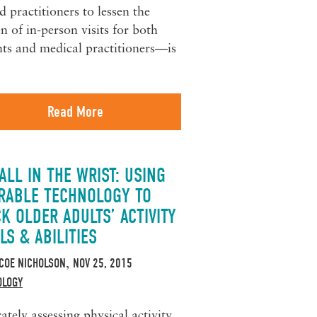
d practitioners to lessen the
n of in-person visits for both
nts and medical practitioners—is
Read More
 ALL IN THE WRIST: USING
RABLE TECHNOLOGY TO
K OLDER ADULTS’ ACTIVITY
LS & ABILITIES
COE NICHOLSON
NOV 25, 2015
,
OLOGY
ately assessing physical activity