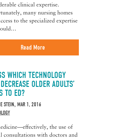
derable clinical expertise.
tunately, many nursing homes
access to the specialized expertise
 could…
Read More
SS WHICH TECHNOLOGY
 DECREASE OLDER ADULTS’
S TO ED?
IE STEIN
MAR 1, 2016
,
OLOGY
edicine—effectively, the use of
al consultations with doctors and