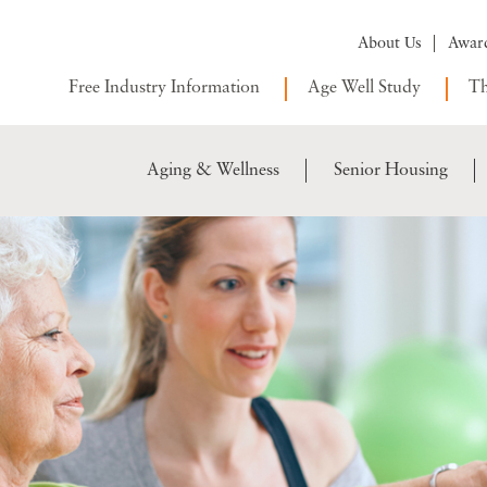
About Us
Awar
Free Industry Information
Age Well Study
Th
Aging & Wellness
Senior Housing