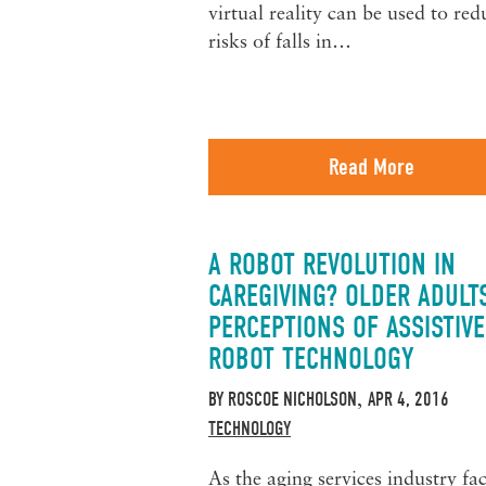
virtual reality can be used to red
risks of falls in…
Read More
A ROBOT REVOLUTION IN
CAREGIVING? OLDER ADULT
PERCEPTIONS OF ASSISTIVE
ROBOT TECHNOLOGY
BY
ROSCOE NICHOLSON
APR 4, 2016
,
TECHNOLOGY
As the aging services industry fa