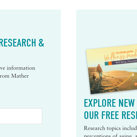
 RESEARCH &
eive information
 from Mather
EXPLORE NEW 
OUR FREE RES
Research topics include
perceptions of aging, 