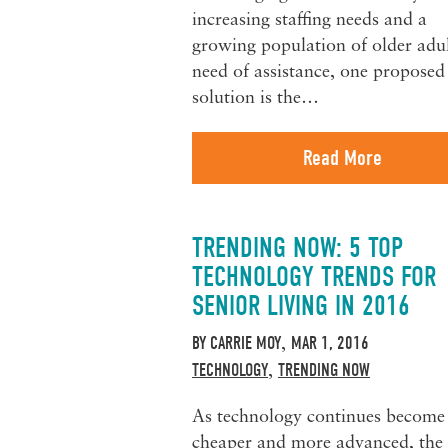
increasing staffing needs and a
growing population of older adul
need of assistance, one proposed
solution is the…
Read More
TRENDING NOW: 5 TOP
TECHNOLOGY TRENDS FOR
SENIOR LIVING IN 2016
BY
CARRIE MOY
MAR 1, 2016
,
TECHNOLOGY
TRENDING NOW
,
As technology continues become
cheaper and more advanced, the