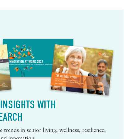
INSIGHTS WITH
EARCH
 trends in senior living, wellness, resilience,
and innovation.