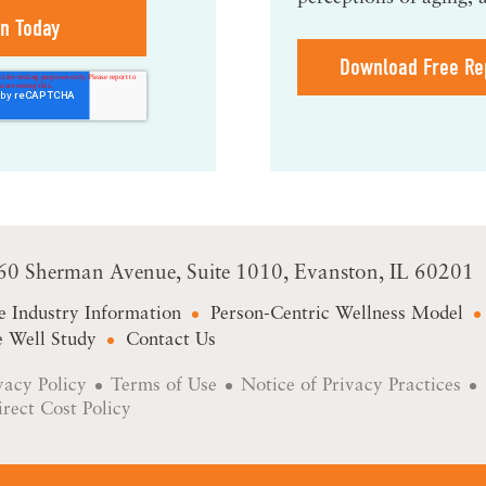
Download Free Re
60 Sherman Avenue
Suite 1010
Evanston, IL 60201
e Industry Information
Person-Centric Wellness Model
 Well Study
Contact Us
vacy Policy
Terms of Use
Notice of Privacy Practices
irect Cost Policy