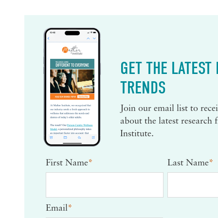
GET THE LATEST
TRENDS
Join our email list to rec
about the latest research
Institute.
First Name
*
Last Name
*
Email
*