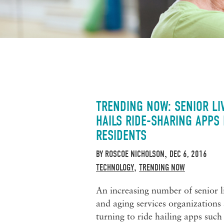
TRENDING NOW: SENIOR LI
HAILS RIDE-SHARING APPS
RESIDENTS
BY
ROSCOE NICHOLSON
DEC 6, 2016
,
TECHNOLOGY
TRENDING NOW
,
An increasing number of senior l
and aging services organizations 
turning to ride hailing apps such