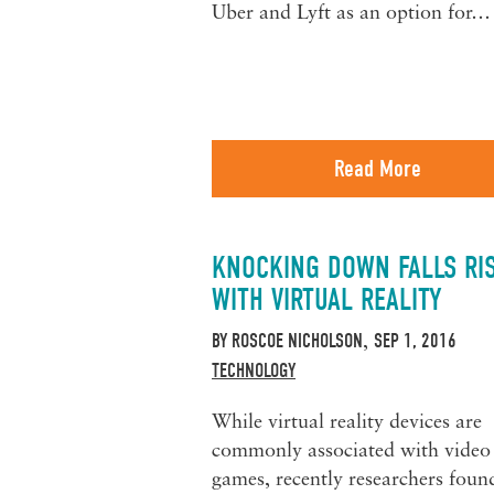
Uber and Lyft as an option for…
Read More
KNOCKING DOWN FALLS RI
WITH VIRTUAL REALITY
BY
ROSCOE NICHOLSON
SEP 1, 2016
,
TECHNOLOGY
While virtual reality devices are
commonly associated with video
games, recently researchers foun