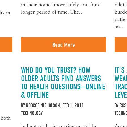
in their homes more safely and for a
relate
longer period of time. The…
burde
ts in
patie
an…
Read More
WHO DO YOU TRUST? HOW
IT’S
OLDER ADULTS FIND ANSWERS
WEA
TO HEALTH QUESTIONS—ONLINE
TRAC
& OFFLINE
LEVE
BY
ROSCOE NICHOLSON
FEB 1, 2016
BY
ROS
,
TECHNOLOGY
TECHN
 both
In light of the increasing use of the
Accur