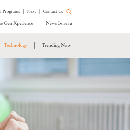
d Programs
Next
Contact Us
e Gen Xperience
News Bureau
Technology
Trending Now