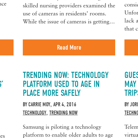
uce
consi
skilled nursing providers examined the
Unfor
use of cameras in residents’ rooms.
lack 
While the issue of cameras is getting…
that
Read More
TRENDING NOW: TECHNOLOGY
GUE
S’
PLATFORM USED TO AGE IN
MAY
PLACE MORE SAFELY
TRIP
BY
CARRIE MOY
APR 4, 2016
BY
JOR
,
TECHNOLOGY
TRENDING NOW
TECHN
,
Samsung is piloting a technology
Telem
platform to enable older adults to age
virtu
ces