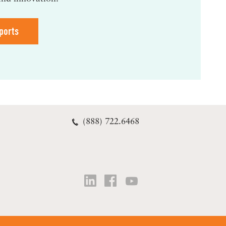
ports
(888) 722.6468