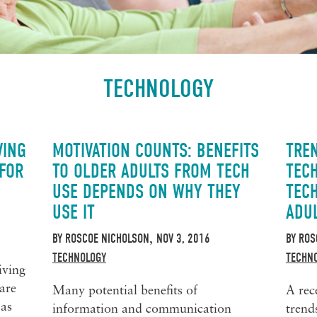
TECHNOLOGY
VING
MOTIVATION COUNTS: BENEFITS
TRE
 FOR
TO OLDER ADULTS FROM TECH
TEC
USE DEPENDS ON WHY THEY
TEC
USE IT
ADU
BY
ROSCOE NICHOLSON
NOV 3, 2016
BY
ROS
,
TECHNOLOGY
TECHN
iving
are
Many potential benefits of
A rec
 as
information and communication
trend