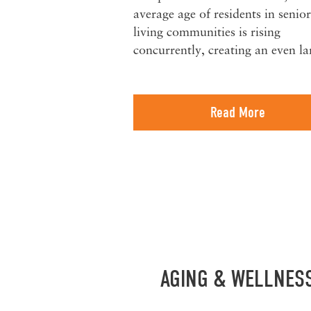
average age of residents in senior
living communities is rising
concurrently, creating an even l
Read More
AGING & WELLNES