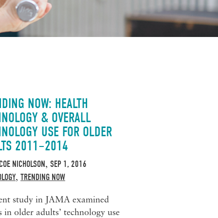
NDING NOW: HEALTH
HNOLOGY & OVERALL
HNOLOGY USE FOR OLDER
LTS 2011–2014
COE NICHOLSON
SEP 1, 2016
,
OLOGY
TRENDING NOW
,
ent study in JAMA examined
s in older adults’ technology use