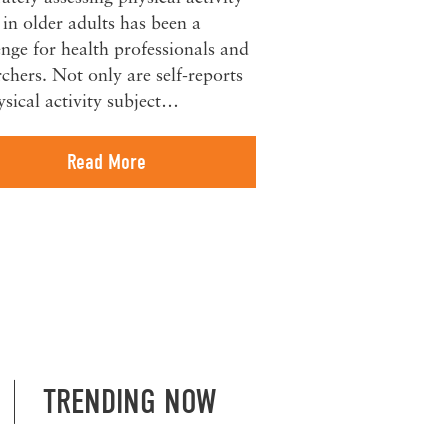
s in older adults has been a
enge for health professionals and
rchers. Not only are self-reports
ysical activity subject…
Read More
TRENDING NOW