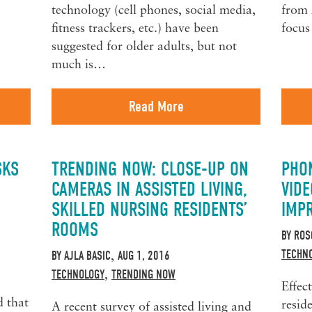
technology (cell phones, social media,
from 
fitness trackers, etc.) have been
focus
suggested for older adults, but not
much is…
Read More
SKS
TRENDING NOW: CLOSE-UP ON
PHON
CAMERAS IN ASSISTED LIVING,
VID
SKILLED NURSING RESIDENTS’
IMP
ROOMS
BY
ROS
TECHN
BY
AJLA BASIC
AUG 1, 2016
,
TECHNOLOGY
TRENDING NOW
,
Effec
d that
resid
A recent survey of assisted living and