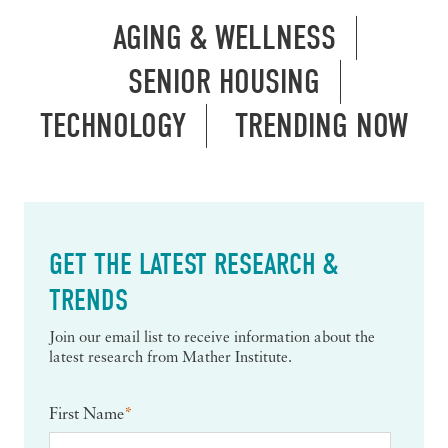
AGING & WELLNESS
SENIOR HOUSING
TECHNOLOGY
TRENDING NOW
GET THE LATEST RESEARCH &
TRENDS
Join our email list to receive information about the
latest research from Mather Institute.
First Name
*