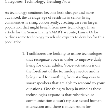
Categories:
Technology
,
Trending Now
As technology continues become both cheaper and more
advanced, the average age of residents in senior living
communities is rising concurrently, creating an even larger
population that might benefit from new technology. In an
article for the Senior Living SMART website, Laurie Orlov
outlines some technology trends she expects to develop for this
population:
Trailblazers are looking to utilize technologies
that recognize voice in order to improve daily
living for older adults. Voice-activation is on
the forefront of the technology sector and is
being used for anything from starting cars to
smart speakers that are able to respond to your
questions. One thing to keep in mind as these
technologies expand is that robotic voice
communication doesn’t replace actual human
interaction and there is much room for