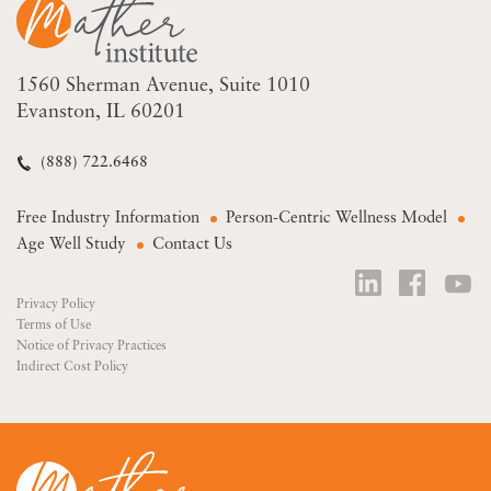
1560 Sherman Avenue
Suite 1010
Evanston, IL 60201
(888) 722.6468
Free Industry Information
Person-Centric Wellness Model
Age Well Study
Contact Us
Privacy Policy
Terms of Use
Notice of Privacy Practices
Indirect Cost Policy