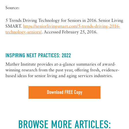
Source:
5 Trends Driving Technology for Seniors in 2016. Senior Living
SMART.
https://seniorlivingsmart.com/5-trends-driving-2016-
technology-seniors/
. Accessed February 25, 2016.
INSPIRING NEXT PRACTICES: 2022
Mather Institute provides at-a-glance summaries of award-
winning research from the past year, offering fresh, evidence-
based ideas for senior living and aging services industries.
Download FREE Copy
BROWSE MORE ARTICLES: