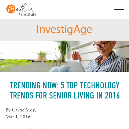
Skip
to
content
TRENDING NOW: 5 TOP TECHNOLOGY
TRENDS FOR SENIOR LIVING IN 2016
By
Carrie Moy
,
Mar 1, 2016