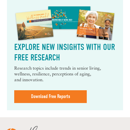
EXPLORE NEW INSIGHTS WITH OUR
FREE RESEARCH
Research topics include trends in senior living,
wellness, resilience, perceptions of aging,
and innovation.
Download Free Reports