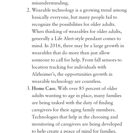
misunderstanding.
Wearable technology is a growing trend among
basically everyone, but many people fail to
recognize the possibilities for older adults.
When thinking of wearables for older adults,
generally a Life Alert-style pendant comes to
mind. In 2016, there may be a large growth in
wearables that do more than just allow
someone to call for help. From fall sensors to
location tracking for individuals with
Alzheimer’s, the opportunities growth in
wearable technology are countless.
Home Care.
With over 85 percent of older
adults wanting to age in place, many families
are being tasked with the duty of finding
caregivers for their aging family members.
Technologies that help in the choosing and
monitoring of caregivers are being developed
to help create a peace of mind for families.