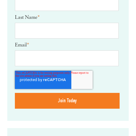
Last Name
*
Email
*