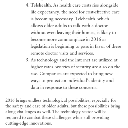
Telehealth
. As health care costs rise alongside
life expectancy, the need for cost-effective care
is becoming necessary. Telehealth, which
allows older adults to talk with a doctor
without even leaving their homes, is likely to
become more commonplace in 2016 as
legislation is beginning to pass in favor of these
remote doctor visits and services.
As technology and the Internet are utilized at
higher rates, worries of security are also on the
rise. Companies are expected to bring new
ways to protect an individual’s identity and
data in response to these concerns.
2016 brings endless technological possibilities, especially for
the safety and care of older adults, but these possibilities bring
along challenges as well. The technology sector will be
required to combat these challenges while still providing
cutting-edge innovations.