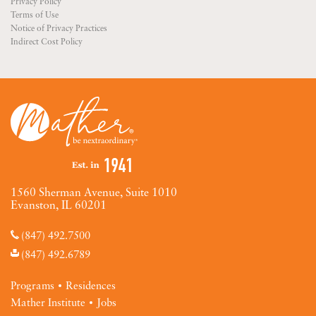
Privacy Policy
Terms of Use
Notice of Privacy Practices
Indirect Cost Policy
1560 Sherman Avenue, Suite 1010
Evanston, IL 60201
(847) 492.7500
(847) 492.6789
Programs
Residences
Mather Institute
Jobs