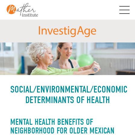
Skip
to
content
SOCIAL/ENVIRONMENTAL/ECONOMIC
DETERMINANTS OF HEALTH
MENTAL HEALTH BENEFITS OF
NEIGHBORHOOD FOR OLDER MEXICAN