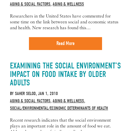
AGING & SOCIAL FACTORS
AGING & WELLNESS
,
Researchers in the United States have commented for
some time on the link between social and economic status
and health. New research has found this…
Read More
EXAMINING THE SOCIAL ENVIRONMENT’S
IMPACT ON FOOD INTAKE BY OLDER
ADULTS
BY
SAHER SELOD
JAN 1, 2010
,
AGING & SOCIAL FACTORS
AGING & WELLNESS
,
,
SOCIAL/ENVIRONMENTAL/ECONOMIC DETERMINANTS OF HEALTH
Recent research indicates that the social environment
plays an important role in the amount of food we eat.