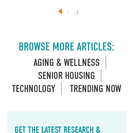
1
2
BROWSE MORE ARTICLES:
AGING & WELLNESS
SENIOR HOUSING
TECHNOLOGY
TRENDING NOW
GET THE LATEST RESEARCH &