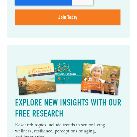
EXPLORE NEW INSIGHTS WITH OUR
FREE RESEARCH
Research topics include trends in senior living,
wellness, resilience, perceptions of aging,