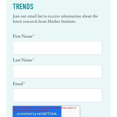
TRENDS
Join our email list to receive information about the
latest research from Mather Institute.
First Name
*
Last Name
*
Email
*