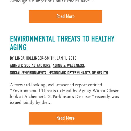
Although a number of similar studies have…
Read More
ENVIRONMENTAL THREATS TO HEALTHY
AGING
BY
LINDA HOLLINGER-SMITH
JAN 1, 2010
,
AGING & SOCIAL FACTORS
AGING & WELLNESS
,
,
SOCIAL/ENVIRONMENTAL/ECONOMIC DETERMINANTS OF HEALTH
A forward-looking, well-reasoned report entitled
“Environmental Threats to Healthy Aging: With a Closer
look at Alzheimer’s & Parkinson’s Diseases” recently was
issued jointly by the…
Read More