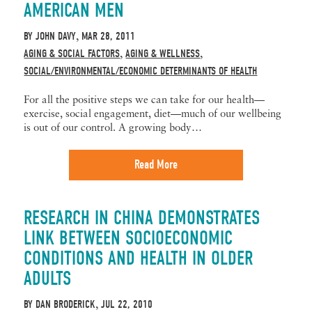
AMERICAN MEN
BY
JOHN DAVY
MAR 28, 2011
,
AGING & SOCIAL FACTORS
AGING & WELLNESS
,
,
SOCIAL/ENVIRONMENTAL/ECONOMIC DETERMINANTS OF HEALTH
For all the positive steps we can take for our health—
exercise, social engagement, diet—much of our wellbeing
is out of our control. A growing body…
Read More
RESEARCH IN CHINA DEMONSTRATES
LINK BETWEEN SOCIOECONOMIC
CONDITIONS AND HEALTH IN OLDER
ADULTS
BY
DAN BRODERICK
JUL 22, 2010
,