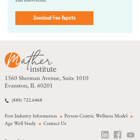
and innovation.
Download Free Reports
1560 Sherman Avenue
Suite 1010
Evanston, IL 60201
(888) 722.6468
Free Industry Information
Person-Centric Wellness Model
Age Well Study
Contact Us