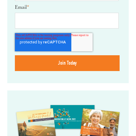
Email
*