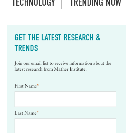
TECHNOLOGY
TRENDING NOW
GET THE LATEST RESEARCH &
TRENDS
Join our email list to receive information about the
latest research from Mather Institute.
First Name
*
Last Name
*