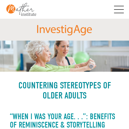
Skip
to
content
COUNTERING STEREOTYPES OF
OLDER ADULTS
“WHEN I WAS YOUR AGE. . .”: BENEFITS
OF REMINISCENCE & STORYTELLING