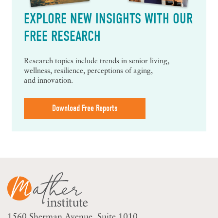
EXPLORE NEW INSIGHTS WITH OUR
FREE RESEARCH
Research topics include trends in senior living,
wellness, resilience, perceptions of aging,
and innovation.
Download Free Reports
1560 Sherman Avenue
Suite 1010