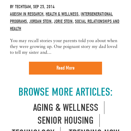
BY
TECHTEAM
SEP 25, 2014
,
AGEISM IN RESEARCH
HEALTH & WELLNESS
INTERGENERATIONAL
,
,
PROGRAMS
JORDAN STEIN
JORIE STEIN
SOCIAL RELATIONSHIPS AND
,
,
,
HEALTH
You may recall stories your parents told you about when
they were growing up. One poignant story my dad loved
to tell my sister and…
Read More
BROWSE MORE ARTICLES:
AGING & WELLNESS
SENIOR HOUSING