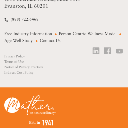
Evanston, IL 60201
(888) 722.6468
Free Industry Information
Person-Centric Wellness Model
Age Well Study
Contact Us
Privacy Policy
Terms of Use
Notice of Privacy Practices
Indirect Cost Policy