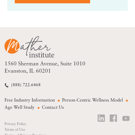
1560 Sherman Avenue
Suite 1010
Evanston, IL 60201
(888) 722.6468
Free Industry Information
Person-Centric Wellness Model
Age Well Study
Contact Us
Privacy Policy
Terms of Use