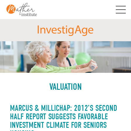
Skip
to
content
VALUATION
MARCUS & MILLICHAP: 2012’S SECOND
HALF REPORT SUGGESTS FAVORABLE
INVESTMENT CLIMATE FOR SENIORS