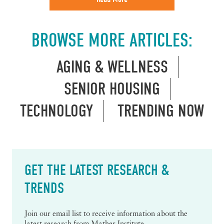
BROWSE MORE ARTICLES:
AGING & WELLNESS
SENIOR HOUSING
TECHNOLOGY
TRENDING NOW
GET THE LATEST RESEARCH &
TRENDS
Join our email list to receive information about the