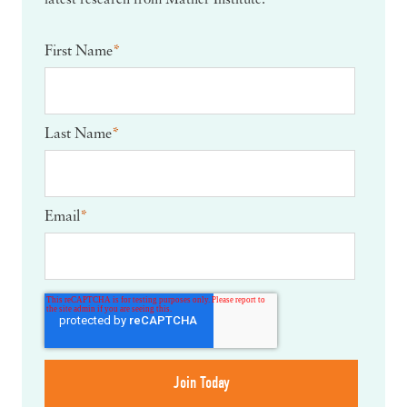
latest research from Mather Institute.
First Name
*
Last Name
*
Email
*