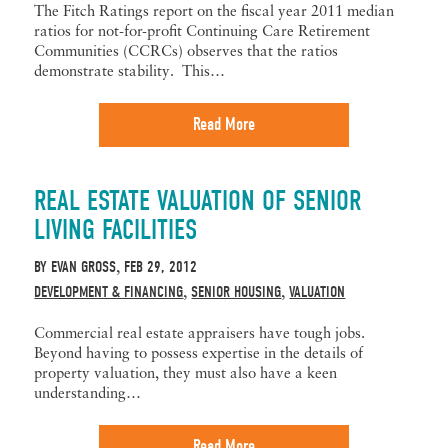
The Fitch Ratings report on the fiscal year 2011 median
ratios for not-for-profit Continuing Care Retirement
Communities (CCRCs) observes that the ratios
demonstrate stability. This…
Read More
REAL ESTATE VALUATION OF SENIOR
LIVING FACILITIES
BY
EVAN GROSS
FEB 29, 2012
,
DEVELOPMENT & FINANCING
SENIOR HOUSING
VALUATION
,
,
Commercial real estate appraisers have tough jobs.
Beyond having to possess expertise in the details of
property valuation, they must also have a keen
understanding…
Read More