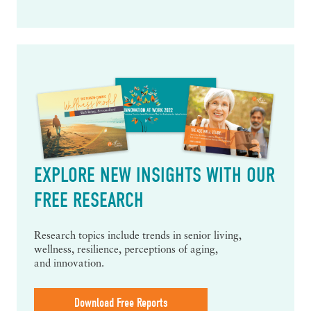
EXPLORE NEW INSIGHTS WITH OUR
FREE RESEARCH
Research topics include trends in senior living,
wellness, resilience, perceptions of aging,
and innovation.
Download Free Reports