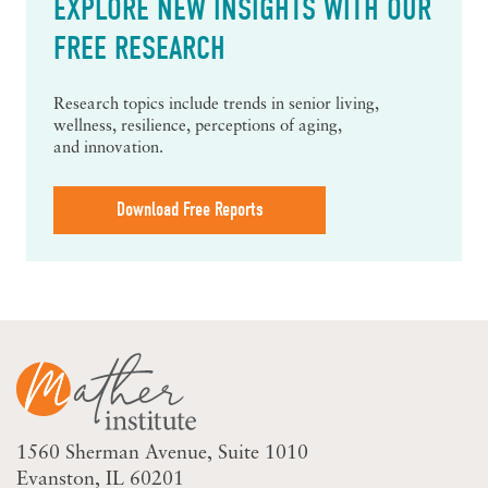
EXPLORE NEW INSIGHTS WITH OUR
FREE RESEARCH
Research topics include trends in senior living,
wellness, resilience, perceptions of aging,
and innovation.
Download Free Reports
1560 Sherman Avenue
Suite 1010
Evanston, IL 60201