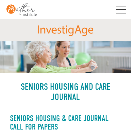
Skip
to
content
SENIORS HOUSING AND CARE
JOURNAL
SENIORS HOUSING & CARE JOURNAL
CALL FOR PAPERS