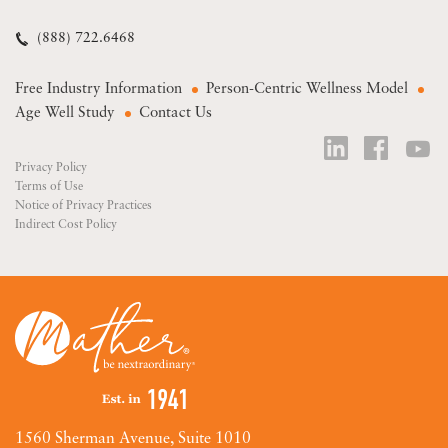
(888) 722.6468
Free Industry Information
Person-Centric Wellness Model
Age Well Study
Contact Us
Privacy Policy
Terms of Use
Notice of Privacy Practices
Indirect Cost Policy
1560 Sherman Avenue, Suite 1010