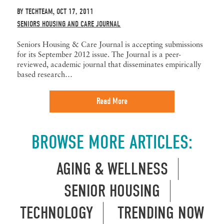
BY
TECHTEAM
OCT 17, 2011
,
SENIORS HOUSING AND CARE JOURNAL
Seniors Housing & Care Journal is accepting submissions
for its September 2012 issue. The Journal is a peer-
reviewed, academic journal that disseminates empirically
based research…
Read More
BROWSE MORE ARTICLES:
AGING & WELLNESS
SENIOR HOUSING
TECHNOLOGY
TRENDING NOW