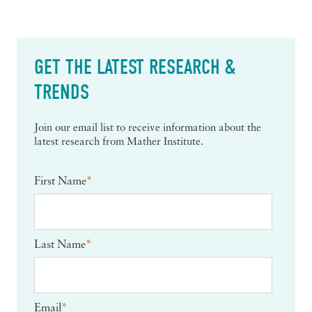
GET THE LATEST RESEARCH &
TRENDS
Join our email list to receive information about the
latest research from Mather Institute.
First Name
*
Last Name
*
Email
*