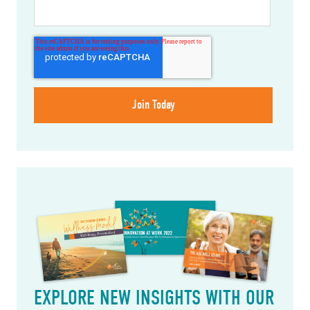
EXPLORE NEW INSIGHTS WITH OUR