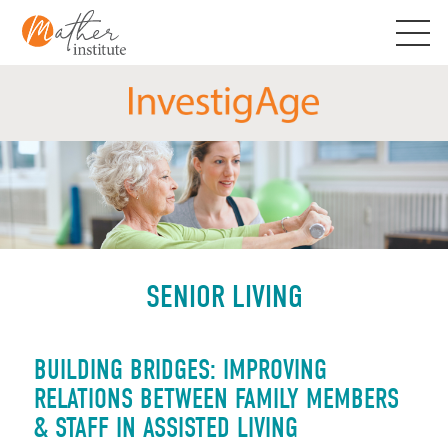
Skip
to
content
SENIOR LIVING
BUILDING BRIDGES: IMPROVING
RELATIONS BETWEEN FAMILY MEMBERS
& STAFF IN ASSISTED LIVING