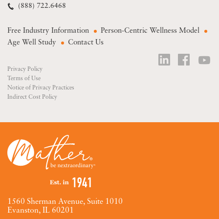
(888) 722.6468
Free Industry Information
Person-Centric Wellness Model
Age Well Study
Contact Us
Privacy Policy
Terms of Use
Notice of Privacy Practices
Indirect Cost Policy
1560 Sherman Avenue, Suite 1010
Evanston, IL 60201