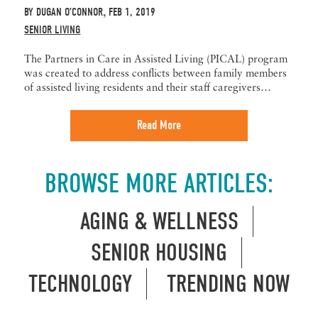
BY
DUGAN O’CONNOR
FEB 1, 2019
,
SENIOR LIVING
The Partners in Care in Assisted Living (PICAL) program
was created to address conflicts between family members
of assisted living residents and their staff caregivers…
Read More
BROWSE MORE ARTICLES:
AGING & WELLNESS
SENIOR HOUSING
TECHNOLOGY
TRENDING NOW