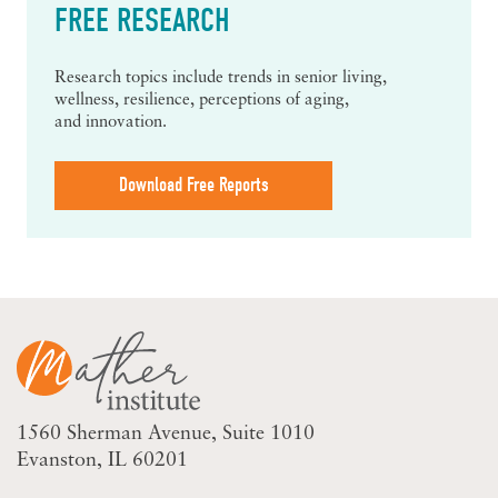
FREE RESEARCH
Research topics include trends in senior living,
wellness, resilience, perceptions of aging,
and innovation.
Download Free Reports
1560 Sherman Avenue
Suite 1010
Evanston, IL 60201