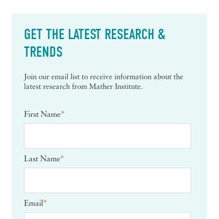
GET THE LATEST RESEARCH &
TRENDS
Join our email list to receive information about the
latest research from Mather Institute.
First Name
*
Last Name
*
Email
*