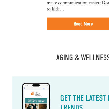
make communication easier: Don
to hide…
Read More
AGING & WELLNES
GET THE LATEST
TRENDS