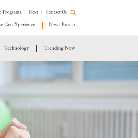
d Programs
Next
Contact Us
e Gen Xperience
News Bureau
Technology
Trending Now