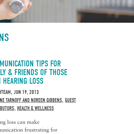
ENS
MUNICATION TIPS FOR
LY & FRIENDS OF THOSE
H HEARING LOSS
HTEAM
JUN 19, 2013
,
NE TARNOFF AND NOREEN GIBBENS
GUEST
,
IBUTORS
HEALTH & WELLNESS
,
ng loss can make
nication frustrating for