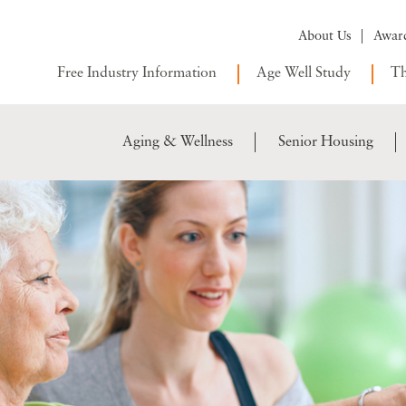
About Us
Awar
Free Industry Information
Age Well Study
Th
Aging & Wellness
Senior Housing