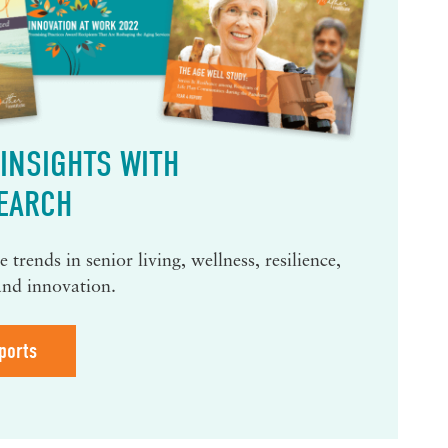
INSIGHTS WITH
EARCH
 trends in senior living, wellness, resilience,
and innovation.
ports