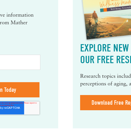
eive information
 from Mather
EXPLORE NEW 
OUR FREE RES
Research topics include
perceptions of aging, 
Download Free Re