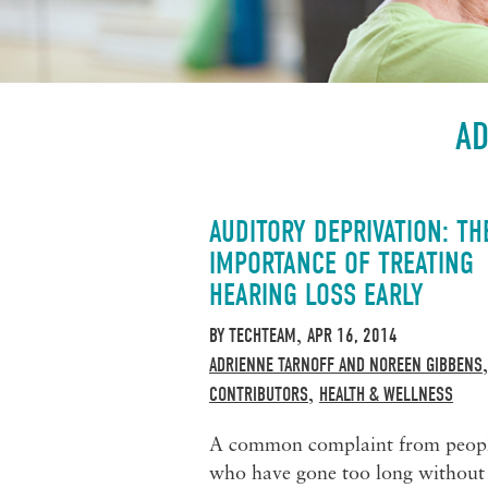
AD
AUDITORY DEPRIVATION: TH
IMPORTANCE OF TREATING
HEARING LOSS EARLY
BY
TECHTEAM
APR 16, 2014
,
ADRIENNE TARNOFF AND NOREEN GIBBENS
CONTRIBUTORS
HEALTH & WELLNESS
,
A common complaint from peop
who have gone too long without