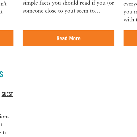
simple facts you should read if you (or
an’t
every
someone close to you) seem to…
at
you m
with 
Read More
S
GUEST
,
ions
t
e to