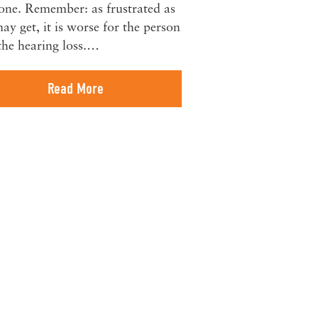
one. Remember: as frustrated as
ay get, it is worse for the person
the hearing loss.…
Read More