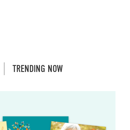
TRENDING NOW