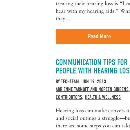
treating their hearing loss is “I c
hear with my hearing aids.” Wh
they…
Read More
COMMUNICATION TIPS FOR
PEOPLE WITH HEARING LOS
BY
TECHTEAM
JUN 19, 2013
,
ADRIENNE TARNOFF AND NOREEN GIBBENS
CONTRIBUTORS
HEALTH & WELLNESS
,
Hearing loss can make conversat
and social outings a struggle—bu
there are some steps you can tak