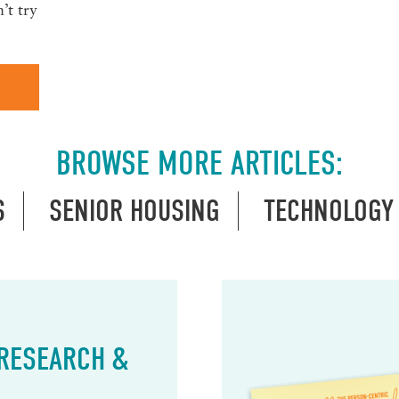
’t try
BROWSE MORE ARTICLES:
S
SENIOR HOUSING
TECHNOLOGY
 RESEARCH &