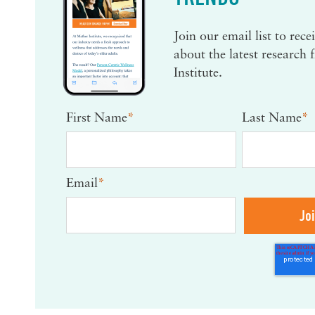
Join our email list to rec
about the latest research
Institute.
First Name
*
Last Name
*
Email
*