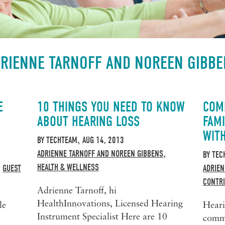
RIENNE TARNOFF AND NOREEN GIBB
E
10 THINGS YOU NEED TO KNOW
COM
ABOUT HEARING LOSS
FAMI
WIT
BY
TECHTEAM
AUG 14, 2013
,
ADRIENNE TARNOFF AND NOREEN GIBBENS
,
BY
TEC
HEALTH & WELLNESS
GUEST
ADRIEN
,
CONTR
Adrienne Tarnoff, hi
HealthInnovations, Licensed Hearing
le
Heari
Instrument Specialist Here are 10
commu