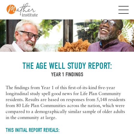
Skip
to
content
THE AGE WELL STUDY REPORT:
YEAR 1 FINDINGS
The findings from Year 1 of this first-of-its-kind five-year
longitudinal study spell good news for Life Plan Community
residents. Results are based on responses from 5,148 residents
from 80 Life Plan Communities across the nation, which were
compared to a demographically similar sample of older adults
in the community at large.
THIS INITIAL REPORT REVEALS: