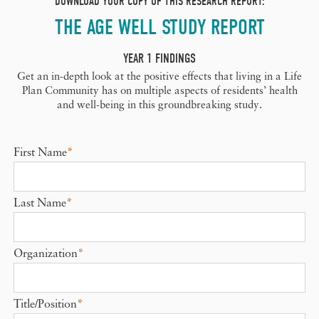
DOWNLOAD YOUR COPY OF THIS RESEARCH REPORT:
THE AGE WELL STUDY REPORT
YEAR 1 FINDINGS
Get an in-depth look at the positive effects that living in a Life
Plan Community has on multiple aspects of residents’ health
and well-being in this groundbreaking study.
First Name
*
Last Name
*
Organization
*
Title/Position
*