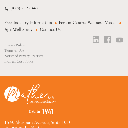
(888) 722.6468
Free Industry Information
Person-Centric Wellness Model
Age Well Study
Contact Us
Privacy Policy
Terms of Use
Notice of Privacy Practices
Indirect Cost Policy
1560 Sherman Avenue, Suite 1010