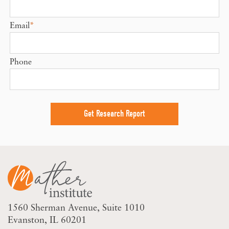
Email
*
Phone
1560 Sherman Avenue
Suite 1010
Evanston, IL 60201