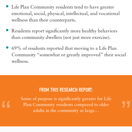
Life Plan Community residents tend to have greater
emotional, social, physical, intellectual, and vocational
wellness than their counterparts.
Residents report significantly more healthy behaviors
than community dwellers (not just more exercise).
69% of residents reported that moving to a Life Plan
Community “somewhat or greatly improved” their social
wellness.
FROM THIS RESEARCH REPORT:
Sense of purpose is significantly greater for Life
Plan Community residents compared to older
adults in the community at large…