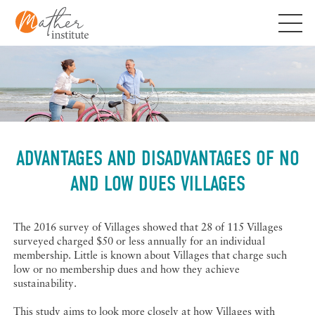
Skip
to
content
ADVANTAGES AND DISADVANTAGES OF NO
AND LOW DUES VILLAGES
The 2016 survey of Villages showed that 28 of 115 Villages
surveyed charged $50 or less annually for an individual
membership. Little is known about Villages that charge such
low or no membership dues and how they achieve
sustainability.
This study aims to look more closely at how Villages with