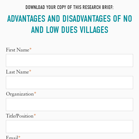
DOWNLOAD YOUR COPY OF THIS RESEARCH BRIEF:
ADVANTAGES AND DISADVANTAGES OF NO
AND LOW DUES VILLAGES
First Name
*
Last Name
*
Organization
*
Title/Position
*
Email
*