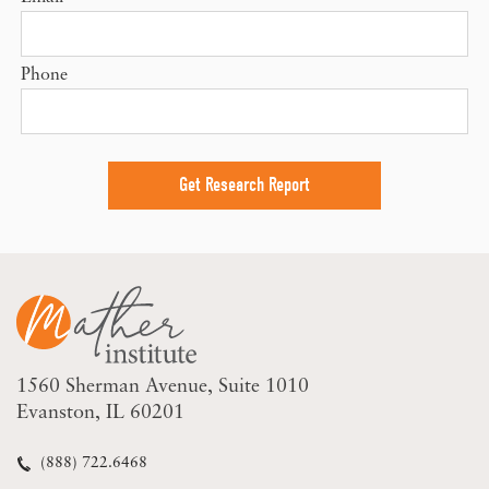
Phone
1560 Sherman Avenue
Suite 1010
Evanston, IL 60201
(888) 722.6468