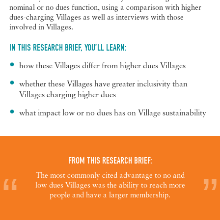
nominal or no dues function, using a comparison with higher
dues-charging Villages as well as interviews with those
involved in Villages.
IN THIS RESEARCH BRIEF, YOU’LL LEARN:
how these Villages differ from higher dues Villages
whether these Villages have greater inclusivity than
Villages charging higher dues
what impact low or no dues has on Village sustainability
FROM THIS RESEARCH BRIEF:
The most commonly cited advantage to no and
low dues Villages was the ability to reach more
people and have a larger membership.