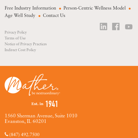
Free Industry Information
Person-Centric Wellness Model
Age Well Study
Contact Us
Privacy Policy
Terms of Use
Notice of Privacy Practices
Indirect Cost Policy
1560 Sherman Avenue, Suite 1010
Evanston, IL 60201
(847) 492.7500