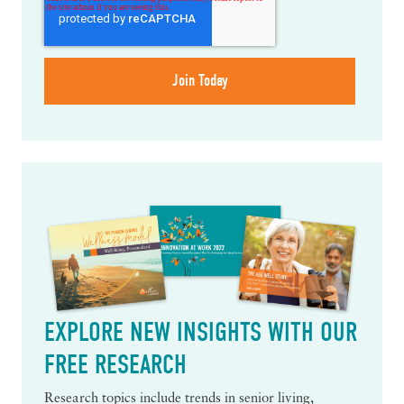
EXPLORE NEW INSIGHTS WITH OUR
FREE RESEARCH
Research topics include trends in senior living,