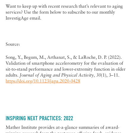
Want to keep up with recent research that’s relevant to aging
services? Use the form below to subscribe to our monthly
InvestigAge email.
Source:
Song, Y., Begum, M., Arthanat, S., & LaRoche, D. P. (2022).
Validation of smartphone accelerometry for the evaluation of
sit-to-stand performance and lower-extremity function in older
adults.
Journal of Aging and Physical Activity, 30
(1), 3–11.
https://doi.org/10.1123/japa.2020-0428
INSPIRING NEXT PRACTICES: 2022
Mather Institute provides at-a-glance summaries of award-