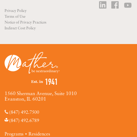
Privacy Policy
Terms of Use
Notice of Privacy Practices
Indirect Cost Policy
1560 Sherman Avenue, Suite 1010
Evanston, IL 60201
(847) 492.7500
(847) 492.6789
Programs
Residences