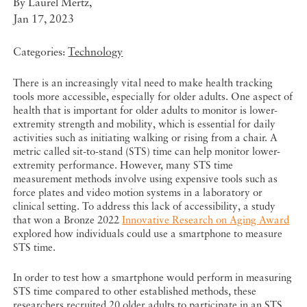
By
Laurel Mertz
,
Jan 17, 2023
Categories:
Technology
There is an increasingly vital need to make health tracking
tools more accessible, especially for older adults. One aspect of
health that is important for older adults to monitor is lower-
extremity strength and mobility, which is essential for daily
activities such as initiating walking or rising from a chair. A
metric called sit-to-stand (STS) time can help monitor lower-
extremity performance. However, many STS time
measurement methods involve using expensive tools such as
force plates and video motion systems in a laboratory or
clinical setting. To address this lack of accessibility, a study
that
won a Bronze 2022
Innovative Research on Aging Award
explored how individuals could use a smartphone to measure
STS time.
In order to test how a smartphone would perform in measuring
STS time compared to other established methods, these
researchers recruited 20 older adults to participate in an STS