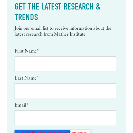
GET THE LATEST RESEARCH &
TRENDS
Join our email list to receive information about the
latest research from Mather Institute.
First Name
*
Last Name
*
Email
*