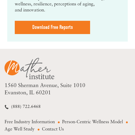
wellness, resilience, perceptions of aging,
and innovation.
Download Free Reports
1560 Sherman Avenue
Suite 1010
Evanston, IL 60201
(888) 722.6468
Free Industry Information
Person-Centric Wellness Model
Age Well Study
Contact Us