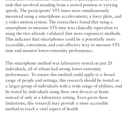
task that involved standing from a seated position at varying
speeds. The participants’ STS times were simultaneously
measured using a smartphone accelerometer, a force plate, and
a video motion system. The researchers found that using a
smartphone to measure STS time was clinically equivalent to
using the two already validated (but more expensive) methods.
This indicates that smartphones could be a potentially more
accessible, convenient, and cost-effective way to measure STS
time and monitor lower-extremity performance.
This smartphone method was laboratory-tested on just 20
individuals, all of whom had strong lower-extremity
performance. To ensure this method could apply to a broad
range of people and settings, this research should be tested on
a larger group of individuals with a wide range of abilities, and
be tested by individuals using their own devices at home
instead of only in a laboratory setting. Even given these
limitations, this research may provide a more accessible
method to track a vital aspect of health.