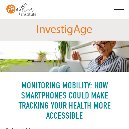
Skip
to
content
MONITORING MOBILITY: HOW
SMARTPHONES COULD MAKE
TRACKING YOUR HEALTH MORE
ACCESSIBLE