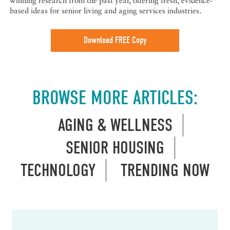
winning research from the past year, offering fresh, evidence-
based ideas for senior living and aging services industries.
Download FREE Copy
BROWSE MORE ARTICLES:
AGING & WELLNESS
SENIOR HOUSING
TECHNOLOGY
TRENDING NOW