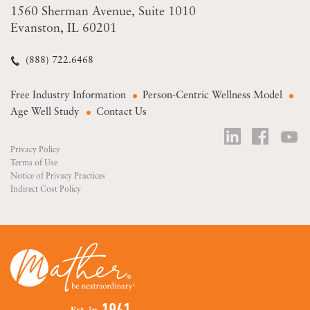
1560 Sherman Avenue
Suite 1010
Evanston, IL 60201
(888) 722.6468
Free Industry Information
Person-Centric Wellness Model
Age Well Study
Contact Us
Privacy Policy
Terms of Use
Notice of Privacy Practices
Indirect Cost Policy