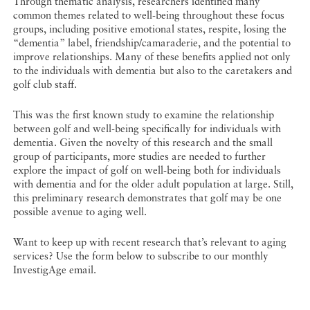
Through thematic analysis, researchers identified many
common themes related to well-being throughout these focus
groups, including positive emotional states, respite, losing the
“dementia” label, friendship/camaraderie, and the potential to
improve relationships. Many of these benefits applied not only
to the individuals with dementia but also to the caretakers and
golf club staff.
This was the first known study to examine the relationship
between golf and well-being specifically for individuals with
dementia. Given the novelty of this research and the small
group of participants, more studies are needed to further
explore the impact of golf on well-being both for individuals
with dementia and for the older adult population at large. Still,
this preliminary research demonstrates that golf may be one
possible avenue to aging well.
Want to keep up with recent research that’s relevant to aging
services? Use the form below to subscribe to our monthly
InvestigAge email.