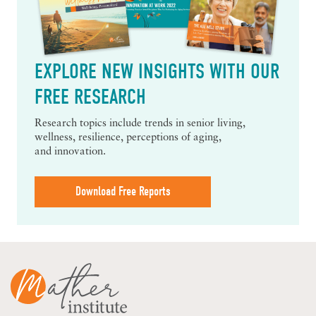
EXPLORE NEW INSIGHTS WITH OUR
FREE RESEARCH
Research topics include trends in senior living,
wellness, resilience, perceptions of aging,
and innovation.
Download Free Reports