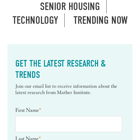
SENIOR HOUSING
TECHNOLOGY
TRENDING NOW
GET THE LATEST RESEARCH &
TRENDS
Join our email list to receive information about the
latest research from Mather Institute.
First Name
*
Last Name
*