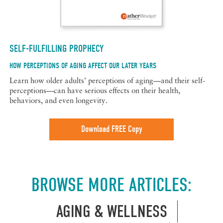
SELF-FULFILLING PROPHECY
HOW PERCEPTIONS OF AGING AFFECT OUR LATER YEARS
Learn how older adults’ perceptions of aging—and their self-
perceptions—can have serious effects on their health,
behaviors, and even longevity.
Download FREE Copy
BROWSE MORE ARTICLES:
AGING & WELLNESS