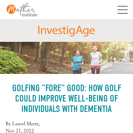
Skip
to
content
GOLFING “FORE” GOOD: HOW GOLF
COULD IMPROVE WELL-BEING OF
INDIVIDUALS WITH DEMENTIA
By
Laurel Mertz
,
Nov 21, 2022