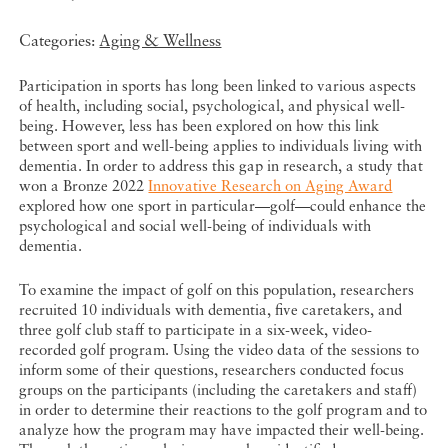
Categories:
Aging & Wellness
Participation in sports has long been linked to various aspects
of health, including social, psychological, and physical well-
being. However, less has been explored on how this link
between sport and well-being applies to individuals living with
dementia. In order to address this gap in research, a study that
won a Bronze 2022
Innovative Research on Aging Award
explored how one sport in particular—golf—could enhance the
psychological and social well-being of individuals with
dementia.
To examine the impact of golf on this population, researchers
recruited 10 individuals with dementia, five caretakers, and
three golf club staff to participate in a six-week, video-
recorded golf program. Using the video data of the sessions to
inform some of their questions, researchers conducted focus
groups on the participants (including the caretakers and staff)
in order to determine their reactions to the golf program and to
analyze how the program may have impacted their well-being.