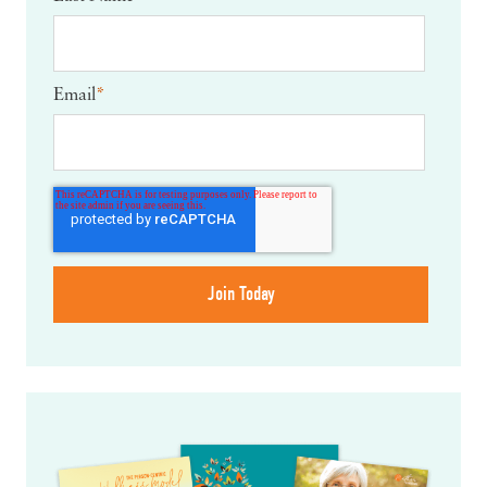
Email
*