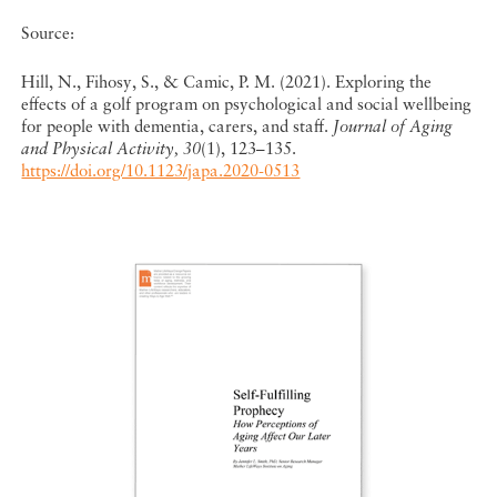
Source:
Hill, N., Fihosy, S., & Camic, P. M. (2021). Exploring the
effects of a golf program on psychological and social wellbeing
for people with dementia, carers, and staff.
Journal of Aging
and Physical Activity, 30
(1), 123–135.
https://doi.org/10.1123/japa.2020-0513