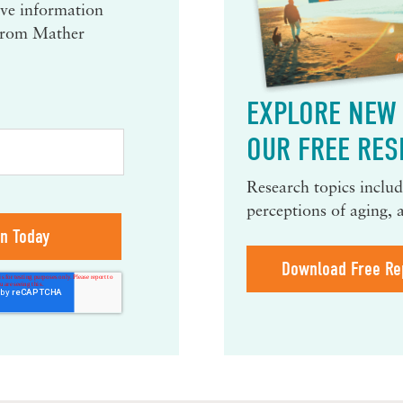
eive information
 from Mather
EXPLORE NEW 
OUR FREE RES
Research topics include
perceptions of aging, 
Download Free Re