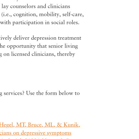
lay counselors and clinicians
i.e., cognition, mobility, self-care,
 with participation in social roles.
tively deliver depression treatment
he opportunity that senior living
 on licensed clinicians, thereby
ng services? Use the form below to
, Hegel, MT, Bruce, ML, & Kunik,
nicians on depressive symptoms