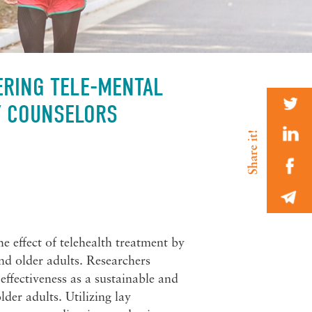
ERING TELE-MENTAL
Y COUNSELORS
e effect of telehealth treatment by
d older adults. Researchers
 effectiveness as a sustainable and
der adults. Utilizing lay