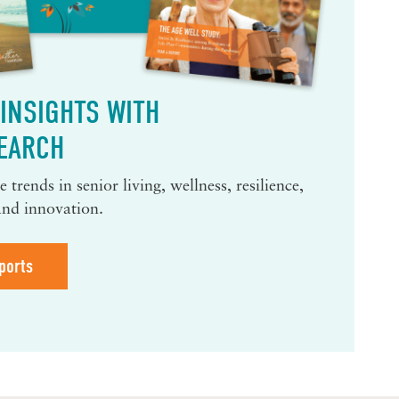
INSIGHTS WITH
EARCH
 trends in senior living, wellness, resilience,
and innovation.
ports