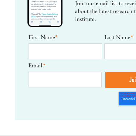
Join our email list to rec
about the latest research
Institute.
First Name
*
Last Name
*
Email
*