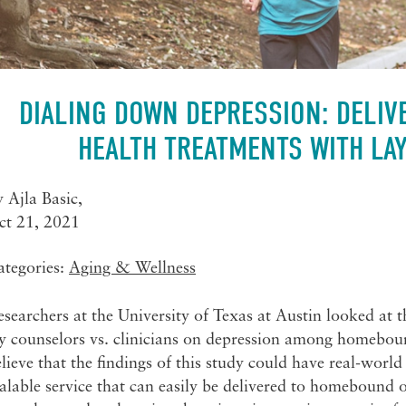
DIALING DOWN DEPRESSION: DELIV
HEALTH TREATMENTS WITH LA
y
Ajla Basic
,
ct 21, 2021
ategories:
Aging & Wellness
searchers at the University of Texas at Austin looked at th
y counselors vs. clinicians on depression among homeboun
lieve that the findings of this study could have real-world
alable service that can easily be delivered to homebound ol