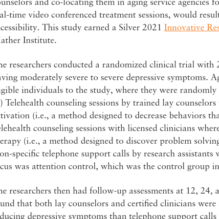
unselors and co-locating them in aging service agencies f
al-time video conferenced treatment sessions, would result
cessibility. This study earned a Silver 2021
Innovative Re
ther Institute.
e researchers conducted a randomized clinical trial with 
ving moderately severe to severe depressive symptoms. Ag
igible individuals to the study, where they were randomly a
) Telehealth counseling sessions by trained lay counselor
tivation (i.e., a method designed to decrease behaviors th
lehealth counseling sessions with licensed clinicians whe
erapy (i.e., a method designed to discover problem solving 
n-specific telephone support calls by research assistants
cus was attention control, which was the control group in
e researchers then had follow-up assessments at 12, 24, 
und that both lay counselors and certified clinicians were 
ducing depressive symptoms than telephone support calls 