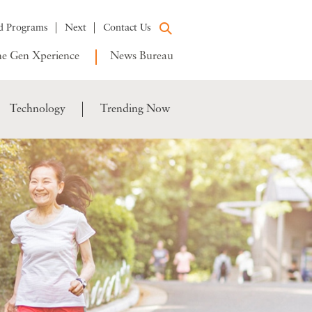
d Programs
Next
Contact Us
e Gen Xperience
News Bureau
Technology
Trending Now