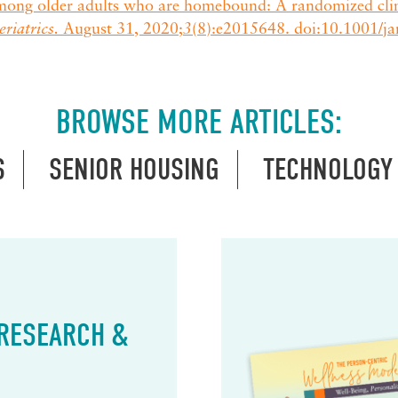
mong older adults who are homebound: A randomized clini
riatrics.
August 31, 2020;
3
(8):e2015648. doi:10.1001/
BROWSE MORE ARTICLES:
S
SENIOR HOUSING
TECHNOLOGY
 RESEARCH &