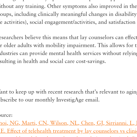
thout any training. Other symptoms also improved in the 
oups, including clinically meaningful changes in disability (
fe activities), social engagement/activities, and satisfaction
searchers believe this means that lay counselors can effec
r older adults with mobility impairment. This allows for t
dustries can provide mental health services without relying
sulting in health and social care cost-savings.
nt to keep up with recent research that’s relevant to agi
bscribe to our monthly InvestigAge email.
ource:
hoi, NG, Marti, CN, Wilson, NL, Chen, GJ, Sirrianni. L
. Effect of telehealth treatment by lay counselors vs cli