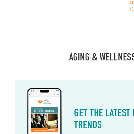
a
Ge
AGING & WELLNES
GET THE LATEST
TRENDS