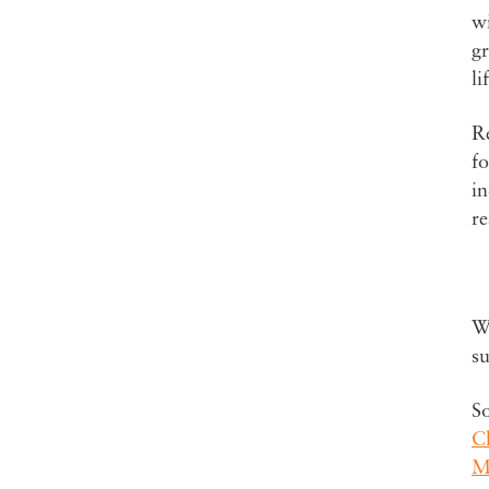
wi
gr
li
Re
fo
in
re
Wa
su
S
C
ME