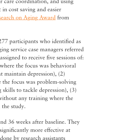
or care coordination, and using
 in cost saving and easier
search on Aging Award
from
277 participants who identified as
ing service case managers referred
ssigned to receive five sessions of:
s where the focus was behavioral
at maintain depression), (2)
re the focus was problem-solving
skills to tackle depression), (3)
 without any training where the
 the study.
and 36 weeks after baseline. They
significantly more effective at
done by research assistants