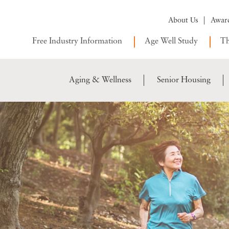
About Us
Awar
Free Industry Information
Age Well Study
Th
Aging & Wellness
Senior Housing