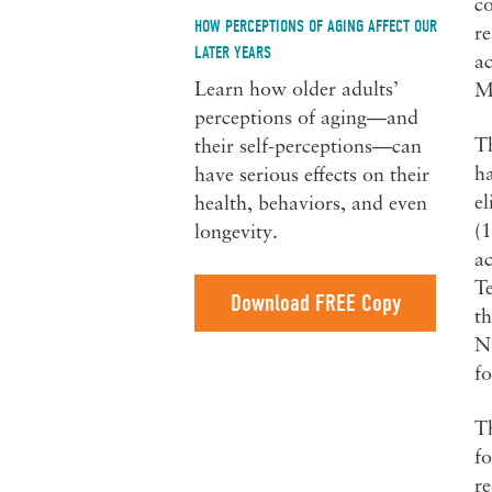
co
HOW PERCEPTIONS OF AGING AFFECT OUR
re
LATER YEARS
ac
Learn how older adults’
Ma
perceptions of aging—and
Th
their self-perceptions—can
ha
have serious effects on their
el
health, behaviors, and even
(1
longevity.
ac
Te
Download FREE Copy
th
No
fo
Th
fo
re