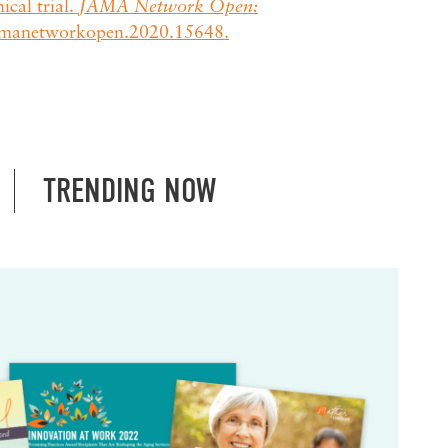
cal trial.
JAMA Network Open:
jamanetworkopen.2020.15648.
TRENDING NOW