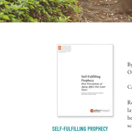
B
O
C
Re
la
be
sc
SELF-FULFILLING PROPHECY