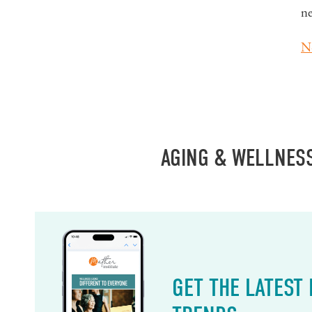
n
N
AGING & WELLNES
GET THE LATEST