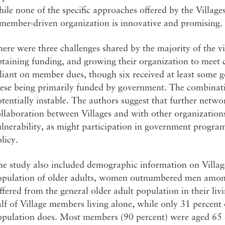
ile none of the specific approaches offered by the Village
 member-driven organization is innovative and promising.
ere were three challenges shared by the majority of the vi
taining funding, and growing their organization to meet 
liant on member dues, though six received at least some 
ese being primarily funded by government. The combinatio
tentially instable. The authors suggest that further netw
llaboration between Villages and with other organization
lnerability, as might participation in government progra
licy.
he study also included demographic information on Villag
opulation of older adults, women outnumbered men amo
ffered from the general older adult population in their li
lf of Village members living alone, while only 31 percent 
pulation does. Most members (90 percent) were aged 65 or