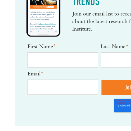
TRENDS
Join our email list to rec
about the latest research
Institute.
First Name
*
Last Name
*
Email
*