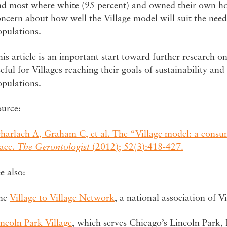
nd most where white (95 percent) and owned their own hom
ncern about how well the Village model will suit the nee
opulations.
is article is an important start toward further research on
eful for Villages reaching their goals of sustainability an
opulations.
ource:
charlach A, Graham C, et al. The “Village model: a consu
lace.
The Gerontologist
(2012); 52(3):418-427.
e also:
he
Village to Village Network
, a national association of Vi
ncoln Park Village
, which serves Chicago’s Lincoln Park