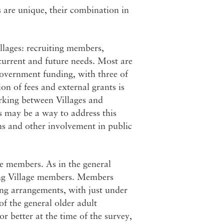
s are unique, their combination in
llages: recruiting members,
current and future needs. Most are
government funding, with three of
n of fees and external grants is
orking between Villages and
s may be a way to address this
ms and other involvement in public
e members. As in the general
ng Village members. Members
ving arrangements, with just under
of the general older adult
 better at the time of the survey,