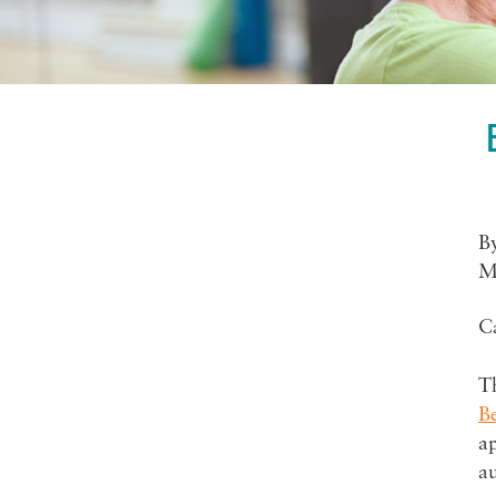
B
M
C
Th
Be
ap
a