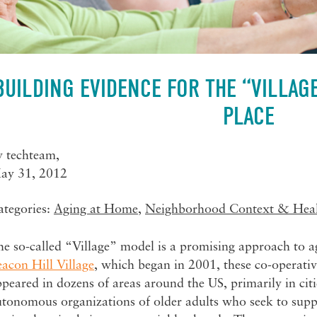
BUILDING EVIDENCE FOR THE “VILLAG
PLACE
y
techteam
,
ay 31, 2012
ategories:
Aging at Home
,
Neighborhood Context & Hea
e so-called “Village” model is a promising approach to a
acon Hill Village
, which began in 2001, these co-operat
peared in dozens of areas around the US, primarily in citi
utonomous organizations of older adults who seek to supp