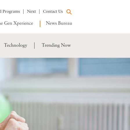
d Programs
Next
Contact Us
e Gen Xperience
News Bureau
Technology
Trending Now