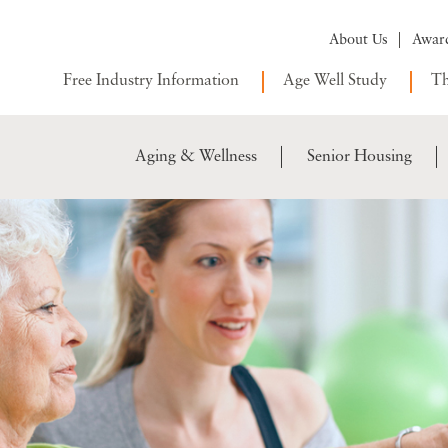
About Us
Awar
Free Industry Information
Age Well Study
Th
Aging & Wellness
Senior Housing