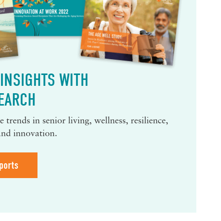
INSIGHTS WITH
EARCH
 trends in senior living, wellness, resilience,
and innovation.
ports