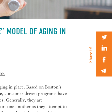
E” MODEL OF AGING IN
lth
ging in place. Based on Boston’s
ive, consumer-driven programs have
es. Generally, they are
ort one another as they attempt to