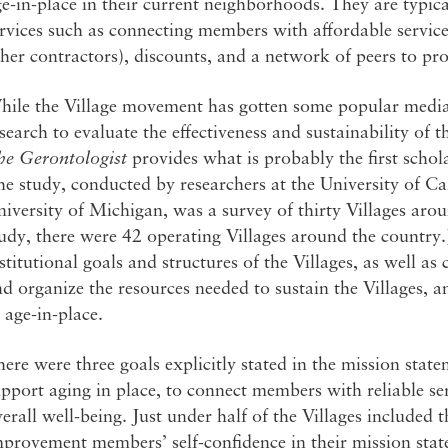
e-in-place in their current neighborhoods. They are typi
rvices such as connecting members with affordable servic
her contractors), discounts, and a network of peers to pr
ile the Village movement has gotten some popular media a
search to evaluate the effectiveness and sustainability of 
he Gerontologist
provides what is probably the first schol
e study, conducted by researchers at the University of Ca
iversity of Michigan, was a survey of thirty Villages arou
udy, there were 42 operating Villages around the country.)
stitutional goals and structures of the Villages, as well a
d organize the resources needed to sustain the Villages, a
 age-in-place.
ere were three goals explicitly stated in the mission state
pport aging in place, to connect members with reliable s
erall well-being. Just under half of the Villages include
provement members’ self-confidence in their mission state