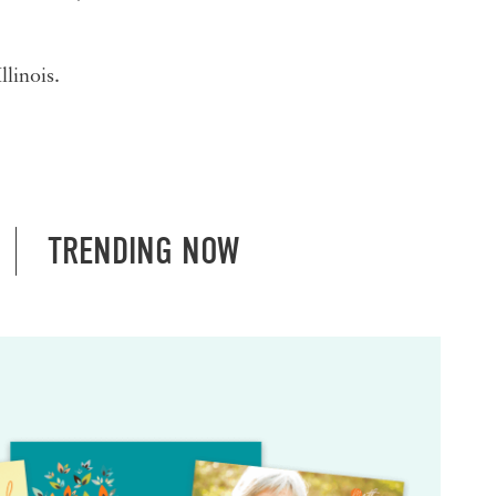
linois.
TRENDING NOW