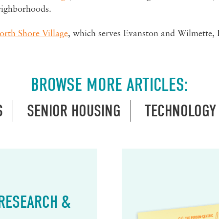
eighborhoods.
orth Shore Village
, which serves Evanston and Wilmette, Il
BROWSE MORE ARTICLES:
S
SENIOR HOUSING
TECHNOLOGY
 RESEARCH &