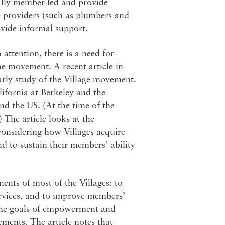
cally member-led and provide
e providers (such as plumbers and
ovide informal support.
ttention, there is a need for
the movement. A recent article in
arly study of the Village movement.
lifornia at Berkeley and the
nd the US. (At the time of the
 The article looks at the
s considering how Villages acquire
nd to sustain their members’ ability
ments of most of the Villages: to
ervices, and to improve members’
d the goals of empowerment and
ments. The article notes that