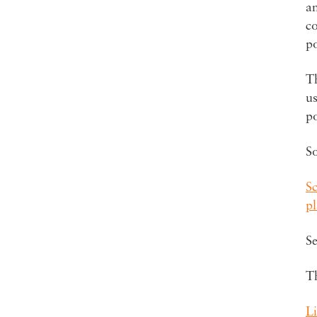
a
co
p
Th
us
p
S
S
p
Se
T
Li