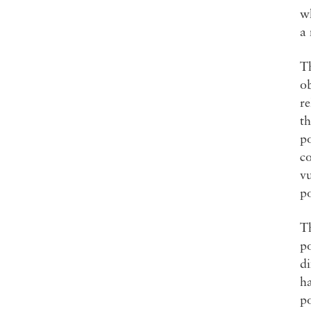
wh
a
Th
ob
re
th
po
co
vu
po
T
p
di
ha
po