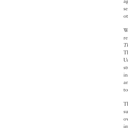
ag
se
ot
Wh
re
T
Th
Un
st
in
an
to
Th
su
ov
im