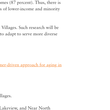
es (87 percent). Thus, there is
ds of lower-income and minority
 Villages. Such research will be
d to adapt to serve more diverse
mer-driven approach for aging in
llages.
, Lakeview, and Near North