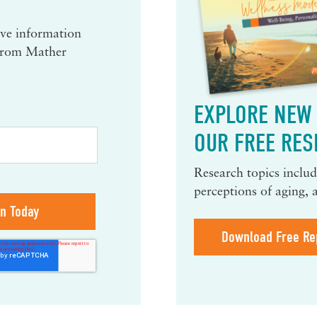
eive information
 from Mather
EXPLORE NEW 
OUR FREE RES
Research topics include
perceptions of aging, 
Download Free Re