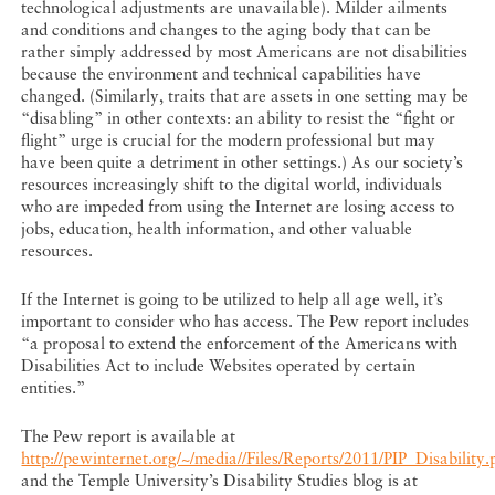
technological adjustments are unavailable). Milder ailments
and conditions and changes to the aging body that can be
rather simply addressed by most Americans are not disabilities
because the environment and technical capabilities have
changed. (Similarly, traits that are assets in one setting may be
“disabling” in other contexts: an ability to resist the “fight or
flight” urge is crucial for the modern professional but may
have been quite a detriment in other settings.) As our society’s
resources increasingly shift to the digital world, individuals
who are impeded from using the Internet are losing access to
jobs, education, health information, and other valuable
resources.
If the Internet is going to be utilized to help all age well, it’s
important to consider who has access. The Pew report includes
“a proposal to extend the enforcement of the Americans with
Disabilities Act to include Websites operated by certain
entities.”
The Pew report is available at
http://pewinternet.org/~/media//Files/Reports/2011/PIP_Disability.
and the Temple University’s Disability Studies blog is at