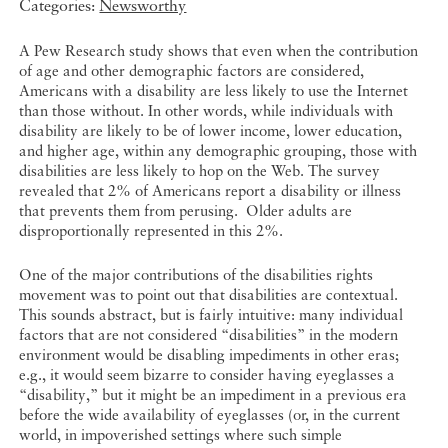
Categories:
Newsworthy
A Pew Research study shows that even when the contribution
of age and other demographic factors are considered,
Americans with a disability are less likely to use the Internet
than those without. In other words, while individuals with
disability are likely to be of lower income, lower education,
and higher age, within any demographic grouping, those with
disabilities are less likely to hop on the Web. The survey
revealed that 2% of Americans report a disability or illness
that prevents them from perusing. Older adults are
disproportionally represented in this 2%.
One of the major contributions of the disabilities rights
movement was to point out that disabilities are contextual.
This sounds abstract, but is fairly intuitive: many individual
factors that are not considered “disabilities” in the modern
environment would be disabling impediments in other eras;
e.g., it would seem bizarre to consider having eyeglasses a
“disability,” but it might be an impediment in a previous era
before the wide availability of eyeglasses (or, in the current
world, in impoverished settings where such simple