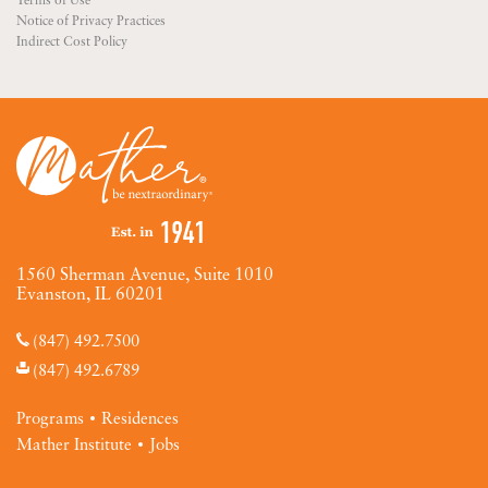
Terms of Use
Notice of Privacy Practices
Indirect Cost Policy
1560 Sherman Avenue, Suite 1010
Evanston, IL 60201
(847) 492.7500
(847) 492.6789
Programs
Residences
Mather Institute
Jobs