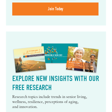
EXPLORE NEW INSIGHTS WITH OUR
FREE RESEARCH
Research topics include trends in senior living,
wellness, resilience, perceptions of aging,
and innovation.