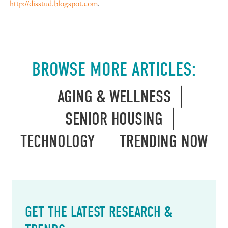
http://disstud.blogspot.com
.
BROWSE MORE ARTICLES:
AGING & WELLNESS
SENIOR HOUSING
TECHNOLOGY
TRENDING NOW
GET THE LATEST RESEARCH &