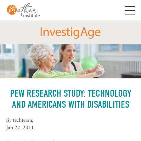
Skip
to
content
PEW RESEARCH STUDY: TECHNOLOGY
AND AMERICANS WITH DISABILITIES
By
techteam
,
Jan 27, 2011