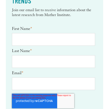
TRENDS
Join our email list to receive information about the
latest research from Mather Institute.
First Name
*
Last Name
*
Email
*