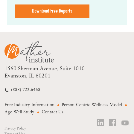
Download Free Reports
1560 Sherman Avenue
Suite 1010
Evanston, IL 60201
(888) 722.6468
Free Industry Information
Person-Centric Wellness Model
Age Well Study
Contact Us
Privacy Policy