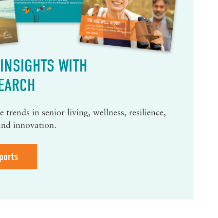
INSIGHTS WITH
EARCH
 trends in senior living, wellness, resilience,
and innovation.
ports