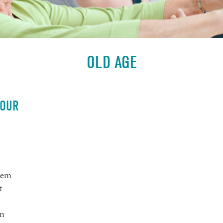
OLD AGE
 OUR
tem
t
wn