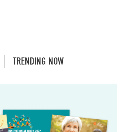
TRENDING NOW