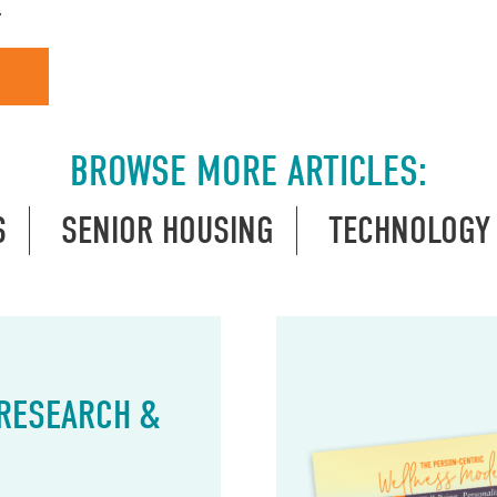
…
BROWSE MORE ARTICLES:
S
SENIOR HOUSING
TECHNOLOGY
 RESEARCH &