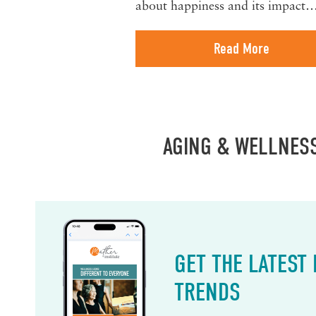
about happiness and its impact
Read More
AGING & WELLNES
GET THE LATEST
TRENDS