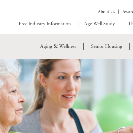
About Us
Awar
Free Industry Information
Age Well Study
Th
Aging & Wellness
Senior Housing