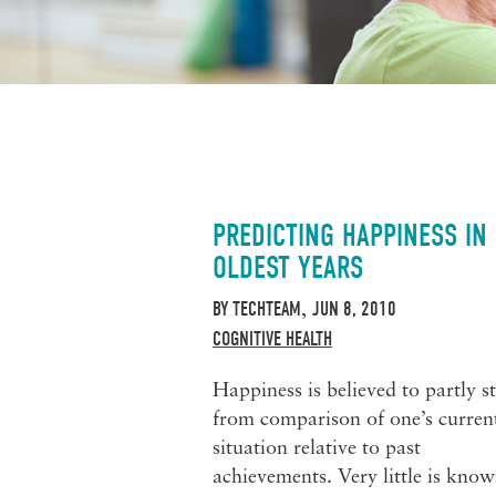
PREDICTING HAPPINESS IN
OLDEST YEARS
BY
TECHTEAM
JUN 8, 2010
,
COGNITIVE HEALTH
Happiness is believed to partly s
from comparison of one’s curren
situation relative to past
achievements. Very little is kno