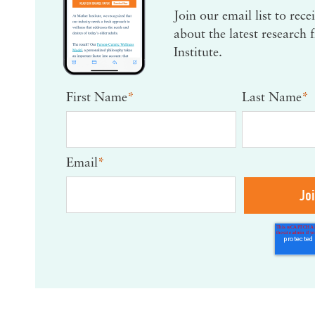
Join our email list to rec
about the latest research
Institute.
First Name
*
Last Name
*
Email
*