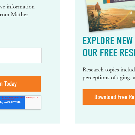
eive information
 from Mather
EXPLORE NEW 
OUR FREE RES
Research topics include
perceptions of aging, 
Download Free Re