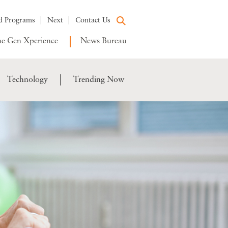
d Programs
Next
Contact Us
e Gen Xperience
News Bureau
Technology
Trending Now