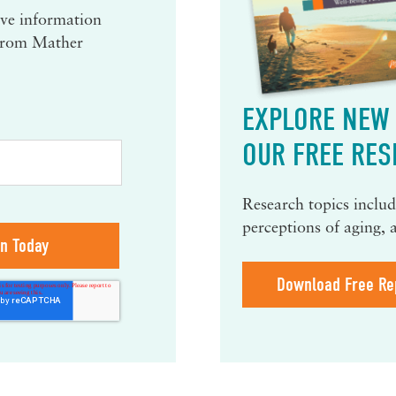
eive information
 from Mather
EXPLORE NEW 
OUR FREE RES
Research topics include
perceptions of aging, 
Download Free Re