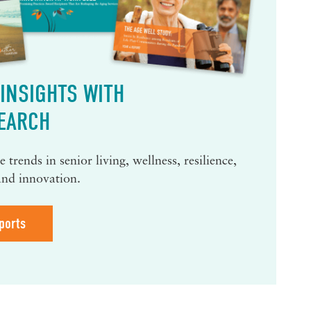
INSIGHTS WITH
EARCH
 trends in senior living, wellness, resilience,
and innovation.
ports