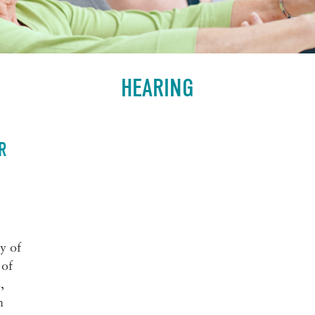
HEARING
R
y of
 of
,
n