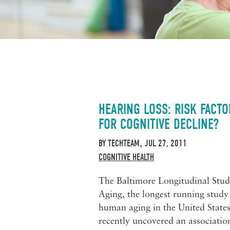
HEARING LOSS: RISK FACTO
FOR COGNITIVE DECLINE?
BY
TECHTEAM
JUL 27, 2011
,
COGNITIVE HEALTH
The Baltimore Longitudinal Stud
Aging, the longest running study
human aging in the United States
recently uncovered an associatio