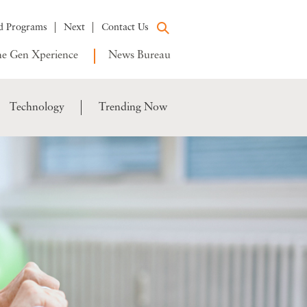
d Programs
Next
Contact Us
e Gen Xperience
News Bureau
Technology
Trending Now