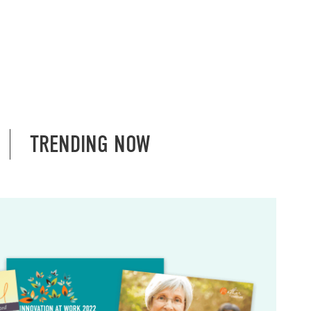
TRENDING NOW