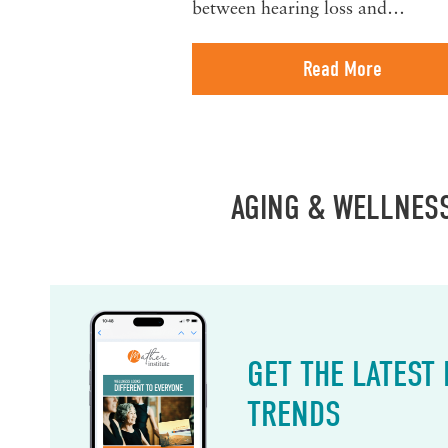
between hearing loss and…
Read More
AGING & WELLNES
GET THE LATEST
TRENDS