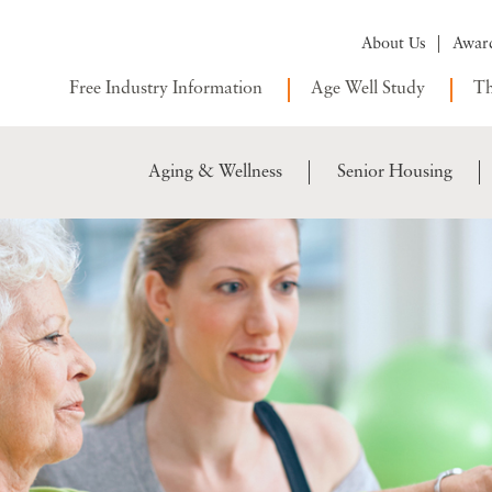
About Us
Awar
Free Industry Information
Age Well Study
Th
Aging & Wellness
Senior Housing