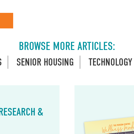
BROWSE MORE ARTICLES:
S
SENIOR HOUSING
TECHNOLOGY
 RESEARCH &