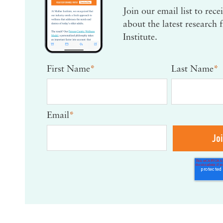
Join our email list to rec
about the latest research
Institute.
First Name
*
Last Name
*
Email
*