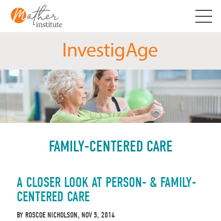
Skip
to
content
FAMILY-CENTERED CARE
A CLOSER LOOK AT PERSON- & FAMILY-
CENTERED CARE
BY
ROSCOE NICHOLSON
NOV 5, 2014
,