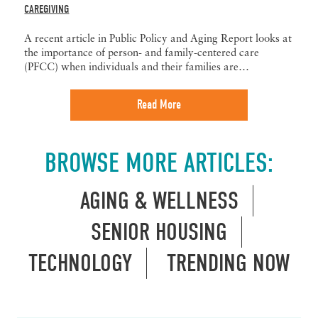
CAREGIVING
A recent article in Public Policy and Aging Report looks at
the importance of person- and family-centered care
(PFCC) when individuals and their families are…
Read More
BROWSE MORE ARTICLES:
AGING & WELLNESS
SENIOR HOUSING
TECHNOLOGY
TRENDING NOW