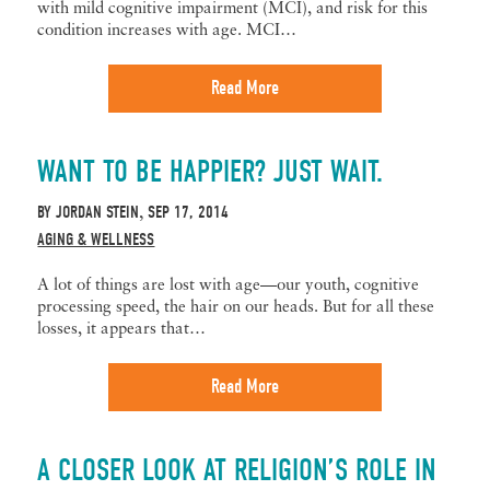
with mild cognitive impairment (MCI), and risk for this
condition increases with age. MCI…
Read More
WANT TO BE HAPPIER? JUST WAIT.
BY
JORDAN STEIN
SEP 17, 2014
,
AGING & WELLNESS
A lot of things are lost with age—our youth, cognitive
processing speed, the hair on our heads. But for all these
losses, it appears that…
Read More
A CLOSER LOOK AT RELIGION’S ROLE IN