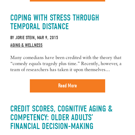
COPING WITH STRESS THROUGH
TEMPORAL DISTANCE
BY
JORIE STEIN
MAR 9, 2015
,
AGING & WELLNESS
Many comedians have been credited with the theory that
“comedy equals tragedy plus time.” Recently, however, a
team of researchers has taken it upon themselves…
Read More
CREDIT SCORES, COGNITIVE AGING &
COMPETENCY: OLDER ADULTS’
FINANCIAL DECISION-MAKING