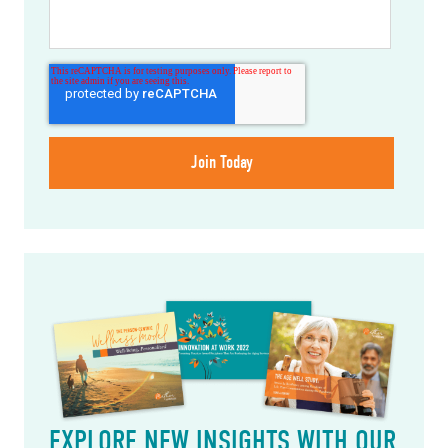
EXPLORE NEW INSIGHTS WITH OUR