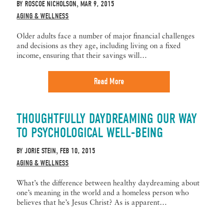
BY
ROSCOE NICHOLSON
MAR 9, 2015
,
AGING & WELLNESS
Older adults face a number of major financial challenges
and decisions as they age, including living on a fixed
income, ensuring that their savings will…
Read More
THOUGHTFULLY DAYDREAMING OUR WAY
TO PSYCHOLOGICAL WELL-BEING
BY
JORIE STEIN
FEB 10, 2015
,
AGING & WELLNESS
What’s the difference between healthy daydreaming about
one’s meaning in the world and a homeless person who
believes that he’s Jesus Christ? As is apparent…