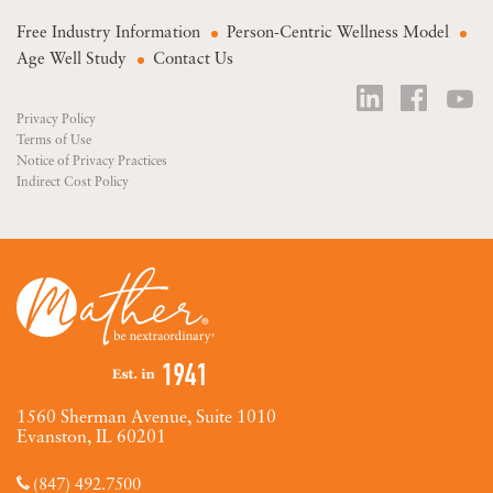
Free Industry Information
Person-Centric Wellness Model
Age Well Study
Contact Us
Privacy Policy
Terms of Use
Notice of Privacy Practices
Indirect Cost Policy
1560 Sherman Avenue, Suite 1010
Evanston, IL 60201
(847) 492.7500