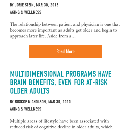
BY
JORIE STEIN
MAR 30, 2015
,
AGING & WELLNESS
The relationship between patient and physician is one that
becomes more important as adults get older and begin to
approach later life. Aside from a…
Read More
MULTIDIMENSIONAL PROGRAMS HAVE
BRAIN BENEFITS, EVEN FOR AT-RISK
OLDER ADULTS
BY
ROSCOE NICHOLSON
MAR 30, 2015
,
AGING & WELLNESS
Multiple areas of lifestyle have been associated with
reduced risk of cognitive decline in older adults, which