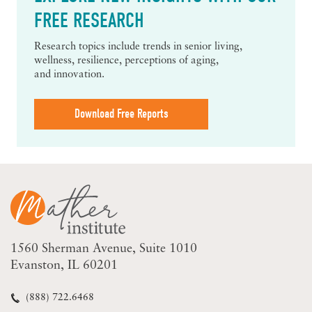
FREE RESEARCH
Research topics include trends in senior living,
wellness, resilience, perceptions of aging,
and innovation.
Download Free Reports
1560 Sherman Avenue
Suite 1010
Evanston, IL 60201
(888) 722.6468