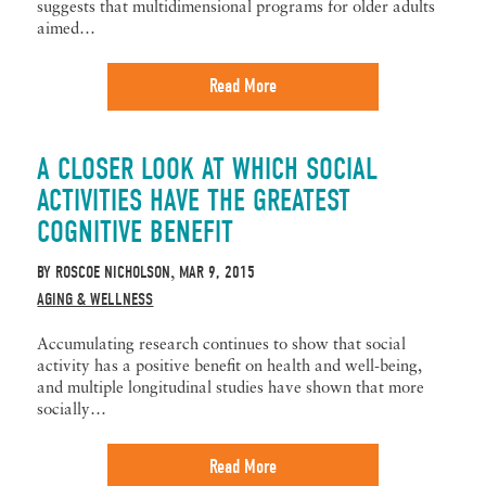
suggests that multidimensional programs for older adults
aimed…
Read More
A CLOSER LOOK AT WHICH SOCIAL
ACTIVITIES HAVE THE GREATEST
COGNITIVE BENEFIT
BY
ROSCOE NICHOLSON
MAR 9, 2015
,
AGING & WELLNESS
Accumulating research continues to show that social
activity has a positive benefit on health and well-being,
and multiple longitudinal studies have shown that more
socially…
Read More