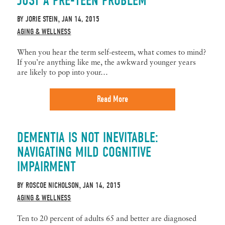
JUST A PRE-TEEN PROBLEM
BY
JORIE STEIN
JAN 14, 2015
,
AGING & WELLNESS
When you hear the term self-esteem, what comes to mind?
If you’re anything like me, the awkward younger years
are likely to pop into your…
Read More
DEMENTIA IS NOT INEVITABLE:
NAVIGATING MILD COGNITIVE
IMPAIRMENT
BY
ROSCOE NICHOLSON
JAN 14, 2015
,
AGING & WELLNESS
Ten to 20 percent of adults 65 and better are diagnosed