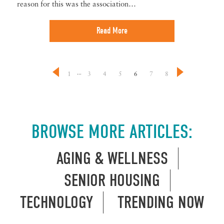
reason for this was the association…
Read More
...
1
3
4
5
6
7
8
BROWSE MORE ARTICLES:
AGING & WELLNESS
SENIOR HOUSING
TECHNOLOGY
TRENDING NOW