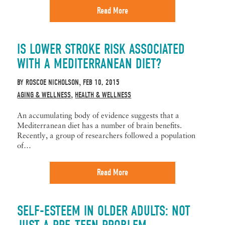
Read More
IS LOWER STROKE RISK ASSOCIATED
WITH A MEDITERRANEAN DIET?
BY
ROSCOE NICHOLSON
FEB 10, 2015
,
AGING & WELLNESS
HEALTH & WELLNESS
,
An accumulating body of evidence suggests that a
Mediterranean diet has a number of brain benefits.
Recently, a group of researchers followed a population
of…
Read More
SELF-ESTEEM IN OLDER ADULTS: NOT