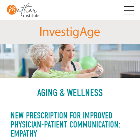
Skip
to
content
AGING & WELLNESS
NEW PRESCRIPTION FOR IMPROVED
PHYSICIAN-PATIENT COMMUNICATION:
EMPATHY