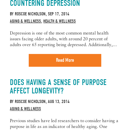
COUNTERING DEPRESSION
BY
ROSCOE NICHOLSON
SEP 17, 2014
,
AGING & WELLNESS
HEALTH & WELLNESS
,
Depression is one of the most common mental health
issues facing older adults, with around 20 percent of
adults over 65 reporting being depressed. Additionally,…
Read More
DOES HAVING A SENSE OF PURPOSE
AFFECT LONGEVITY?
BY
ROSCOE NICHOLSON
AUG 13, 2014
,
AGING & WELLNESS
Previous studies have led researchers to consider having a
purpose in life as an indicator of healthy aging. One