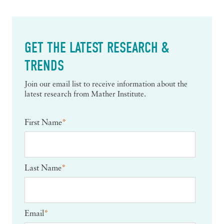
GET THE LATEST RESEARCH &
TRENDS
Join our email list to receive information about the
latest research from Mather Institute.
First Name
*
Last Name
*
Email
*