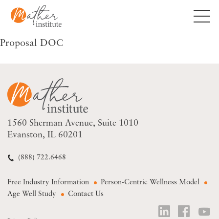
Skip
to
content
Proposal DOC
1560 Sherman Avenue
Suite 1010
Evanston, IL 60201
(888) 722.6468
Free Industry Information
Person-Centric Wellness Model
Age Well Study
Contact Us