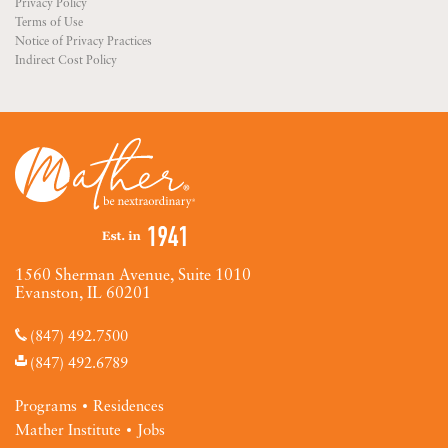
Privacy Policy
Terms of Use
Notice of Privacy Practices
Indirect Cost Policy
1560 Sherman Avenue, Suite 1010
Evanston, IL 60201
(847) 492.7500
(847) 492.6789
Programs
Residences
Mather Institute
Jobs