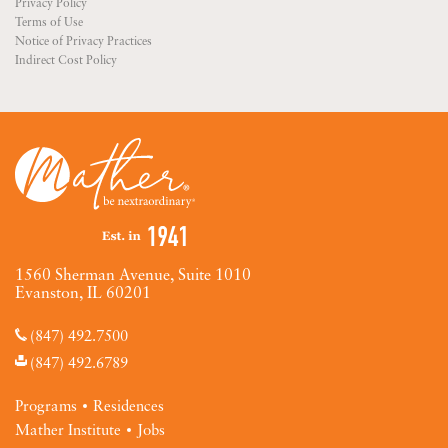
Privacy Policy
Terms of Use
Notice of Privacy Practices
Indirect Cost Policy
1560 Sherman Avenue, Suite 1010
Evanston, IL 60201
(847) 492.7500
(847) 492.6789
Programs
Residences
Mather Institute
Jobs