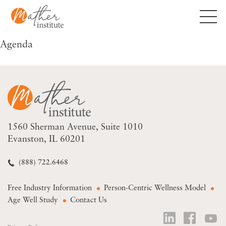
Skip
to
content
Agenda
1560 Sherman Avenue
Suite 1010
Evanston, IL 60201
(888) 722.6468
Free Industry Information
Person-Centric Wellness Model
Age Well Study
Contact Us