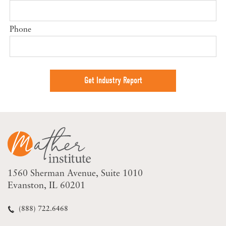
Phone
1560 Sherman Avenue
Suite 1010
Evanston, IL 60201
(888) 722.6468