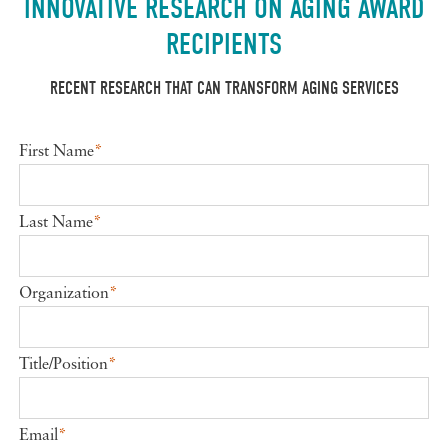
INNOVATIVE RESEARCH ON AGING AWARD
RECIPIENTS
RECENT RESEARCH THAT CAN TRANSFORM AGING SERVICES
First Name
*
Last Name
*
Organization
*
Title/Position
*
Email
*