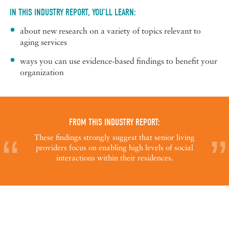
IN THIS INDUSTRY REPORT, YOU’LL LEARN:
about new research on a variety of topics relevant to
aging services
ways you can use evidence-based findings to benefit your
organization
FROM THIS INDUSTRY REPORT:
These findings strongly suggest that senior living
providers focus on enabling high levels of social
interactions within their residences.