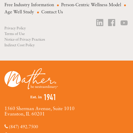
Free Industry Information
Person-Centric Wellness Model
Age Well Study
Contact Us
Privacy Policy
Terms of Use
Notice of Privacy Practices
Indirect Cost Policy
1560 Sherman Avenue, Suite 1010
Evanston, IL 60201
(847) 492.7500