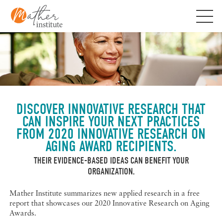
Skip
to
content
DISCOVER INNOVATIVE RESEARCH THAT
CAN INSPIRE YOUR NEXT PRACTICES
FROM 2020 INNOVATIVE RESEARCH ON
AGING AWARD RECIPIENTS.
THEIR EVIDENCE-BASED IDEAS CAN BENEFIT YOUR
ORGANIZATION.
Mather Institute summarizes new applied research in a free
report that showcases our 2020 Innovative Research on Aging
Awards.