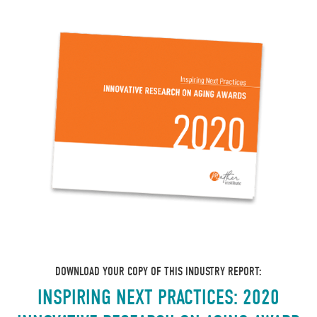
DOWNLOAD YOUR COPY OF THIS INDUSTRY REPORT:
INSPIRING NEXT PRACTICES: 2020