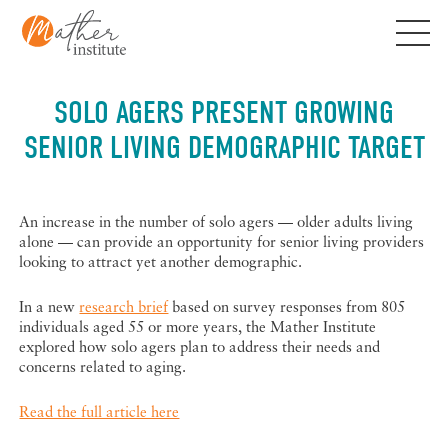
Skip
to
content
SOLO AGERS PRESENT GROWING
SENIOR LIVING DEMOGRAPHIC TARGET
An increase in the number of solo agers — older adults living
alone — can provide an opportunity for senior living providers
looking to attract yet another demographic.
In a new
research brief
based on survey responses from 805
individuals aged 55 or more years, the Mather Institute
explored how solo agers plan to address their needs and
concerns related to aging.
Read the full article here