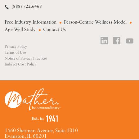
(888) 722.6468
Free Industry Information
Person-Centric Wellness Model
Age Well Study
Contact Us
Privacy Policy
Terms of Use
Notice of Privacy Practices
Indirect Cost Policy
1560 Sherman Avenue, Suite 1010
Evanston, IL 60201