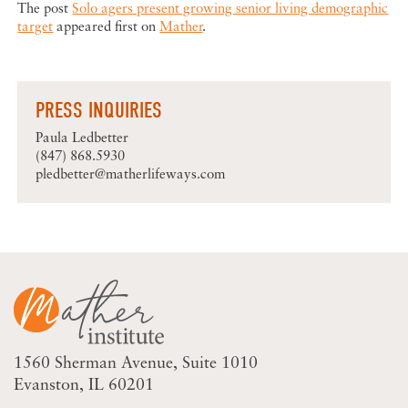
The post
Solo agers present growing senior living demographic
target
appeared first on
Mather
.
PRESS INQUIRIES
Paula Ledbetter
(847) 868.5930
pledbetter@matherlifeways.com
1560 Sherman Avenue
Suite 1010
Evanston, IL 60201