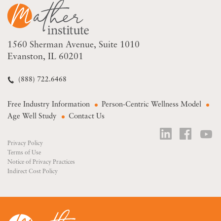
1560 Sherman Avenue
Suite 1010
Evanston, IL 60201
(888) 722.6468
Free Industry Information
Person-Centric Wellness Model
Age Well Study
Contact Us
Privacy Policy
Terms of Use
Notice of Privacy Practices
Indirect Cost Policy