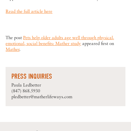
Read the full article here
The post
Pets help older adults age well through physical,
emotional, social benefits: Mather study
appeared first on
Mather
.
PRESS INQUIRIES
Paula Ledbetter
(847) 868.5930
pledbetter@matherlifeways.com