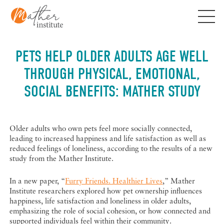
Skip
to
content
PETS HELP OLDER ADULTS AGE WELL
THROUGH PHYSICAL, EMOTIONAL,
SOCIAL BENEFITS: MATHER STUDY
Older adults who own pets feel more socially connected,
leading to increased happiness and life satisfaction as well as
reduced feelings of loneliness, according to the results of a new
study from the Mather Institute.
In a new paper, “
Furry Friends. Healthier Lives
,” Mather
Institute researchers explored how pet ownership influences
happiness, life satisfaction and loneliness in older adults,
emphasizing the role of social cohesion, or how connected and
supported individuals feel within their community.