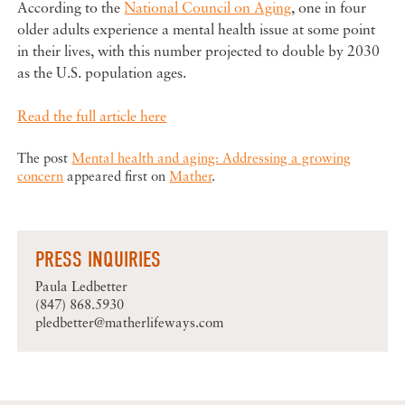
According to the
National Council on Aging
, one in four
older adults experience a mental health issue at some point
in their lives, with this number projected to double by 2030
as the U.S. population ages.
Read the full article here
The post
Mental health and aging: Addressing a growing
concern
appeared first on
Mather
.
PRESS INQUIRIES
Paula Ledbetter
(847) 868.5930
pledbetter@matherlifeways.com