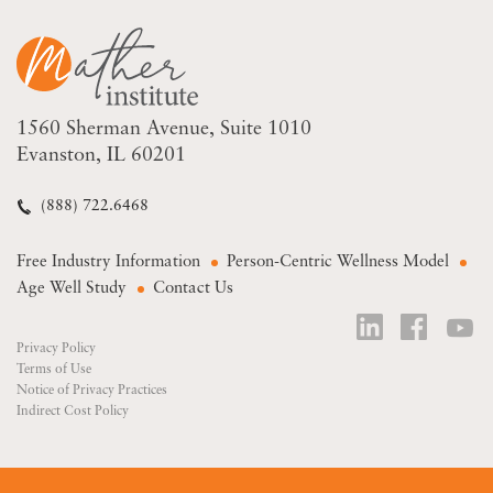
1560 Sherman Avenue
Suite 1010
Evanston, IL 60201
(888) 722.6468
Free Industry Information
Person-Centric Wellness Model
Age Well Study
Contact Us
Privacy Policy
Terms of Use
Notice of Privacy Practices
Indirect Cost Policy