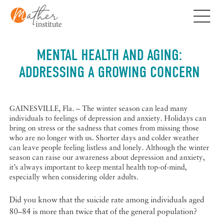
Skip
to
content
MENTAL HEALTH AND AGING:
ADDRESSING A GROWING CONCERN
GAINESVILLE, Fla. – The winter season can lead many
individuals to feelings of depression and anxiety. Holidays can
bring on stress or the sadness that comes from missing those
who are no longer with us. Shorter days and colder weather
can leave people feeling listless and lonely. Although the winter
season can raise our awareness about depression and anxiety,
it’s always important to keep mental health top-of-mind,
especially when considering older adults.
Did you know that the suicide rate among individuals aged
80–84 is more than twice that of the general population?