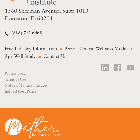
1560 Sherman Avenue
Suite 1010
Evanston, IL 60201
(888) 722.6468
Free Industry Information
Person-Centric Wellness Model
Age Well Study
Contact Us
Privacy Policy
Terms of Use
Notice of Privacy Practices
Indirect Cost Policy