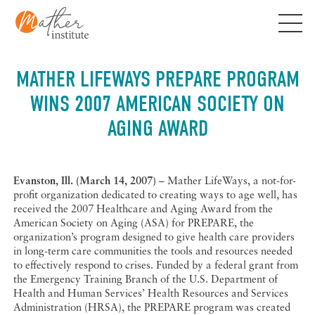
Skip
to
content
MATHER LIFEWAYS PREPARE PROGRAM
WINS 2007 AMERICAN SOCIETY ON
AGING AWARD
Evanston, Ill. (March 14, 2007)
– Mather LifeWays, a not-for-
profit organization dedicated to creating ways to age well, has
received the 2007 Healthcare and Aging Award from the
American Society on Aging (ASA) for PREPARE, the
organization’s program designed to give health care providers
in long-term care communities the tools and resources needed
to effectively respond to crises. Funded by a federal grant from
the Emergency Training Branch of the U.S. Department of
Health and Human Services’ Health Resources and Services
Administration (HRSA), the PREPARE program was created