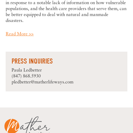
in response to a notable lack of information on how vulnerable
populations, and the health care providers that serve them, can
be better equipped to deal with natural and manmade
disasters.
Read More >>
PRESS INQUIRIES
Paula Ledbetter
(847) 868.5930
pledbetter@matherlifeways.com