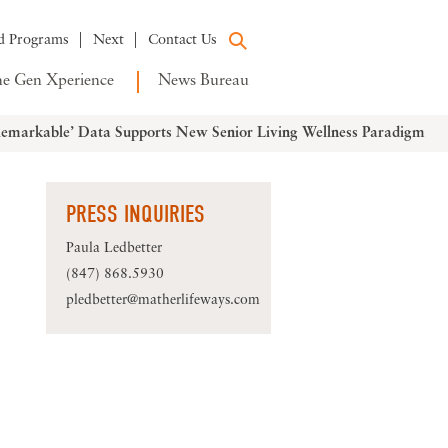
d Programs
Next
Contact Us
e Gen Xperience
News Bureau
emarkable’ Data Supports New Senior Living Wellness Paradigm
PRESS INQUIRIES
Paula Ledbetter
(847) 868.5930
pledbetter@matherlifeways.com