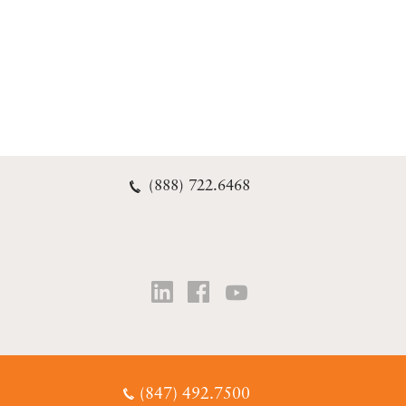
(888) 722.6468
(847) 492.7500