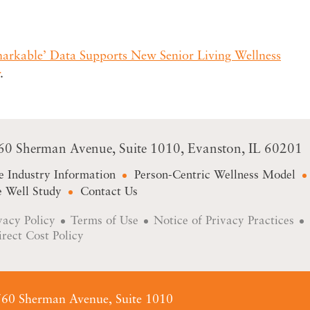
rkable’ Data Supports New Senior Living Wellness
.
60 Sherman Avenue
Suite 1010
Evanston, IL 60201
e Industry Information
Person-Centric Wellness Model
 Well Study
Contact Us
vacy Policy
Terms of Use
Notice of Privacy Practices
irect Cost Policy
60 Sherman Avenue, Suite 1010