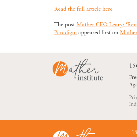
Read the full article here
The post
Mather CEO Leary: ‘Rema
Paradigm
appeared first on
Mather
15
Fre
Age
Pri
Ind
15