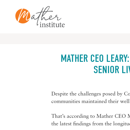
Skip
to
content
MATHER CEO LEARY:
SENIOR L
Despite the challenges posed by Cov
communities maintained their wellb
That’s according to Mather CEO 
the latest findings from the longit