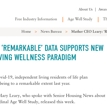
About Us
Awar
Free Industry Information
Age Well Study
Th
>
>
Home
News Bureau
Mather CEO Leary: ‘R
 ‘REMARKABLE’ DATA SUPPORTS NEW
IVING WELLNESS PARADIGM
id-19, independent living residents of life plan
eing to a remarkable extent last year.
Mary Leary, who spoke with Senior Housing News about
udinal Age Well Study, released this week.