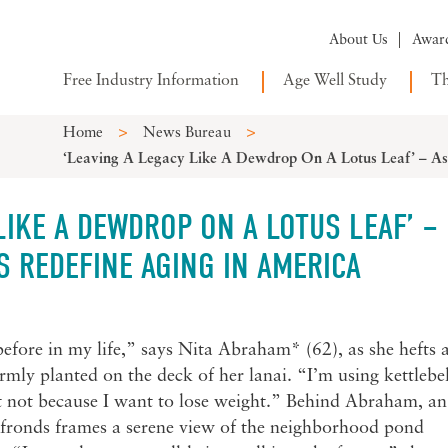
About Us
Awar
Free Industry Information
Age Well Study
Th
>
>
Home
News Bureau
‘Leaving A Legacy Like A Dewdrop On A Lotus Leaf’ – Asi
LIKE A DEWDROP ON A LOTUS LEAF’ –
S REDEFINE AGING IN AMERICA
before in my life,” says Nita Abraham* (62), as she hefts 
rmly planted on the deck of her lanai. “I’m using kettlebel
 not because I want to lose weight.” Behind Abraham, an
y fronds frames a serene view of the neighborhood pond