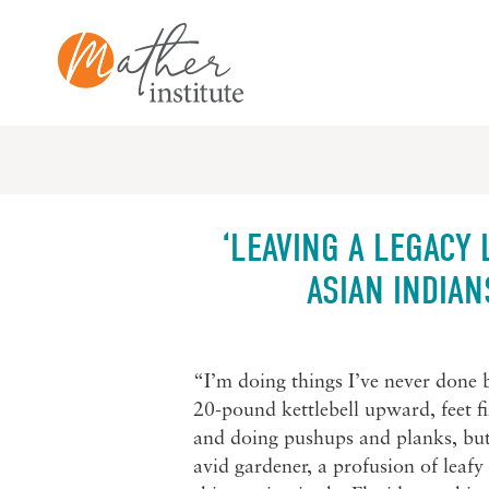
Skip
to
content
‘LEAVING A LEGACY 
ASIAN INDIAN
“I’m doing things I’ve never done 
20-pound kettlebell upward, feet fi
and doing pushups and planks, but
avid gardener, a profusion of leaf