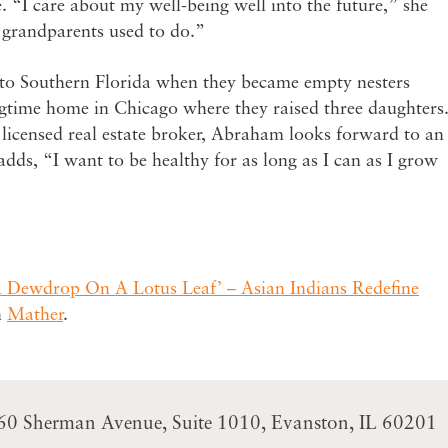
. “I care about my well-being well into the future,” she
r grandparents used to do.”
o Southern Florida when they became empty nesters
ngtime home in Chicago where they raised three daughters
icensed real estate broker, Abraham looks forward to an
 adds, “I want to be healthy for as long as I can as I grow
A Dewdrop On A Lotus Leaf’ – Asian Indians Redefine
n
Mather
.
60 Sherman Avenue
Suite 1010
Evanston, IL 60201