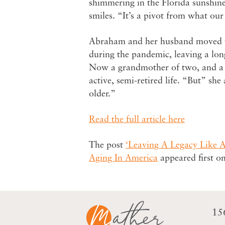
shimmering in the Florida sunshine
smiles. “It’s a pivot from what ou
Abraham and her husband moved t
during the pandemic, leaving a lo
Now a grandmother of two, and a l
active, semi-retired life. “But” she
older.”
Read the full article here
The post
‘Leaving A Legacy Like 
Aging In America
appeared first o
15