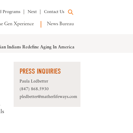
d Programs
Next
Contact Us
e Gen Xperience
News Bureau
an Indians Redefine Aging In America
PRESS INQUIRIES
Paula Ledbetter
(847) 868.5930
pledbetter@matherlifeways.com
a
ls