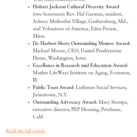
Hobart Jackson Cultural Diversity Award
(two honorees): Rev. Hal Garman, resident,
Asbury Methodist Village, Gaithersburg, Md.,
and Volunteers of America, Eden Prairie,
Minn.
Dr. Herbert Shore Outstanding Mentor Award
:
Michael Moore, CEO, United Presbyterian
Home, Washington, Iowa.
Excellence in Research and Education Award
:
Mather LifeWays Institute on Aging, Evanston,
Ill.
Public Trust Award
: Lutheran Social Services,
Jamestown, N.Y.
Outstanding Advocacy Award
: Mary Stompe,
executive director, PEP Housing, Petaluma,
Calif.
Read the full article