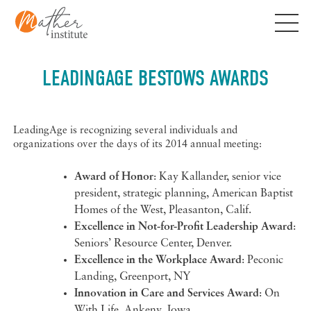
Skip
to
content
LEADINGAGE BESTOWS AWARDS
LeadingAge is recognizing several individuals and
organizations over the days of its 2014 annual meeting:
Award of Honor
: Kay Kallander, senior vice
president, strategic planning, American Baptist
Homes of the West, Pleasanton, Calif.
Excellence in Not-for-Profit Leadership Award
:
Seniors’ Resource Center, Denver.
Excellence in the Workplace Award
: Peconic
Landing, Greenport, NY
Innovation in Care and Services Award
: On
With Life, Ankeny, Iowa.