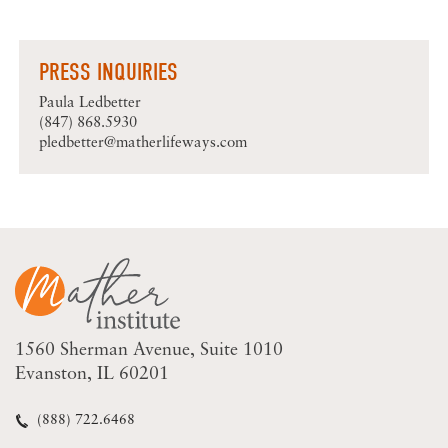
PRESS INQUIRIES
Paula Ledbetter
(847) 868.5930
pledbetter@matherlifeways.com
1560 Sherman Avenue
Suite 1010
Evanston, IL 60201
(888) 722.6468