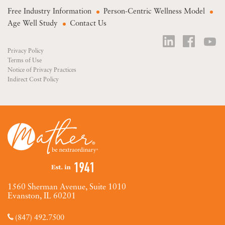
Free Industry Information
Person-Centric Wellness Model
Age Well Study
Contact Us
Privacy Policy
Terms of Use
Notice of Privacy Practices
Indirect Cost Policy
1560 Sherman Avenue, Suite 1010
Evanston, IL 60201
(847) 492.7500