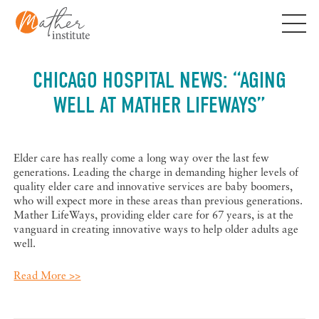
Skip
to
content
CHICAGO HOSPITAL NEWS: “AGING
WELL AT MATHER LIFEWAYS”
Elder care has really come a long way over the last few
generations. Leading the charge in demanding higher levels of
quality elder care and innovative services are baby boomers,
who will expect more in these areas than previous generations.
Mather LifeWays, providing elder care for 67 years, is at the
vanguard in creating innovative ways to help older adults age
well.
Read More >>