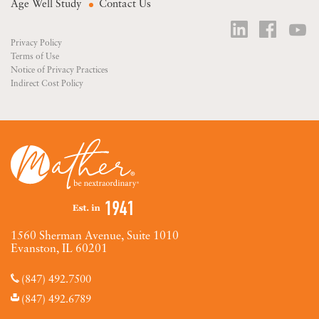
Age Well Study
Contact Us
Privacy Policy
Terms of Use
Notice of Privacy Practices
Indirect Cost Policy
1560 Sherman Avenue, Suite 1010
Evanston, IL 60201
(847) 492.7500
(847) 492.6789