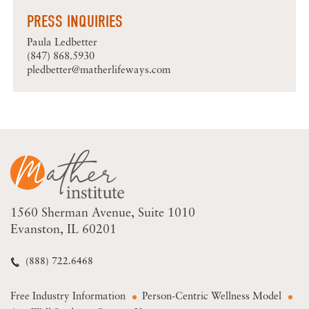
PRESS INQUIRIES
Paula Ledbetter
(847) 868.5930
pledbetter@matherlifeways.com
1560 Sherman Avenue
Suite 1010
Evanston, IL 60201
(888) 722.6468
Free Industry Information
Person-Centric Wellness Model