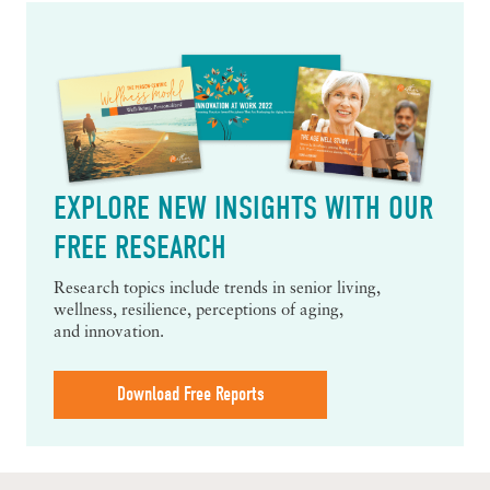
EXPLORE NEW INSIGHTS WITH OUR
FREE RESEARCH
Research topics include trends in senior living,
wellness, resilience, perceptions of aging,
and innovation.
Download Free Reports