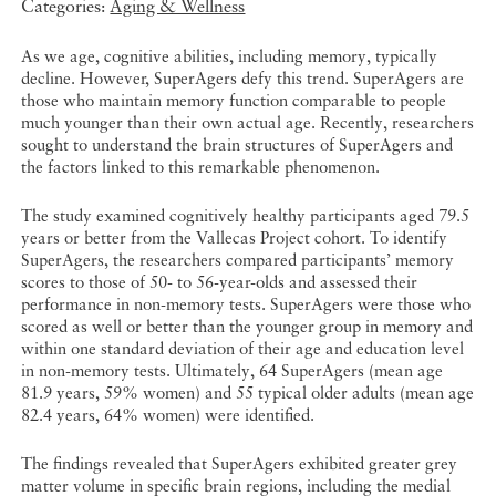
Categories:
Aging & Wellness
As we age, cognitive abilities, including memory, typically
decline. However, SuperAgers defy this trend. SuperAgers are
those who maintain memory function comparable to people
much younger than their own actual age. Recently, researchers
sought to understand the brain structures of SuperAgers and
the factors linked to this remarkable phenomenon.
The study examined cognitively healthy participants aged 79.5
years or better from the Vallecas Project cohort. To identify
SuperAgers, the researchers compared participants’ memory
scores to those of 50- to 56-year-olds and assessed their
performance in non-memory tests. SuperAgers were those who
scored as well or better than the younger group in memory and
within one standard deviation of their age and education level
in non-memory tests. Ultimately, 64 SuperAgers (mean age
81.9 years, 59% women) and 55 typical older adults (mean age
82.4 years, 64% women) were identified.
The findings revealed that SuperAgers exhibited greater grey
matter volume in specific brain regions, including the medial