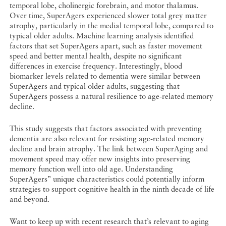
temporal lobe, cholinergic forebrain, and motor thalamus.
Over time, SuperAgers experienced slower total grey matter
atrophy, particularly in the medial temporal lobe, compared to
typical older adults. Machine learning analysis identified
factors that set SuperAgers apart, such as faster movement
speed and better mental health, despite no significant
differences in exercise frequency. Interestingly, blood
biomarker levels related to dementia were similar between
SuperAgers and typical older adults, suggesting that
SuperAgers possess a natural resilience to age-related memory
decline.
This study suggests that factors associated with preventing
dementia are also relevant for resisting age-related memory
decline and brain atrophy. The link between SuperAging and
movement speed may offer new insights into preserving
memory function well into old age. Understanding
SuperAgers’’ unique characteristics could potentially inform
strategies to support cognitive health in the ninth decade of life
and beyond.
Want to keep up with recent research that’s relevant to aging