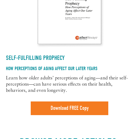
SELF-FULFILLING PROPHECY
HOW PERCEPTIONS OF AGING AFFECT OUR LATER YEARS
Learn how older adults’ perceptions of aging—and their self-
perceptions—can have serious effects on their health,
behaviors, and even longevity.
Download FREE Copy