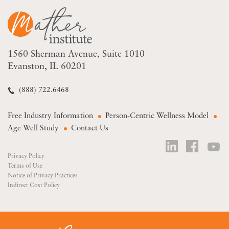
1560 Sherman Avenue
Suite 1010
Evanston, IL 60201
(888) 722.6468
Free Industry Information
Person-Centric Wellness Model
Age Well Study
Contact Us
Privacy Policy
Terms of Use
Notice of Privacy Practices
Indirect Cost Policy