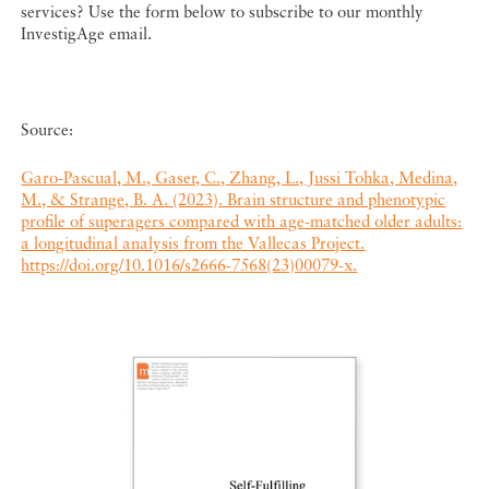
services? Use the form below to subscribe to our monthly
InvestigAge email.
Source:
Garo-Pascual, M., Gaser, C., Zhang, L., Jussi Tohka, Medina,
M., & Strange, B. A. (2023). Brain structure and phenotypic
profile of superagers compared with age-matched older adults:
a longitudinal analysis from the Vallecas Project.
https://doi.org/10.1016/s2666-7568(23)00079-x.