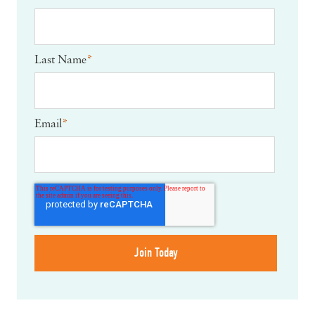
Last Name
*
Email
*