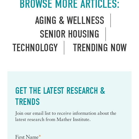
BROWSE MORE ARTICLES:
AGING & WELLNESS
SENIOR HOUSING
TECHNOLOGY
TRENDING NOW
GET THE LATEST RESEARCH &
TRENDS
Join our email list to receive information about the
latest research from Mather Institute.
First Name
*