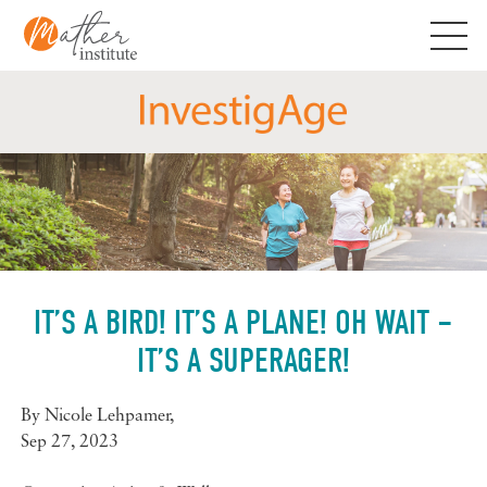
Skip
to
content
IT’S A BIRD! IT’S A PLANE! OH WAIT –
IT’S A SUPERAGER!
By
Nicole Lehpamer
,
Sep 27, 2023