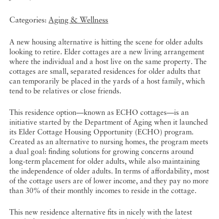
Categories:
Aging & Wellness
A new housing alternative is hitting the scene for older adults
looking to retire. Elder cottages are a new living arrangement
where the individual and a host live on the same property. The
cottages are small, separated residences for older adults that
can temporarily be placed in the yards of a host family, which
tend to be relatives or close friends.
This residence option—known as ECHO cottages—is an
initiative started by the Department of Aging when it launched
its Elder Cottage Housing Opportunity (ECHO) program.
Created as an alternative to nursing homes, the program meets
a dual goal: finding solutions for growing concerns around
long-term placement for older adults, while also maintaining
the independence of older adults. In terms of affordability, most
of the cottage users are of lower income, and they pay no more
than 30% of their monthly incomes to reside in the cottage.
This new residence alternative fits in nicely with the latest