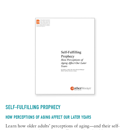
SELF-FULFILLING PROPHECY
HOW PERCEPTIONS OF AGING AFFECT OUR LATER YEARS
Learn how older adults’ perceptions of aging—and their self-