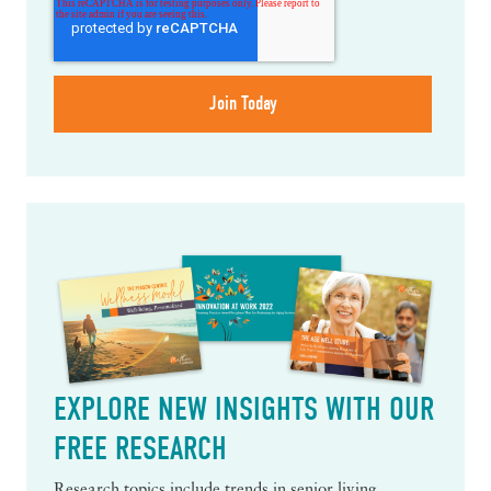
EXPLORE NEW INSIGHTS WITH OUR
FREE RESEARCH
Research topics include trends in senior living,