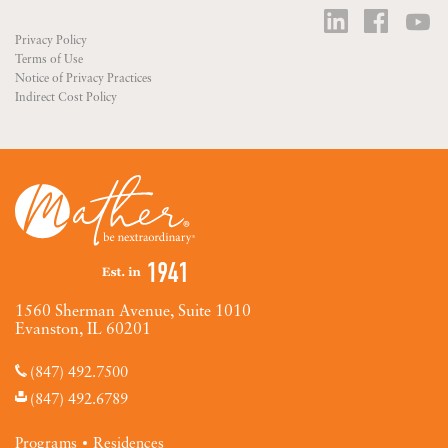
Privacy Policy
Terms of Use
Notice of Privacy Practices
Indirect Cost Policy
1560 Sherman Avenue, Suite 1010
Evanston, IL 60201
(847) 492.7500
(847) 492.6789
Programs
Residences