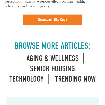
perceptions—can have serious effects on their health,
behaviors, and even longevity.
Download FREE Copy
BROWSE MORE ARTICLES:
AGING & WELLNESS
SENIOR HOUSING
TECHNOLOGY
TRENDING NOW