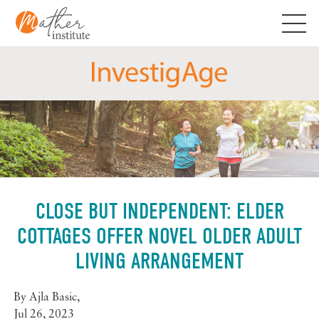
Skip
to
content
CLOSE BUT INDEPENDENT: ELDER
COTTAGES OFFER NOVEL OLDER ADULT
LIVING ARRANGEMENT
By
Ajla Basic
,
Jul 26, 2023