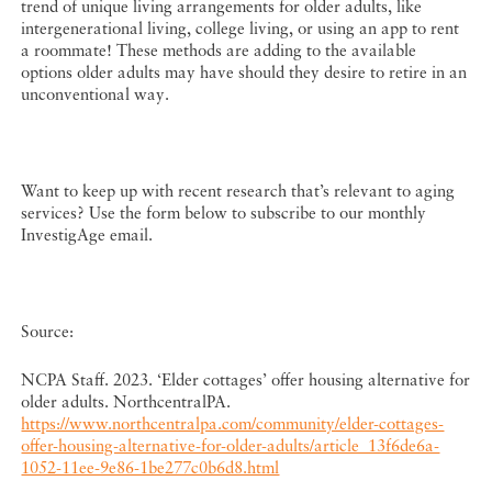
trend of unique living arrangements for older adults, like
intergenerational living, college living, or using an app to rent
a roommate! These methods are adding to the available
options older adults may have should they desire to retire in an
unconventional way.
Want to keep up with recent research that’s relevant to aging
services? Use the form below to subscribe to our monthly
InvestigAge email.
Source:
NCPA Staff. 2023. ‘Elder cottages’ offer housing alternative for
older adults. NorthcentralPA.
https://www.northcentralpa.com/community/elder-cottages-
offer-housing-alternative-for-older-adults/article_13f6de6a-
1052-11ee-9e86-1be277c0b6d8.html