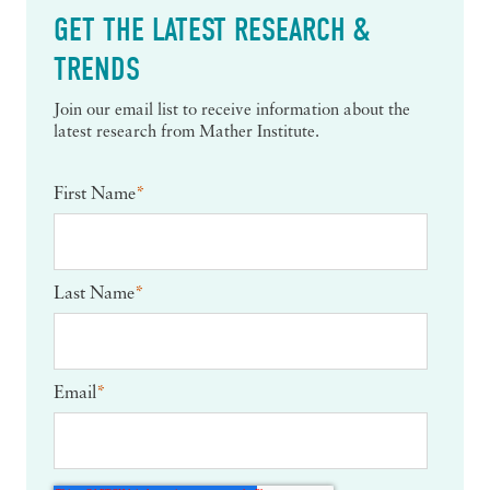
GET THE LATEST RESEARCH &
TRENDS
Join our email list to receive information about the
latest research from Mather Institute.
First Name
*
Last Name
*
Email
*