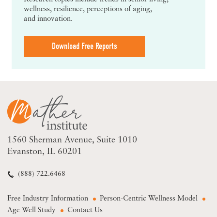
wellness, resilience, perceptions of aging,
and innovation.
Download Free Reports
1560 Sherman Avenue
Suite 1010
Evanston, IL 60201
(888) 722.6468
Free Industry Information
Person-Centric Wellness Model
Age Well Study
Contact Us