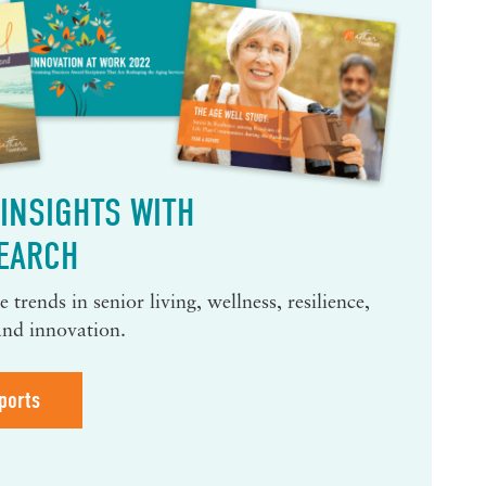
INSIGHTS WITH
EARCH
 trends in senior living, wellness, resilience,
and innovation.
ports