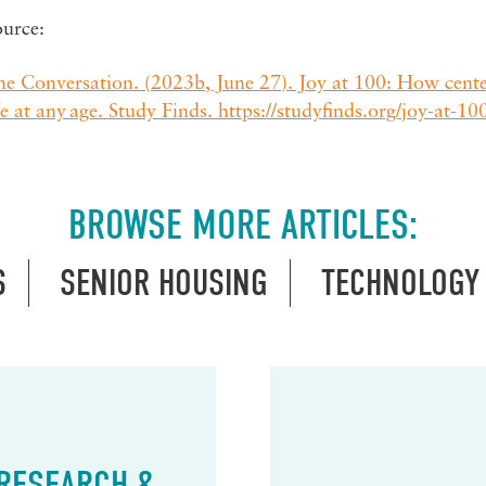
ource:
e Conversation. (2023b, June 27). Joy at 100: How centen
fe at any age. Study Finds. https://studyfinds.org/joy-at-100-
BROWSE MORE ARTICLES:
S
SENIOR HOUSING
TECHNOLOGY
 RESEARCH &