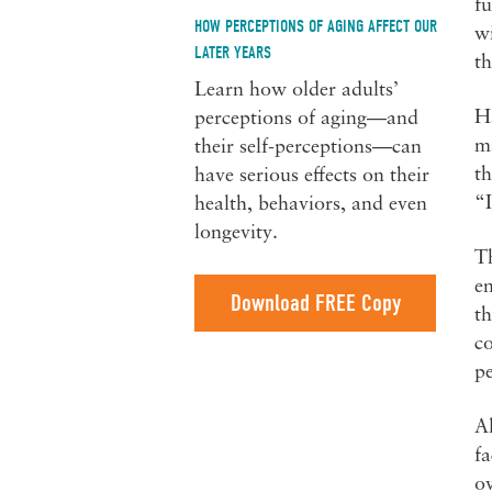
fu
HOW PERCEPTIONS OF AGING AFFECT OUR
wi
LATER YEARS
th
Learn how older adults’
H
perceptions of aging—and
ma
their self-perceptions—can
th
have serious effects on their
“I
health, behaviors, and even
longevity.
Th
en
Download FREE Copy
th
co
p
Al
fa
ov