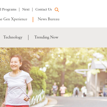
d Programs
Next
Contact Us
e Gen Xperience
News Bureau
Technology
Trending Now