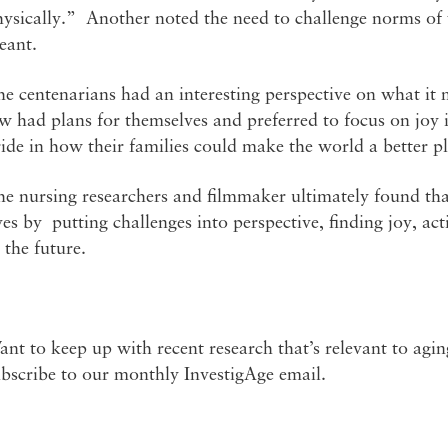
ysically.” Another noted the need to challenge norms of w
eant.
e centenarians had an interesting perspective on what it m
w had plans for themselves and preferred to focus on joy i
ide in how their families could make the world a better pl
e nursing researchers and filmmaker ultimately found that c
ves by putting challenges into perspective, finding joy, ac
 the future.
nt to keep up with recent research that’s relevant to agi
ubscribe to our monthly InvestigAge email.