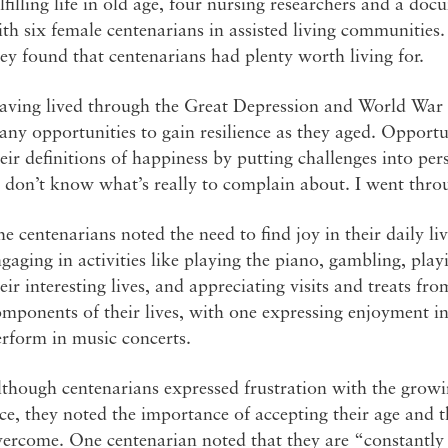
lfilling life in old age, four nursing researchers and a d
th six female centenarians in assisted living communities.
ey found that centenarians had plenty worth living for.
aving lived through the Great Depression and World War I
ny opportunities to gain resilience as they aged. Opportun
eir definitions of happiness by putting challenges into pe
 don’t know what’s really to complain about. I went thro
e centenarians noted the need to find joy in their daily li
gaging in activities like playing the piano, gambling, play
eir interesting lives, and appreciating visits and treats f
mponents of their lives, with one expressing enjoyment i
erform in music concerts.
though centenarians expressed frustration with the growi
ce, they noted the importance of accepting their age and th
ercome. One centenarian noted that they are “constantly re