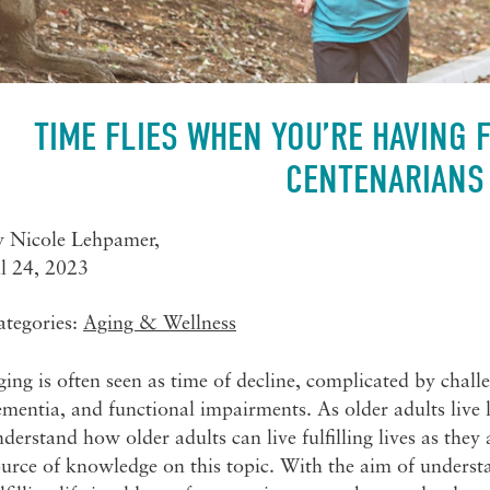
TIME FLIES WHEN YOU’RE HAVING 
CENTENARIANS
y
Nicole Lehpamer
,
ul 24, 2023
ategories:
Aging & Wellness
ing is often seen as time of decline, complicated by challe
mentia, and functional impairments. As older adults live l
derstand how older adults can live fulfilling lives as they
urce of knowledge on this topic. With the aim of understan