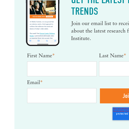
TRENDS
Join our email list to rec
about the latest research
Institute.
First Name
*
Last Name
*
Email
*