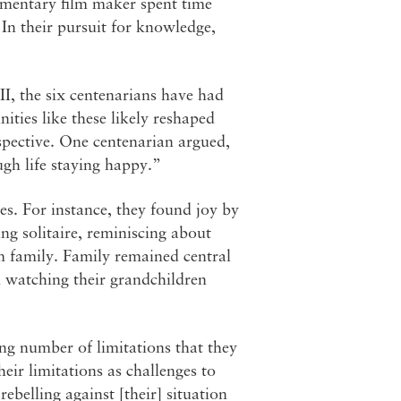
ocumentary film maker spent time
 In their pursuit for knowledge,
I, the six centenarians have had
ities like these likely reshaped
rspective. One centenarian argued,
ugh life staying happy.”
ves. For instance, they found joy by
ing solitaire, reminiscing about
rom family. Family remained central
n watching their grandchildren
ng number of limitations that they
eir limitations as challenges to
belling against [their] situation