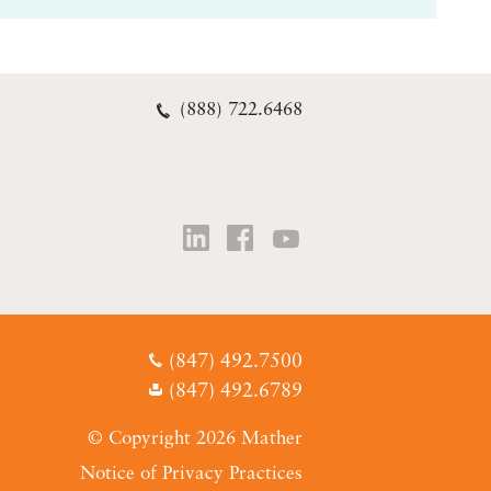
(888) 722.6468
(847) 492.7500
(847) 492.6789
© Copyright 2026 Mather
Notice of Privacy Practices