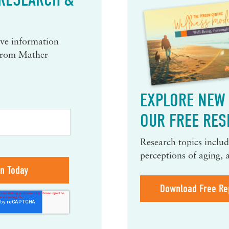
eive information
 from Mather
EXPLORE NEW 
OUR FREE RES
Research topics include
perceptions of aging, 
Download Free Re