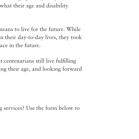
hat their age and disability
eans to live for the future. While
n their day-to-day lives, they took
ace in the future.
entenarians still live fulfilling
ting their age, and looking forward
ng services? Use the form below to