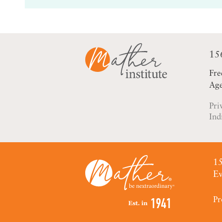
15
Fre
Age
Pri
Ind
15
Ev
Pr