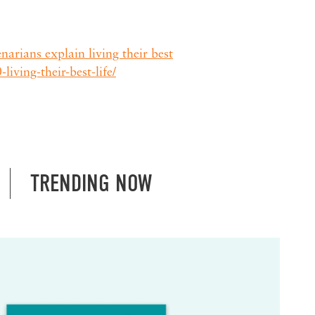
arians explain living their best
living-their-best-life/
TRENDING NOW