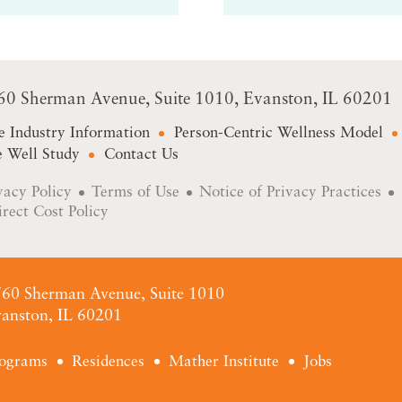
60 Sherman Avenue
Suite 1010
Evanston, IL 60201
e Industry Information
Person-Centric Wellness Model
 Well Study
Contact Us
vacy Policy
Terms of Use
Notice of Privacy Practices
irect Cost Policy
60 Sherman Avenue, Suite 1010
anston, IL 60201
ograms
Residences
Mather Institute
Jobs