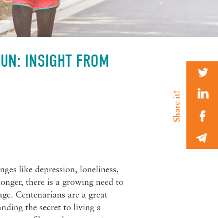
FUN: INSIGHT FROM
nges like depression, loneliness,
onger, there is a growing need to
 age. Centenarians are a great
ding the secret to living a