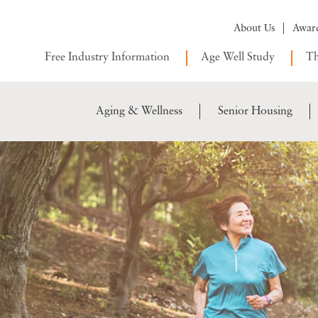
About Us
Awar
Free Industry Information
Age Well Study
Th
Aging & Wellness
Senior Housing