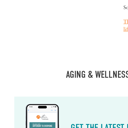
S
Th
li
AGING & WELLNES
GET THE LATEST