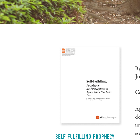
B
J
C
Ag
de
un
so
SELF-FULFILLING PROPHECY