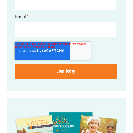
Email
*