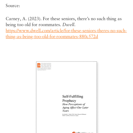
Source:
Carney, A. (2023). For these seniors, there’s no such thing as
being too old for roommates.
Dwell
.
https://www.dwell.com/article/for-these-seniors-theres-no-such-
thing-as-being-too-old-for-roommates-880c572d