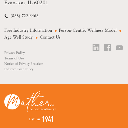
Evanston, IL 60201
(888) 722.6468
Free Industry Information
Person-Centric Wellness Model
Age Well Study
Contact Us
Privacy Policy
Terms of Use
Notice of Privacy Practices
Indirect Cost Policy