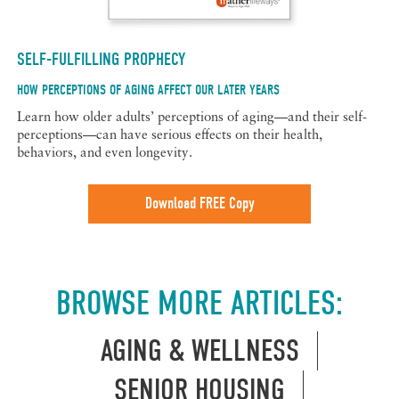
SELF-FULFILLING PROPHECY
HOW PERCEPTIONS OF AGING AFFECT OUR LATER YEARS
Learn how older adults’ perceptions of aging—and their self-
perceptions—can have serious effects on their health,
behaviors, and even longevity.
Download FREE Copy
BROWSE MORE ARTICLES:
AGING & WELLNESS
SENIOR HOUSING