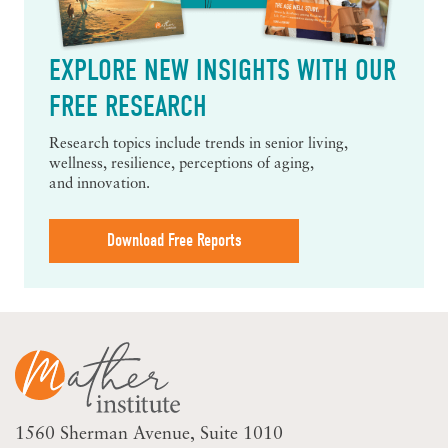
EXPLORE NEW INSIGHTS WITH OUR
FREE RESEARCH
Research topics include trends in senior living,
wellness, resilience, perceptions of aging,
and innovation.
Download Free Reports
1560 Sherman Avenue
Suite 1010