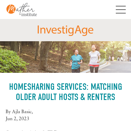
Skip
to
content
HOMESHARING SERVICES: MATCHING
OLDER ADULT HOSTS & RENTERS
By
Ajla Basic
,
Jun 2, 2023