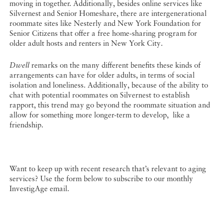
moving in together. Additionally, besides online services like
Silvernest and Senior Homeshare, there are intergenerational
roommate sites like Nesterly and New York Foundation for
Senior Citizens that offer a free home-sharing program for
older adult hosts and renters in New York City.
Dwell
remarks on the many different benefits these kinds of
arrangements can have for older adults, in terms of social
isolation and loneliness. Additionally, because of the ability to
chat with potential roommates on Silvernest to establish
rapport, this trend may go beyond the roommate situation and
allow for something more longer-term to develop, like a
friendship.
Want to keep up with recent research that’s relevant to aging
services? Use the form below to subscribe to our monthly
InvestigAge email.