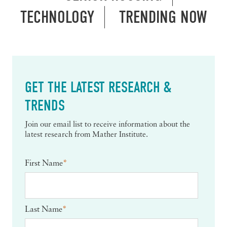
TECHNOLOGY
TRENDING NOW
GET THE LATEST RESEARCH &
TRENDS
Join our email list to receive information about the
latest research from Mather Institute.
First Name
*
Last Name
*