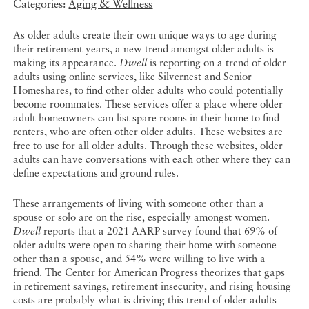
Categories:
Aging & Wellness
As older adults create their own unique ways to age during
their retirement years, a new trend amongst older adults is
making its appearance.
Dwell
is reporting on a trend of older
adults using online services, like Silvernest and Senior
Homeshares, to find other older adults who could potentially
become roommates. These services offer a place where older
adult homeowners can list spare rooms in their home to find
renters, who are often other older adults. These websites are
free to use for all older adults. Through these websites, older
adults can have conversations with each other where they can
define expectations and ground rules.
These arrangements of living with someone other than a
spouse or solo are on the rise, especially amongst women.
Dwell
reports that a 2021 AARP survey found that 69% of
older adults were open to sharing their home with someone
other than a spouse, and 54% were willing to live with a
friend. The Center for American Progress theorizes that gaps
in retirement savings, retirement insecurity, and rising housing
costs are probably what is driving this trend of older adults