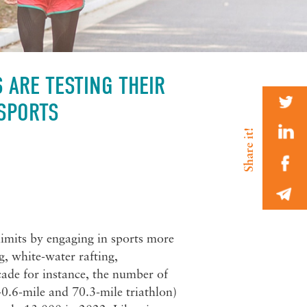
 ARE TESTING THEIR
 SPORTS
limits by engaging in sports more
, white-water rafting,
ade for instance, the number of
0.6-mile and 70.3-mile triathlon)