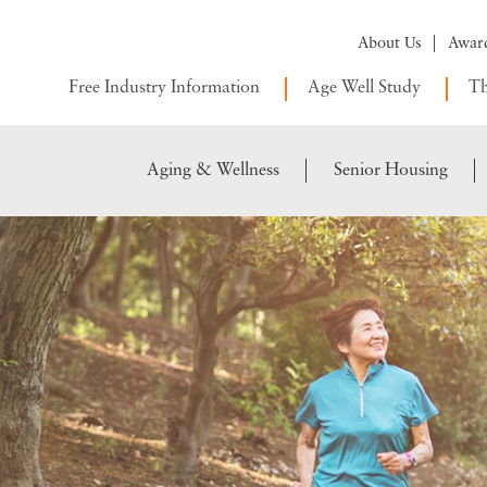
About Us
Awar
Free Industry Information
Age Well Study
Th
Aging & Wellness
Senior Housing