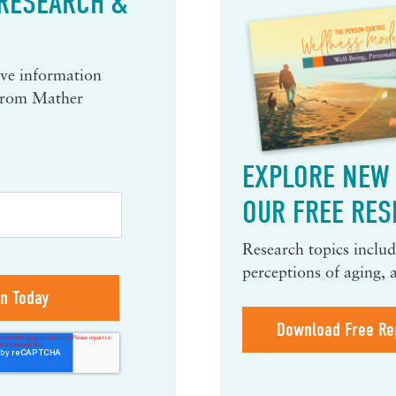
 RESEARCH &
eive information
 from Mather
EXPLORE NEW 
OUR FREE RES
Research topics include
perceptions of aging, 
Download Free Re