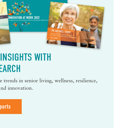
INSIGHTS WITH
EARCH
 trends in senior living, wellness, resilience,
and innovation.
ports