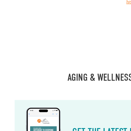
h
AGING & WELLNES