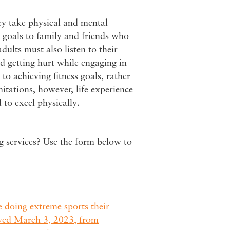
ey take physical and mental
 goals to family and friends who
adults must also listen to their
id getting hurt while engaging in
to achieving fitness goals, rather
mitations, however, life experience
 to excel physically.
ng services? Use the form below to
 doing extreme sports their
ved March 3, 2023, from