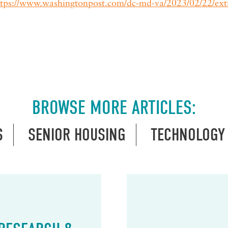
ttps://www.washingtonpost.com/dc-md-va/2023/02/22/ext
BROWSE MORE ARTICLES:
S
SENIOR HOUSING
TECHNOLOGY