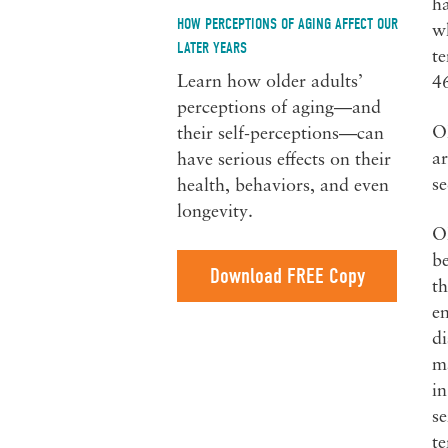
ha
HOW PERCEPTIONS OF AGING AFFECT OUR
wh
LATER YEARS
te
Learn how older adults’
4
perceptions of aging—and
Ol
their self-perceptions—can
ar
have serious effects on their
s
health, behaviors, and even
longevity.
Ol
be
Download FREE Copy
th
en
di
ma
in
se
te