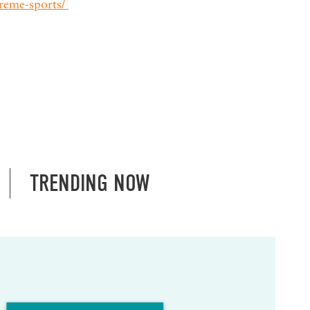
reme-sports/
TRENDING NOW