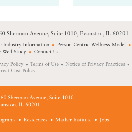
60 Sherman Avenue
Suite 1010
Evanston, IL 60201
e Industry Information
Person-Centric Wellness Model
 Well Study
Contact Us
vacy Policy
Terms of Use
Notice of Privacy Practices
irect Cost Policy
60 Sherman Avenue, Suite 1010
anston, IL 60201
ograms
Residences
Mather Institute
Jobs