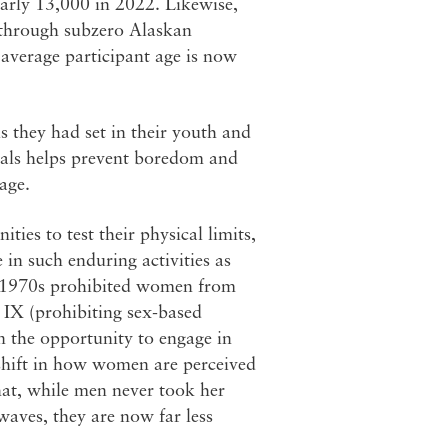
arly 13,000 in 2022. Likewise,
 through subzero Alaskan
 average participant age is now
 they had set in their youth and
oals helps prevent boredom and
 age.
ies to test their physical limits,
in such enduring activities as
he 1970s prohibited women from
e IX (prohibiting sex-based
n the opportunity to engage in
shift in how women are perceived
that, while men never took her
 waves, they are now far less