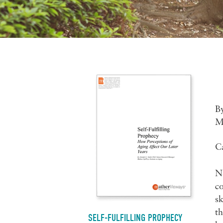
B
M
C
No
co
sk
th
SELF-FULFILLING PROPHECY