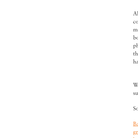
Al
c
ma
bo
ph
th
h
Wa
s
S
B
g