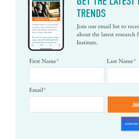
GET THE LATEST
TRENDS
Join our email list to rec
about the latest research
Institute.
First Name
*
Last Name
*
Email
*