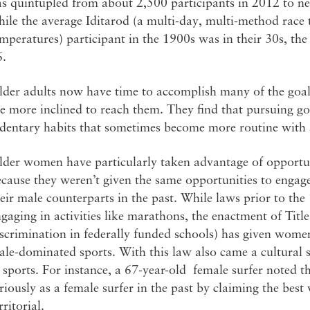
s quintupled from about 2,500 participants in 2012 to ne
ile the average Iditarod (a multi-day, multi-method race
mperatures) participant in the 1900s was in their 30s, the
6.
der adults now have time to accomplish many of the goals
e more inclined to reach them. They find that pursuing g
edentary habits that sometimes become more routine with
der women have particularly taken advantage of opportunit
cause they weren’t given the same opportunities to engage 
eir male counterparts in the past. While laws prior to t
gaging in activities like marathons, the enactment of Titl
scrimination in federally funded schools) has given wome
le-dominated sports. With this law also came a cultural 
 sports. For instance, a 67-year-old female surfer noted 
riously as a female surfer in the past by claiming the best
rritorial.