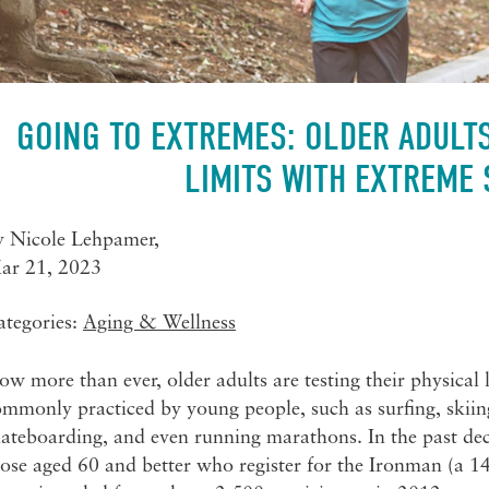
GOING TO EXTREMES: OLDER ADULTS
LIMITS WITH EXTREME
y
Nicole Lehpamer
,
ar 21, 2023
ategories:
Aging & Wellness
w more than ever, older adults are testing their physical 
mmonly practiced by young people, such as surfing, skiing
ateboarding, and even running marathons. In the past dec
ose aged 60 and better who register for the Ironman (a 14