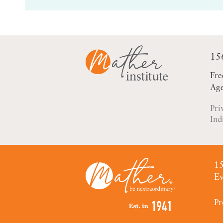
15
Fre
Age
Pri
Ind
15
Ev
Pr