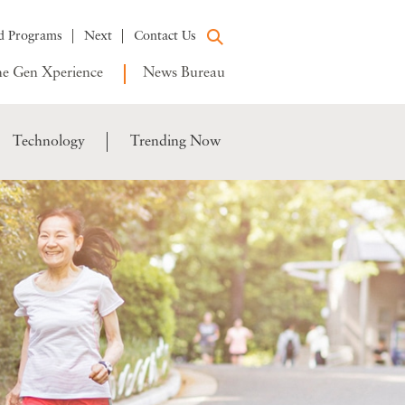
d Programs
Next
Contact Us
e Gen Xperience
News Bureau
Technology
Trending Now