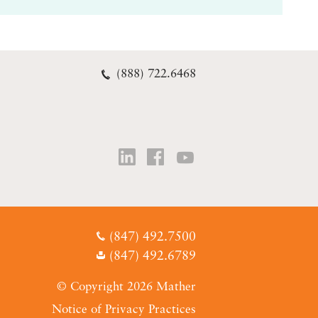
(888) 722.6468
(847) 492.7500
(847) 492.6789
© Copyright 2026 Mather
Notice of Privacy Practices