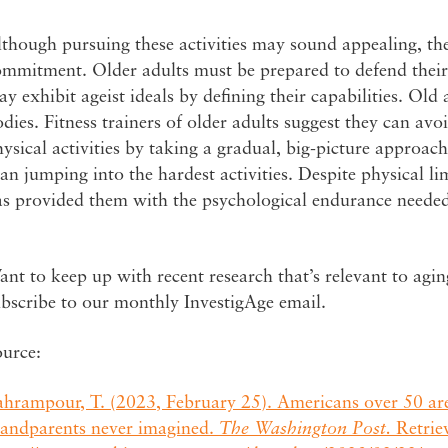
though pursuing these activities may sound appealing, th
ommitment. Older adults must be prepared to defend their
y exhibit ageist ideals by defining their capabilities. Old 
dies. Fitness trainers of older adults suggest they can avo
ysical activities by taking a gradual, big-picture approach 
an jumping into the hardest activities. Despite physical li
as provided them with the psychological endurance needed
nt to keep up with recent research that’s relevant to agi
ubscribe to our monthly InvestigAge email.
ource:
ahrampour, T. (2023, February 25). Americans over 50 are
randparents never imagined.
The Washington Post.
Retrie