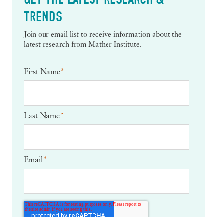
TRENDS
Join our email list to receive information about the
latest research from Mather Institute.
First Name
*
Last Name
*
Email
*