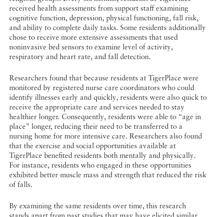
received health assessments from support staff examining
cognitive function, depression, physical functioning, fall risk,
and ability to complete daily tasks. Some residents additionally
chose to receive more extensive assessments that used
noninvasive bed sensors to examine level of activity,
respiratory and heart rate, and fall detection.
Researchers found that because residents at TigerPlace were
monitored by registered nurse care coordinators who could
identify illnesses early and quickly, residents were also quick to
receive the appropriate care and services needed to stay
healthier longer. Consequently, residents were able to “age in
place” longer, reducing their need to be transferred to a
nursing home for more intensive care. Researchers also found
that the exercise and social opportunities available at
TigerPlace benefited residents both mentally and physically.
For instance, residents who engaged in these opportunities
exhibited better muscle mass and strength that reduced the risk
of falls.
By examining the same residents over time, this research
stands apart from past studies that may have elicited similar