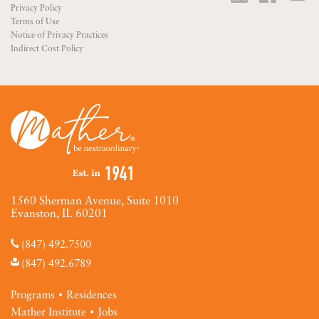
Privacy Policy
Terms of Use
Notice of Privacy Practices
Indirect Cost Policy
1560 Sherman Avenue, Suite 1010
Evanston, IL 60201
(847) 492.7500
(847) 492.6789
Programs
Residences
Mather Institute
Jobs