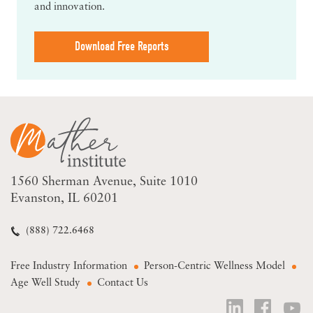
and innovation.
Download Free Reports
1560 Sherman Avenue
Suite 1010
Evanston, IL 60201
(888) 722.6468
Free Industry Information
Person-Centric Wellness Model
Age Well Study
Contact Us