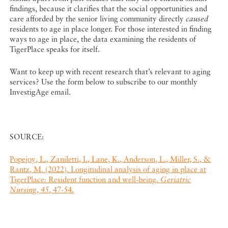
findings, because it clarifies that the social opportunities and
care afforded by the senior living community directly
caused
residents to age in place longer. For those interested in finding
ways to age in place, the data examining the residents of
TigerPlace speaks for itself.
Want to keep up with recent research that’s relevant to aging
services? Use the form below to subscribe to our monthly
InvestigAge email.
SOURCE:
Popejoy, L., Zaniletti, I., Lane, K., Anderson, L., Miller, S., &
Rantz, M. (2022). Longitudinal analysis of aging in place at
TigerPlace: Resident function and well-being.
Geriatric
Nursing
,
45
, 47-54.