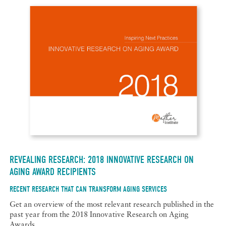
REVEALING RESEARCH: 2018 INNOVATIVE RESEARCH ON
AGING AWARD RECIPIENTS
RECENT RESEARCH THAT CAN TRANSFORM AGING SERVICES
Get an overview of the most relevant research published in the
past year from the 2018 Innovative Research on Aging
Awards.