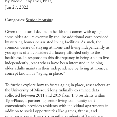
By
Nicole Lehpamer, PhD
,
Jun 27, 2022
Categories:
Senior Housing
Given the natural decline in health that comes with aging,
some older adults eventually require additional care provided
by nursing homes or assisted living facilities. As such, the
common desire of staying at home and living independently as
you age is often considered a luxury afforded only to the
healthiest. In response to this discrepancy in being able to live
independently, researchers have been interested in helping
older adults maintain their independence by living at home, a
concept known as “aging in place.”
To further explore how to foster aging in place, researchers at
the University of Missouri longitudinally examined data
collected between 2011 and 2019 from 190 residents within
TigerPlace, a partnering senior living community that
conveniently provides residents with individual apartments in
addition to social opportunities like games, fitness, and
religious groups. Every six months, residents at TigerPlace