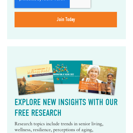
EXPLORE NEW INSIGHTS WITH OUR
FREE RESEARCH
Research topics include trends in senior living,
wellness, resilience, perceptions of aging,