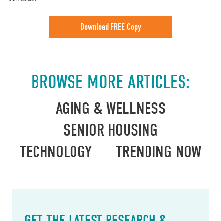
Download FREE Copy
BROWSE MORE ARTICLES:
AGING & WELLNESS
SENIOR HOUSING
TECHNOLOGY
TRENDING NOW
GET THE LATEST RESEARCH &