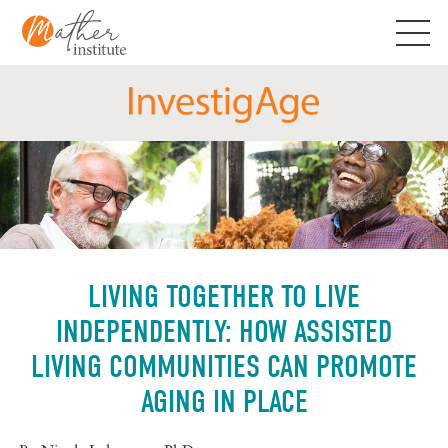
Skip
to
content
LIVING TOGETHER TO LIVE
INDEPENDENTLY: HOW ASSISTED
LIVING COMMUNITIES CAN PROMOTE
AGING IN PLACE