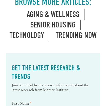
BROWSE MORE ARTICLES:
AGING & WELLNESS
SENIOR HOUSING
TECHNOLOGY
TRENDING NOW
GET THE LATEST RESEARCH &
TRENDS
Join our email list to receive information about the
latest research from Mather Institute.
First Name
*