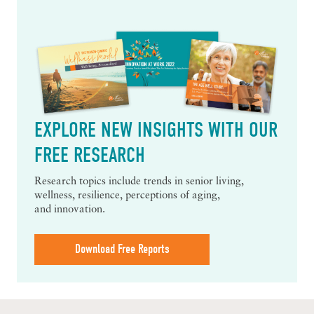
EXPLORE NEW INSIGHTS WITH OUR
FREE RESEARCH
Research topics include trends in senior living,
wellness, resilience, perceptions of aging,
and innovation.
Download Free Reports