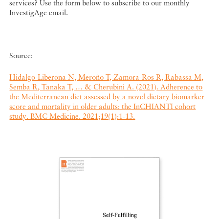
services? Use the form below to subscribe to our monthly
InvestigAge email.
Source:
Hidalgo-Liberona N, Meroño T, Zamora-Ros R, Rabassa M,
Semba R, Tanaka T, … & Cherubini A. (2021). Adherence to
the Mediterranean diet assessed by a novel dietary biomarker
score and mortality in older adults: the InCHIANTI cohort
study. BMC Medicine. 2021;19(1):1-13.