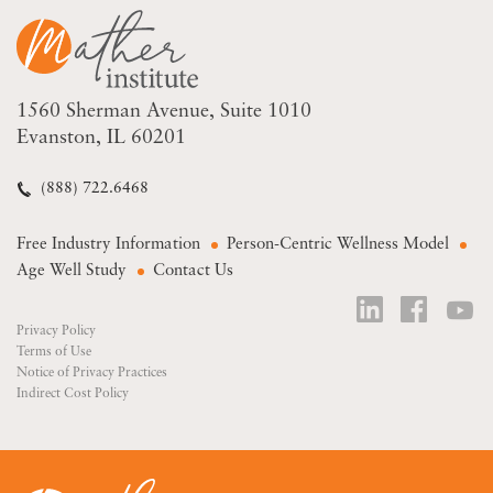
1560 Sherman Avenue
Suite 1010
Evanston, IL 60201
(888) 722.6468
Free Industry Information
Person-Centric Wellness Model
Age Well Study
Contact Us
Privacy Policy
Terms of Use
Notice of Privacy Practices
Indirect Cost Policy