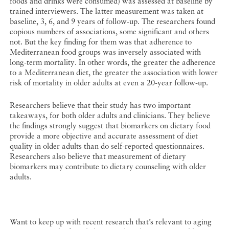
foods and drinks were consumed) was assessed at baseline by
trained interviewers. The latter measurement was taken at
baseline, 3, 6, and 9 years of follow-up. The researchers found
copious numbers of associations, some significant and others
not. But the key finding for them was that adherence to
Mediterranean food groups was inversely associated with
long-term mortality. In other words, the greater the adherence
to a Mediterranean diet, the greater the association with lower
risk of mortality in older adults at even a 20-year follow-up.
Researchers believe that their study has two important
takeaways, for both older adults and clinicians. They believe
the findings strongly suggest that biomarkers on dietary food
provide a more objective and accurate assessment of diet
quality in older adults than do self-reported questionnaires.
Researchers also believe that measurement of dietary
biomarkers may contribute to dietary counseling with older
adults.
Want to keep up with recent research that’s relevant to aging