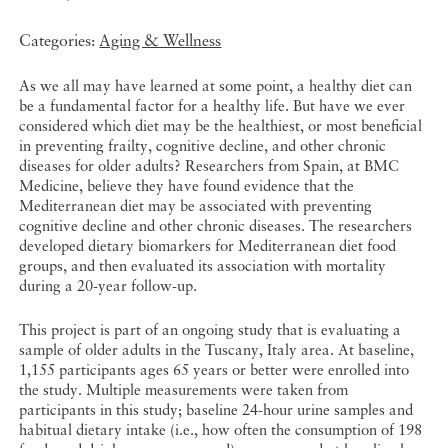
Categories:
Aging & Wellness
As we all may have learned at some point, a healthy diet can
be a fundamental factor for a healthy life. But have we ever
considered which diet may be the healthiest, or most beneficial
in preventing frailty, cognitive decline, and other chronic
diseases for older adults? Researchers from Spain, at BMC
Medicine, believe they have found evidence that the
Mediterranean diet may be associated with preventing
cognitive decline and other chronic diseases. The researchers
developed dietary biomarkers for Mediterranean diet food
groups, and then evaluated its association with mortality
during a 20-year follow-up.
This project is part of an ongoing study that is evaluating a
sample of older adults in the Tuscany, Italy area. At baseline,
1,155 participants ages 65 years or better were enrolled into
the study. Multiple measurements were taken from
participants in this study; baseline 24-hour urine samples and
habitual dietary intake (i.e., how often the consumption of 198