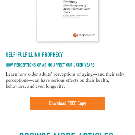
SELF-FULFILLING PROPHECY
HOW PERCEPTIONS OF AGING AFFECT OUR LATER YEARS
Learn how older adults’ perceptions of aging—and their self-
perceptions—can have serious effects on their health,
behaviors, and even longevity.
Download FREE Copy