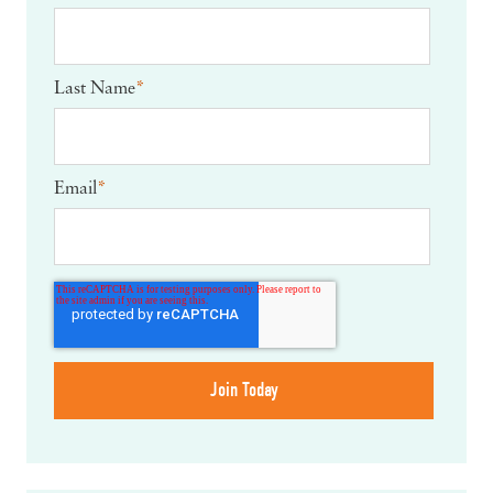
Last Name
*
Email
*