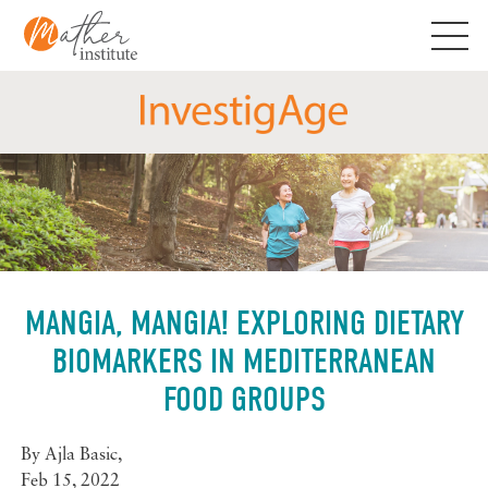
Skip
to
content
MANGIA, MANGIA! EXPLORING DIETARY
BIOMARKERS IN MEDITERRANEAN
FOOD GROUPS
By
Ajla Basic
,
Feb 15, 2022