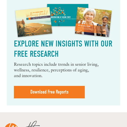
EXPLORE NEW INSIGHTS WITH OUR
FREE RESEARCH
Research topics include trends in senior living,
wellness, resilience, perceptions of aging,
and innovation.
Download Free Reports