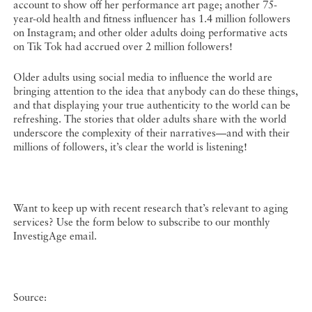
account to show off her performance art page; another 75-
year-old health and fitness influencer has 1.4 million followers
on Instagram; and other older adults doing performative acts
on Tik Tok had accrued over 2 million followers!
Older adults using social media to influence the world are
bringing attention to the idea that anybody can do these things,
and that displaying your true authenticity to the world can be
refreshing. The stories that older adults share with the world
underscore the complexity of their narratives—and with their
millions of followers, it’s clear the world is listening!
Want to keep up with recent research that’s relevant to aging
services? Use the form below to subscribe to our monthly
InvestigAge email.
Source: