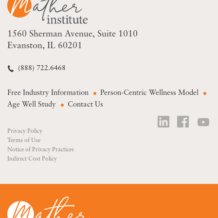
1560 Sherman Avenue
Suite 1010
Evanston, IL 60201
(888) 722.6468
Free Industry Information
Person-Centric Wellness Model
Age Well Study
Contact Us
Privacy Policy
Terms of Use
Notice of Privacy Practices
Indirect Cost Policy