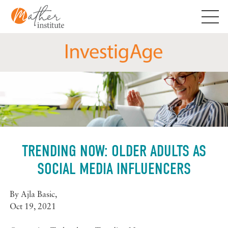
Skip
to
content
TRENDING NOW: OLDER ADULTS AS
SOCIAL MEDIA INFLUENCERS
By
Ajla Basic
,
Oct 19, 2021