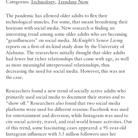
Categories:
Technology
,
Trending Now
The pandemic has allowed older adults to flex their
technological muscles. For some, that meant broadening their
horizons with social media. New research is finding an
interesting trend among some older adults who are becoming
“granfluencers” on social media.
McKnight’s Senior Living
reports on a first-of-its-kind study done by the University of
Alabama. The researchers initially thought that older adults
had fewer but richer relationships that come with age, as well
as more meaningful interpersonal relationships, thus
decreasing the need for social media. However, this was not
the case.
Researchers found a new trend of socially active adults who
primarily used social media to document their stories and to
“show off.” Researchers also found that two social media
platforms were used for different reasons: Facebook was used
for entertainment and diversion, while Instagram was used to
cite social activity, travel, and real-world leisure activities. Out
of this trend, some fascinating cases appeared: a 91-year-old
Instagram influencer with 3.5 million followers uses her