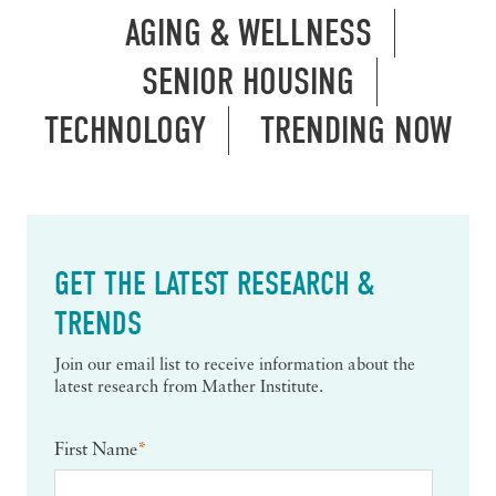
AGING & WELLNESS
SENIOR HOUSING
TECHNOLOGY
TRENDING NOW
GET THE LATEST RESEARCH &
TRENDS
Join our email list to receive information about the
latest research from Mather Institute.
First Name
*