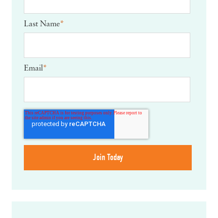
Last Name
*
Email
*