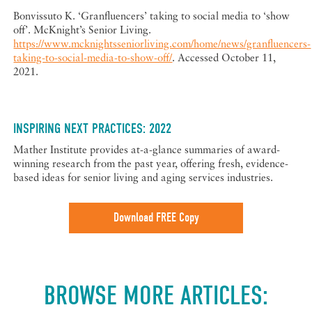
Bonvissuto K. ‘Granfluencers’ taking to social media to ‘show
off’. McKnight’s Senior Living.
https://www.mcknightsseniorliving.com/home/news/granfluencers-
taking-to-social-media-to-show-off/
. Accessed October 11,
2021.
INSPIRING NEXT PRACTICES: 2022
Mather Institute provides at-a-glance summaries of award-
winning research from the past year, offering fresh, evidence-
based ideas for senior living and aging services industries.
Download FREE Copy
BROWSE MORE ARTICLES: