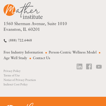
1560 Sherman Avenue
Suite 1010
Evanston, IL 60201
(888) 722.6468
Free Industry Information
Person-Centric Wellness Model
Age Well Study
Contact Us
Privacy Policy
Terms of Use
Notice of Privacy Practices
Indirect Cost Policy