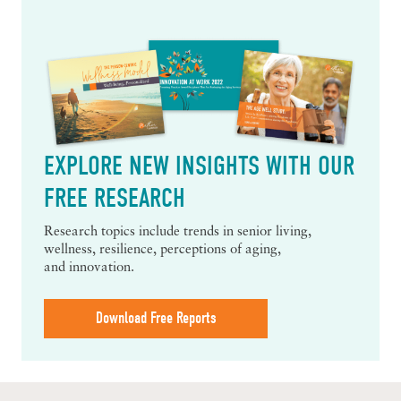
EXPLORE NEW INSIGHTS WITH OUR
FREE RESEARCH
Research topics include trends in senior living,
wellness, resilience, perceptions of aging,
and innovation.
Download Free Reports