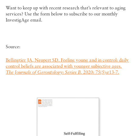
Want to keep up with recent research that’s relevant to aging
services? Use the form below to subscribe to our monthly
InvestigAge email.
Source:
Bellingtier JA, Neupert SD. Feeling young and in control: daily
control beliefs are associated with younger subjective ages.
The Journals of Gerontology: Series B.
2020: 75(5):e13-7.