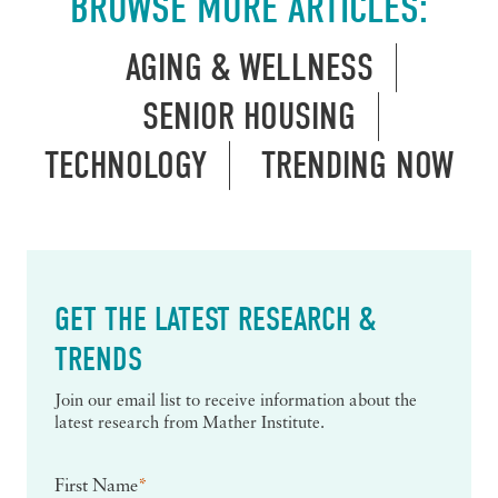
BROWSE MORE ARTICLES:
AGING & WELLNESS
SENIOR HOUSING
TECHNOLOGY
TRENDING NOW
GET THE LATEST RESEARCH &
TRENDS
Join our email list to receive information about the
latest research from Mather Institute.
First Name
*