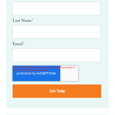
Last Name
*
Email
*