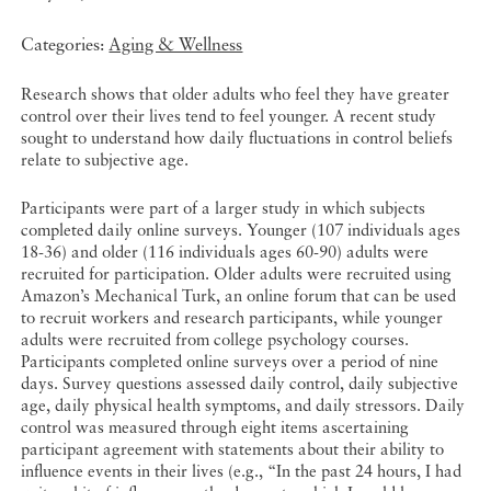
Categories:
Aging & Wellness
Research shows that older adults who feel they have greater
control over their lives tend to feel younger. A recent study
sought to understand how daily fluctuations in control beliefs
relate to subjective age.
Participants were part of a larger study in which subjects
completed daily online surveys. Younger (107 individuals ages
18-36) and older (116 individuals ages 60-90) adults were
recruited for participation. Older adults were recruited using
Amazon’s Mechanical Turk, an online forum that can be used
to recruit workers and research participants, while younger
adults were recruited from college psychology courses.
Participants completed online surveys over a period of nine
days. Survey questions assessed daily control, daily subjective
age, daily physical health symptoms, and daily stressors. Daily
control was measured through eight items ascertaining
participant agreement with statements about their ability to
influence events in their lives (e.g., “In the past 24 hours, I had