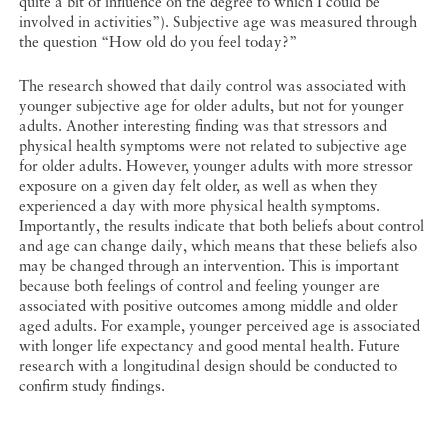
quite a bit of influence on the degree to which I could be
involved in activities”). Subjective age was measured through
the question “How old do you feel today?”
The research showed that daily control was associated with
younger subjective age for older adults, but not for younger
adults. Another interesting finding was that stressors and
physical health symptoms were not related to subjective age
for older adults. However, younger adults with more stressor
exposure on a given day felt older, as well as when they
experienced a day with more physical health symptoms.
Importantly, the results indicate that both beliefs about control
and age can change daily, which means that these beliefs also
may be changed through an intervention. This is important
because both feelings of control and feeling younger are
associated with positive outcomes among middle and older
aged adults. For example, younger perceived age is associated
with longer life expectancy and good mental health. Future
research with a longitudinal design should be conducted to
confirm study findings.