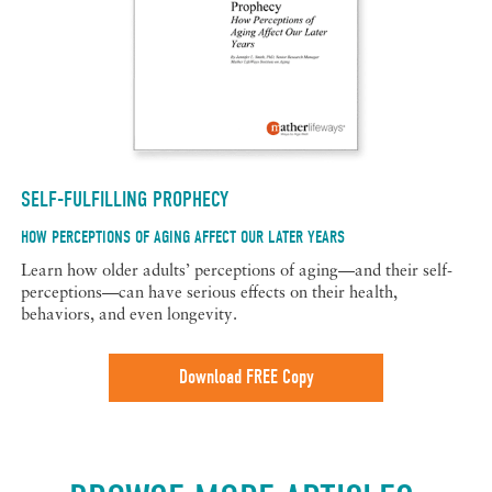
SELF-FULFILLING PROPHECY
HOW PERCEPTIONS OF AGING AFFECT OUR LATER YEARS
Learn how older adults’ perceptions of aging—and their self-
perceptions—can have serious effects on their health,
behaviors, and even longevity.
Download FREE Copy