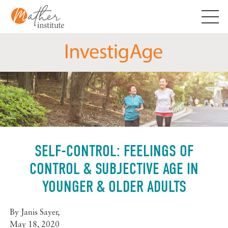
Skip
to
content
SELF-CONTROL: FEELINGS OF
CONTROL & SUBJECTIVE AGE IN
YOUNGER & OLDER ADULTS
By
Janis Sayer
,
May 18, 2020